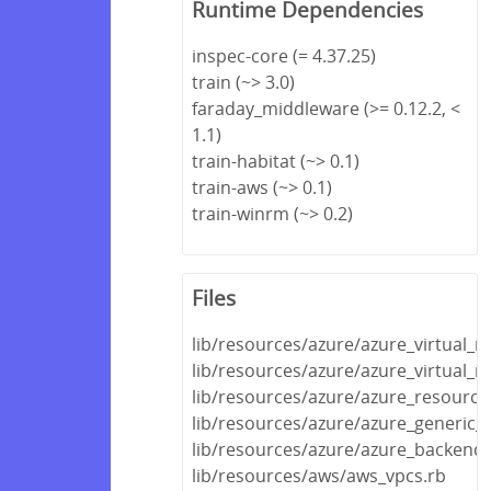
Runtime Dependencies
inspec-core (= 4.37.25)
train (~> 3.0)
faraday_middleware (>= 0.12.2, <
1.1)
train-habitat (~> 0.1)
train-aws (~> 0.1)
train-winrm (~> 0.2)
Files
lib/resources/azure/azure_virtual_
lib/resources/azure/azure_virtual_
lib/resources/azure/azure_resource
lib/resources/azure/azure_generic_
lib/resources/azure/azure_backend.
lib/resources/aws/aws_vpcs.rb