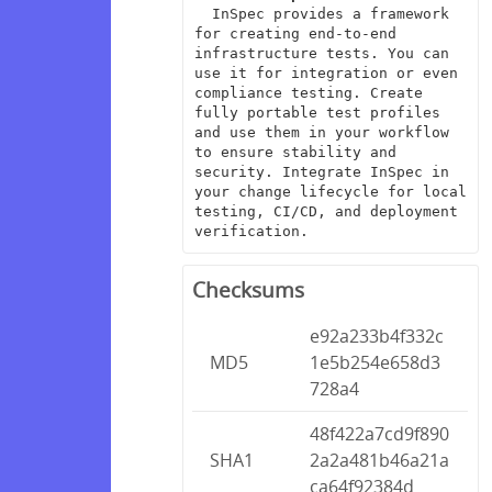
  InSpec provides a framework 
for creating end-to-end 
infrastructure tests. You can 
use it for integration or even 
compliance testing. Create 
fully portable test profiles 
and use them in your workflow 
to ensure stability and 
security. Integrate InSpec in 
your change lifecycle for local 
testing, CI/CD, and deployment 
verification.
Checksums
e92a233b4f332c
MD5
1e5b254e658d3
728a4
48f422a7cd9f890
SHA1
2a2a481b46a21a
ca64f92384d