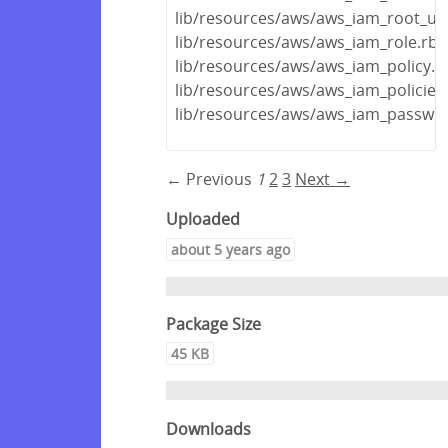
lib/resources/aws/aws_iam_root_us
lib/resources/aws/aws_iam_role.rb
lib/resources/aws/aws_iam_policy.r
lib/resources/aws/aws_iam_policies
lib/resources/aws/aws_iam_passwor
← Previous
1
2
3
Next →
Uploaded
about 5 years ago
Package Size
45 KB
Downloads