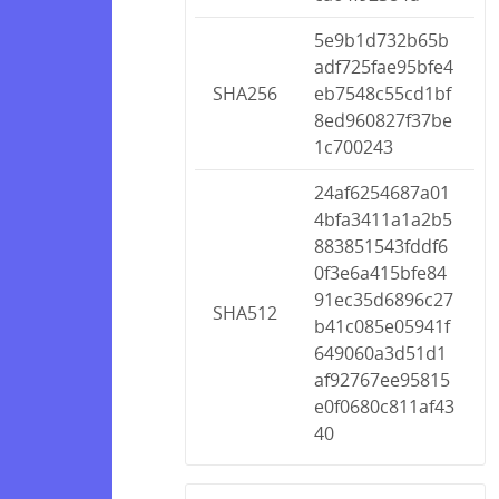
5e9b1d732b65b
adf725fae95bfe4
SHA256
eb7548c55cd1bf
8ed960827f37be
1c700243
24af6254687a01
4bfa3411a1a2b5
883851543fddf6
0f3e6a415bfe84
91ec35d6896c27
SHA512
b41c085e05941f
649060a3d51d1
af92767ee95815
e0f0680c811af43
40