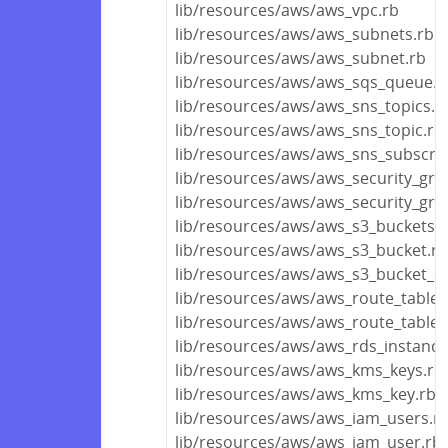
lib/resources/aws/aws_vpc.rb
lib/resources/aws/aws_subnets.rb
lib/resources/aws/aws_subnet.rb
lib/resources/aws/aws_sqs_queue.r
lib/resources/aws/aws_sns_topics.r
lib/resources/aws/aws_sns_topic.rb
lib/resources/aws/aws_sns_subscrip
lib/resources/aws/aws_security_gro
lib/resources/aws/aws_security_gro
lib/resources/aws/aws_s3_buckets.r
lib/resources/aws/aws_s3_bucket.rb
lib/resources/aws/aws_s3_bucket_ob
lib/resources/aws/aws_route_tables
lib/resources/aws/aws_route_table.
lib/resources/aws/aws_rds_instance
lib/resources/aws/aws_kms_keys.rb
lib/resources/aws/aws_kms_key.rb
lib/resources/aws/aws_iam_users.r
lib/resources/aws/aws_iam_user.rb