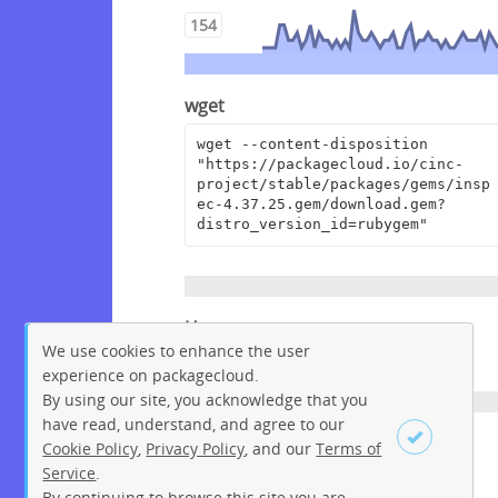
154
wget
wget --content-disposition 
"https://packagecloud.io/cinc-
project/stable/packages/gems/insp
ec-4.37.25.gem/download.gem?
distro_version_id=rubygem"
Homepage
We use cookies to enhance the user
https://github.com/inspec/inspec
experience on packagecloud.
By using our site, you acknowledge that you
have read, understand, and agree to our
License
Cookie Policy
,
Privacy Policy
, and our
Terms of
Service
.
Apache License 2.0
By continuing to browse this site you are