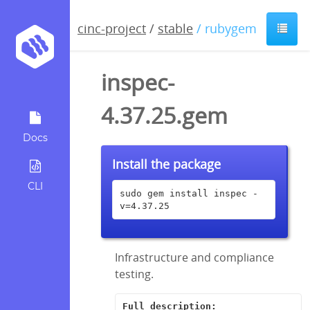
cinc-project
/
stable
/ rubygem
inspec-
4.37.25.gem
Docs
Install the package
CLI
sudo gem install inspec -
v=4.37.25
Infrastructure and compliance
testing.
Full description: