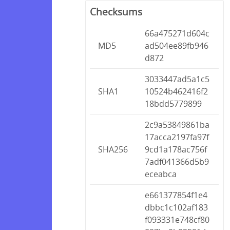
Checksums
66a475271d604c
MD5
ad504ee89fb946
d872
3033447ad5a1c5
SHA1
10524b462416f2
18bdd5779899
2c9a53849861ba
17acca2197fa97f
SHA256
9cd1a178ac756f
7adf041366d5b9
eceabca
e661377854f1e4
dbbc1c102af183
f093331e748cf80