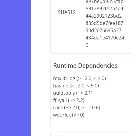
897be0b9359fab
5912892fff7a4e4
SHA512
44a2902123bd2
885d5be7fee187
50d2076695a371
484da1e4170e24
0
Runtime Dependencies
mixlib-log (>= 2.0, < 4.0)
hashie (>= 2.0, < 5.0)
uuidtools (~> 2.1)
ffi-yajl (~> 2.2)
rack (~> 2.0, >= 2.0.6)
webrick (>= 0)