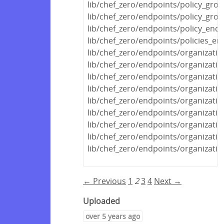
lib/chef_zero/endpoints/policy_gro
lib/chef_zero/endpoints/policy_gro
lib/chef_zero/endpoints/policy_endp
lib/chef_zero/endpoints/policies_en
lib/chef_zero/endpoints/organizati
lib/chef_zero/endpoints/organizatio
lib/chef_zero/endpoints/organizati
lib/chef_zero/endpoints/organizati
lib/chef_zero/endpoints/organizati
lib/chef_zero/endpoints/organizati
lib/chef_zero/endpoints/organizati
lib/chef_zero/endpoints/organizati
lib/chef_zero/endpoints/organizati
← Previous
1
2
3
4
Next →
Uploaded
over 5 years ago