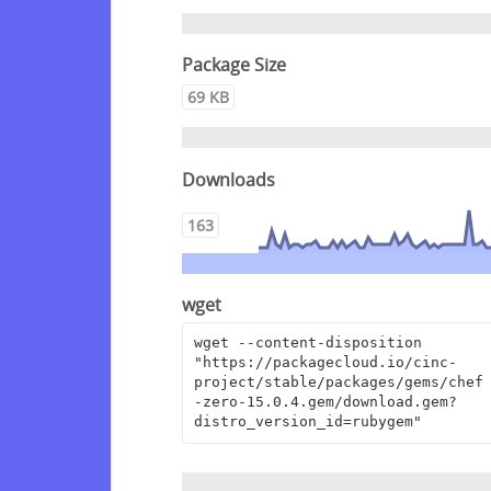
Package Size
69 KB
Downloads
163
wget
wget --content-disposition 
"https://packagecloud.io/cinc-
project/stable/packages/gems/chef
-zero-15.0.4.gem/download.gem?
distro_version_id=rubygem"