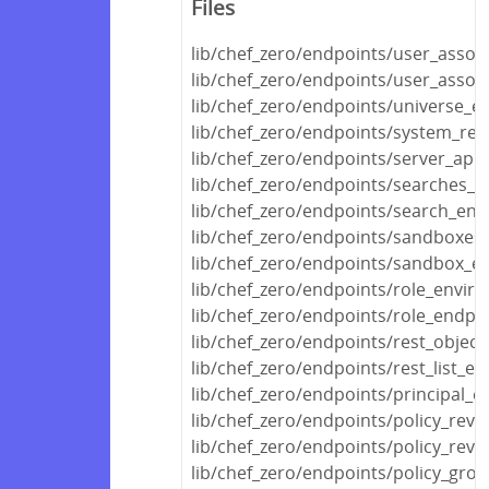
Files
lib/chef_zero/endpoints/user_assoc
lib/chef_zero/endpoints/user_assoc
lib/chef_zero/endpoints/universe_e
lib/chef_zero/endpoints/system_rec
lib/chef_zero/endpoints/server_api
lib/chef_zero/endpoints/searches_e
lib/chef_zero/endpoints/search_end
lib/chef_zero/endpoints/sandboxes
lib/chef_zero/endpoints/sandbox_e
lib/chef_zero/endpoints/role_envir
lib/chef_zero/endpoints/role_endpoi
lib/chef_zero/endpoints/rest_object
lib/chef_zero/endpoints/rest_list_en
lib/chef_zero/endpoints/principal_e
lib/chef_zero/endpoints/policy_revi
lib/chef_zero/endpoints/policy_revi
lib/chef_zero/endpoints/policy_gro