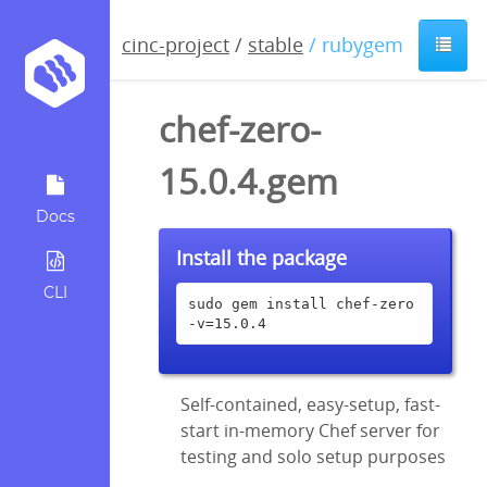
cinc-project
/
stable
/ rubygem
chef-zero-
15.0.4.gem
Docs
Install the package
CLI
sudo gem install chef-zero 
-v=15.0.4
Self-contained, easy-setup, fast-
start in-memory Chef server for
testing and solo setup purposes