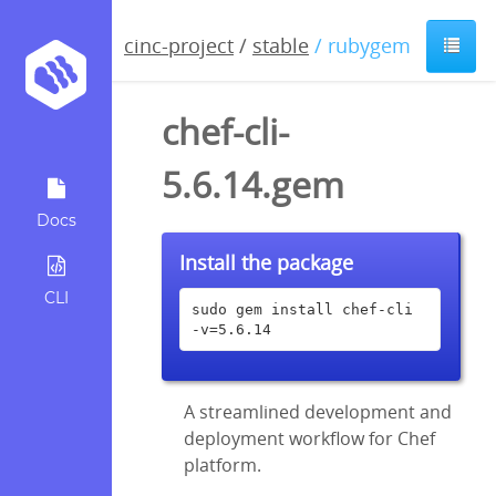
cinc-project
/
stable
/ rubygem
chef-cli-
5.6.14.gem
Docs
Install the package
CLI
sudo gem install chef-cli 
-v=5.6.14
A streamlined development and
deployment workflow for Chef
platform.