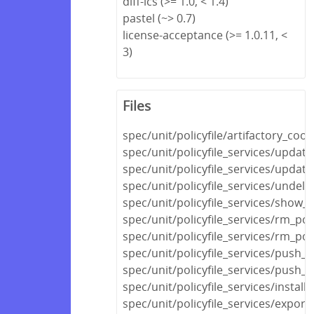
diff-lcs (>= 1.0, < 1.4)
pastel (~> 0.7)
license-acceptance (>= 1.0.11, <
3)
Files
spec/unit/policyfile/artifactory_co
spec/unit/policyfile_services/updat
spec/unit/policyfile_services/update
spec/unit/policyfile_services/undele
spec/unit/policyfile_services/show_p
spec/unit/policyfile_services/rm_pol
spec/unit/policyfile_services/rm_po
spec/unit/policyfile_services/push_s
spec/unit/policyfile_services/push_
spec/unit/policyfile_services/install
spec/unit/policyfile_services/expor