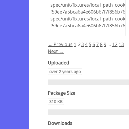
spec/unit/fixtures/local_path_cook
f59ee7a5bca6a4e606b67f7f856b768
spec/unit/fixtures/local_path_cook
f59ee7a5bca6a4e606b67f7f856b768d
← Previous
1
2
3
4
5
6
7
8
9
…
12
13
Next →
Uploaded
over 2 years ago
Package Size
310 KB
Downloads