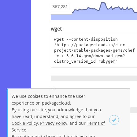
367,281
wget
wget --content-disposition 
"https://packagecloud.io/cinc-
project/stable/packages/gems/chef
-cli-5.6.14.gem/download.gem?
distro_version_id=rubygem"
Homepage
We use cookies to enhance the user
https://www.chef.io/
experience on packagecloud.
By using our site, you acknowledge that you
have read, understand, and agree to our
License
Cookie Policy
,
Privacy Policy
, and our
Terms of
Service
.
Apache License 2.0
By continuing to browse this site you are