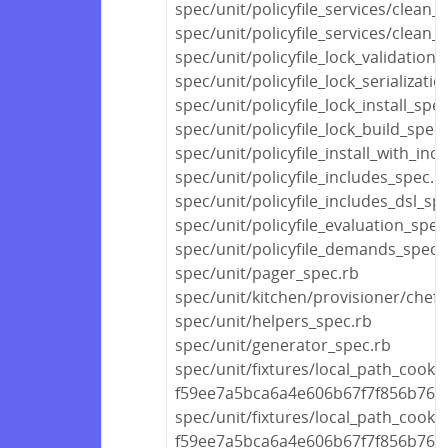
spec/unit/policyfile_services/clean
spec/unit/policyfile_services/clean_
spec/unit/policyfile_lock_validation_
spec/unit/policyfile_lock_serializati
spec/unit/policyfile_lock_install_spe
spec/unit/policyfile_lock_build_spec
spec/unit/policyfile_install_with_inc
spec/unit/policyfile_includes_spec.r
spec/unit/policyfile_includes_dsl_sp
spec/unit/policyfile_evaluation_spec
spec/unit/policyfile_demands_spec.
spec/unit/pager_spec.rb
spec/unit/kitchen/provisioner/chef
spec/unit/helpers_spec.rb
spec/unit/generator_spec.rb
spec/unit/fixtures/local_path_cook
f59ee7a5bca6a4e606b67f7f856b768d
spec/unit/fixtures/local_path_cook
f59ee7a5bca6a4e606b67f7f856b76