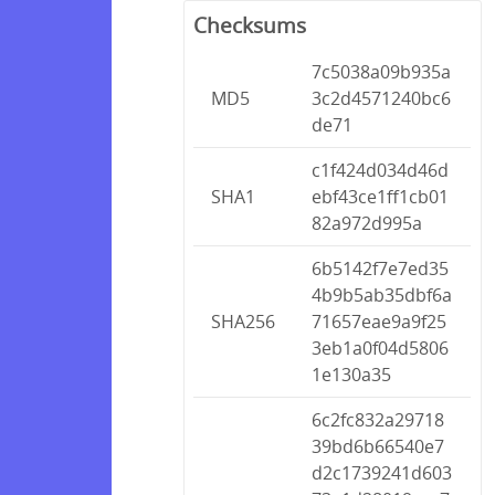
Checksums
7c5038a09b935a
MD5
3c2d4571240bc6
de71
c1f424d034d46d
SHA1
ebf43ce1ff1cb01
82a972d995a
6b5142f7e7ed35
4b9b5ab35dbf6a
SHA256
71657eae9a9f25
3eb1a0f04d5806
1e130a35
6c2fc832a29718
39bd6b66540e7
d2c1739241d603