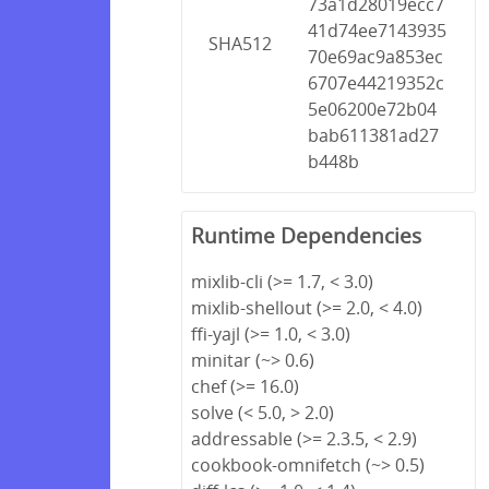
73a1d28019ecc7
41d74ee7143935
SHA512
70e69ac9a853ec
6707e44219352c
5e06200e72b04
bab611381ad27
b448b
Runtime Dependencies
mixlib-cli (>= 1.7, < 3.0)
mixlib-shellout (>= 2.0, < 4.0)
ffi-yajl (>= 1.0, < 3.0)
minitar (~> 0.6)
chef (>= 16.0)
solve (< 5.0, > 2.0)
addressable (>= 2.3.5, < 2.9)
cookbook-omnifetch (~> 0.5)