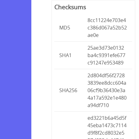
Checksums
8cc11224e703e4
MD5
c386d067a52b52
ae0e
25ae3d73e0132
SHA1
ba4c9391efe677
c91247e953489
2d804df56f2728
3839ee8dcc604a
SHA256
06cf9b36430e3a
4a17a592e1e480
a94df710
ed3221b6a45d5f
45eba1473c7114
d9f8f2cd8032e5