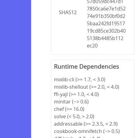
57d059dc447d1
7850ca6e7e1d52
SHA512
74e91b350bf0d2
5baa242fd19517
19cd85ce302b40
5138b4485b112
ec20
Runtime Dependencies
mixlib-cli (>= 1.7, < 3.0)
mixlib-shellout (>= 2.0, < 4.0)
ffi-yajl (>= 1.0, < 4.0)
minitar (~> 0.6)
chef (>= 16.0)
solve (< 5.0, > 2.0)
addressable (>= 2.3.5, < 2.9)
cookbook-omnifetch (~> 0.5)