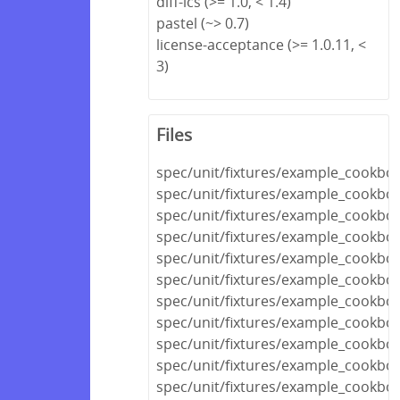
diff-lcs (>= 1.0, < 1.4)
pastel (~> 0.7)
license-acceptance (>= 1.0.11, <
3)
Files
spec/unit/fixtures/example_cookboo
spec/unit/fixtures/example_cookb
spec/unit/fixtures/example_cookbo
spec/unit/fixtures/example_cookbo
spec/unit/fixtures/example_cookboo
spec/unit/fixtures/example_cookbo
spec/unit/fixtures/example_cookboo
spec/unit/fixtures/example_cookbo
spec/unit/fixtures/example_cook
spec/unit/fixtures/example_cookb
spec/unit/fixtures/example_cookb