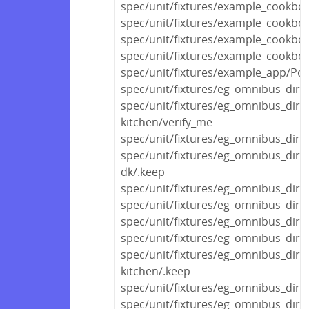
spec/unit/fixtures/example_cookbo
spec/unit/fixtures/example_cookbo
spec/unit/fixtures/example_cookbo
spec/unit/fixtures/example_cookbo
spec/unit/fixtures/example_app/Polic
spec/unit/fixtures/eg_omnibus_dir/
spec/unit/fixtures/eg_omnibus_dir/
kitchen/verify_me
spec/unit/fixtures/eg_omnibus_dir
spec/unit/fixtures/eg_omnibus_dir
dk/.keep
spec/unit/fixtures/eg_omnibus_dir/
spec/unit/fixtures/eg_omnibus_dir/
spec/unit/fixtures/eg_omnibus_dir/v
spec/unit/fixtures/eg_omnibus_di
spec/unit/fixtures/eg_omnibus_di
kitchen/.keep
spec/unit/fixtures/eg_omnibus_di
spec/unit/fixtures/eg_omnibus_dir