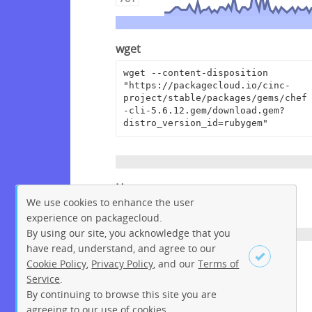
wget
wget --content-disposition 
"https://packagecloud.io/cinc-
project/stable/packages/gems/chef
-cli-5.6.12.gem/download.gem?
distro_version_id=rubygem"
Homepage
We use cookies to enhance the user
https://www.chef.io/
experience on packagecloud.
By using our site, you acknowledge that you
have read, understand, and agree to our
License
Cookie Policy
,
Privacy Policy
, and our
Terms of
Service
.
Apache License 2.0
By continuing to browse this site you are
Sign up
Login
agreeing to our use of cookies.