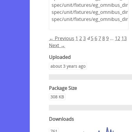
spec/unit/fixtures/eg_omnibus_dir
spec/unit/fixtures/eg_omnibus_dir
spec/unit/fixtures/eg_omnibus_dir/
← Previous
1
2
3
4
5
6
7
8
9
…
12
13
Next →
Uploaded
about 3 years ago
Package Size
308 KB
Downloads
761