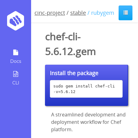
cinc-project
/
stable
/ rubygem
chef-cli-
5.6.12.gem
Docs
Install the package
CLI
sudo gem install chef-cli 
-v=5.6.12
A streamlined development and
deployment workflow for Chef
platform.