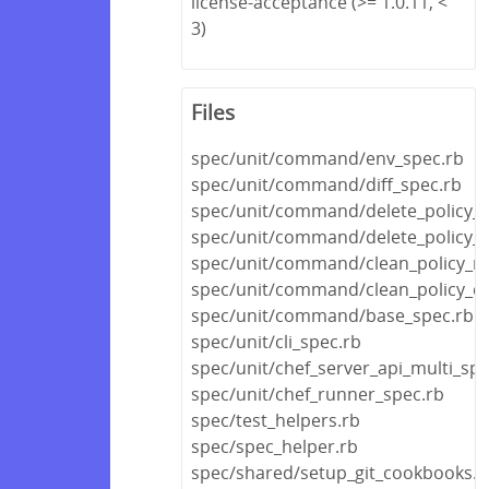
license-acceptance (>= 1.0.11, <
3)
Files
spec/unit/command/env_spec.rb
spec/unit/command/diff_spec.rb
spec/unit/command/delete_policy_s
spec/unit/command/delete_policy_
spec/unit/command/clean_policy_re
spec/unit/command/clean_policy_c
spec/unit/command/base_spec.rb
spec/unit/cli_spec.rb
spec/unit/chef_server_api_multi_spe
spec/unit/chef_runner_spec.rb
spec/test_helpers.rb
spec/spec_helper.rb
spec/shared/setup_git_cookbooks.r