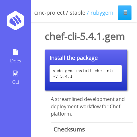
cinc-project
/
stable
/ rubygem
chef-cli-5.4.1.gem
Install the package
Docs
sudo gem install chef-cli 
-v=5.4.1
CLI
A streamlined development and
deployment workflow for Chef
platform.
Checksums