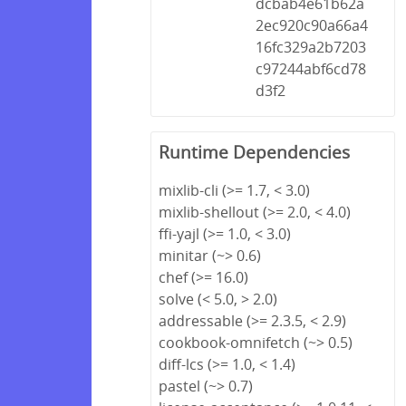
dcbab4e61b62a
2ec920c90a66a4
16fc329a2b7203
c97244abf6cd78
d3f2
Runtime Dependencies
mixlib-cli (>= 1.7, < 3.0)
mixlib-shellout (>= 2.0, < 4.0)
ffi-yajl (>= 1.0, < 3.0)
minitar (~> 0.6)
chef (>= 16.0)
solve (< 5.0, > 2.0)
addressable (>= 2.3.5, < 2.9)
cookbook-omnifetch (~> 0.5)
diff-lcs (>= 1.0, < 1.4)
pastel (~> 0.7)