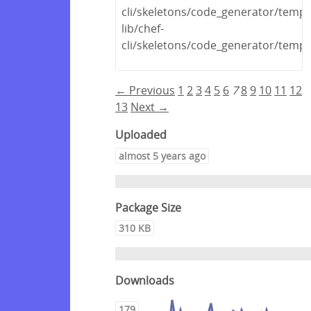
cli/skeletons/code_generator/templa
lib/chef-
cli/skeletons/code_generator/templa
← Previous
1
2
3
4
5
6
7
8
9
10
11
12
13
Next →
Uploaded
almost 5 years ago
Package Size
310 KB
Downloads
179