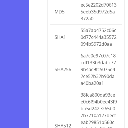
ec5e2202d70613
MD5
5eeb35d972d5a
372a0
55a7ab4752c06c
SHA1
0d77c444a35572
094b5972d0aa
6a7c0e97c07c18
cdf133b3dabc77
SHA256
9b4ac9fc5075e4
2ce52b32b90da
a40ba20a1
38fca800da93ce
e0c6f94b0ee43f9
bb5d242e265b0
7b7710a127becf
eab29851b560c
SHA512