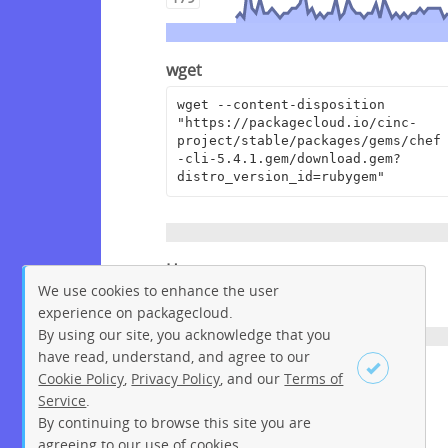
wget
wget --content-disposition 
"https://packagecloud.io/cinc-
project/stable/packages/gems/chef
-cli-5.4.1.gem/download.gem?
distro_version_id=rubygem"
Homepage
We use cookies to enhance the user
https://www.chef.io/
experience on packagecloud.
By using our site, you acknowledge that you
have read, understand, and agree to our
License
Cookie Policy
,
Privacy Policy
, and our
Terms of
Service
.
Apache License 2.0
By continuing to browse this site you are
Sign up
Login
agreeing to our use of cookies.