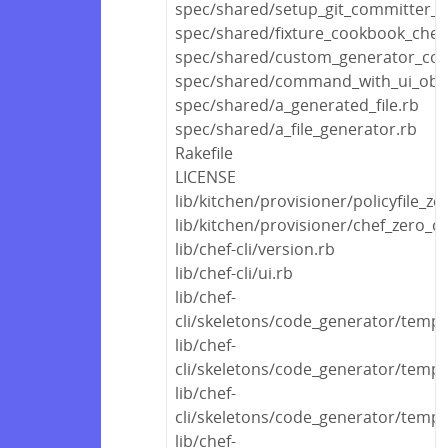
spec/shared/setup_git_committer_c
spec/shared/fixture_cookbook_che
spec/shared/custom_generator_co
spec/shared/command_with_ui_obje
spec/shared/a_generated_file.rb
spec/shared/a_file_generator.rb
Rakefile
LICENSE
lib/kitchen/provisioner/policyfile_ze
lib/kitchen/provisioner/chef_zero_c
lib/chef-cli/version.rb
lib/chef-cli/ui.rb
lib/chef-
cli/skeletons/code_generator/templ
lib/chef-
cli/skeletons/code_generator/templ
lib/chef-
cli/skeletons/code_generator/templa
lib/chef-