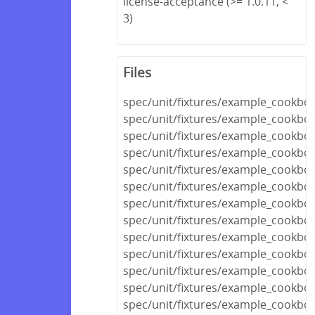
license-acceptance (>= 1.0.11, <
3)
Files
spec/unit/fixtures/example_cookboo
spec/unit/fixtures/example_cookb
spec/unit/fixtures/example_cookbo
spec/unit/fixtures/example_cookbo
spec/unit/fixtures/example_cookboo
spec/unit/fixtures/example_cookbo
spec/unit/fixtures/example_cookboo
spec/unit/fixtures/example_cookbo
spec/unit/fixtures/example_cook
spec/unit/fixtures/example_cookb
spec/unit/fixtures/example_cookb
spec/unit/fixtures/example_cookbo
spec/unit/fixtures/example_cookbo