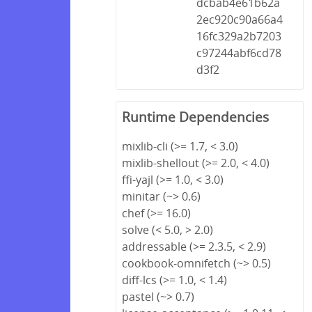
dcbab4e61b62a
2ec920c90a66a4
16fc329a2b7203
c97244abf6cd78
d3f2
Runtime Dependencies
mixlib-cli (>= 1.7, < 3.0)
mixlib-shellout (>= 2.0, < 4.0)
ffi-yajl (>= 1.0, < 3.0)
minitar (~> 0.6)
chef (>= 16.0)
solve (< 5.0, > 2.0)
addressable (>= 2.3.5, < 2.9)
cookbook-omnifetch (~> 0.5)
diff-lcs (>= 1.0, < 1.4)
pastel (~> 0.7)