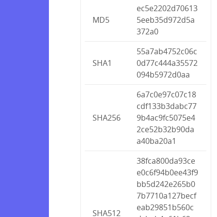
ec5e2202d70613
MD5
5eeb35d972d5a
372a0
55a7ab4752c06c
SHA1
0d77c444a35572
094b5972d0aa
6a7c0e97c07c18
cdf133b3dabc77
SHA256
9b4ac9fc5075e4
2ce52b32b90da
a40ba20a1
38fca800da93ce
e0c6f94b0ee43f9
bb5d242e265b0
7b7710a127becf
eab29851b560c
SHA512