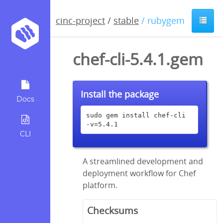
cinc-project
/
stable
/ rubygem
chef-cli-5.4.1.gem
Install the package
Docs
sudo gem install chef-cli 
-v=5.4.1
CLI
A streamlined development and
deployment workflow for Chef
platform.
Checksums