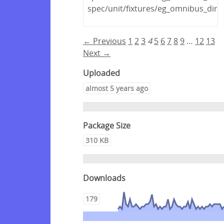
spec/unit/fixtures/eg_omnibus_dir/
← Previous
1
2
3
4
5
6
7
8
9
…
12
13
Next →
Uploaded
almost 5 years ago
Package Size
310 KB
Downloads
179