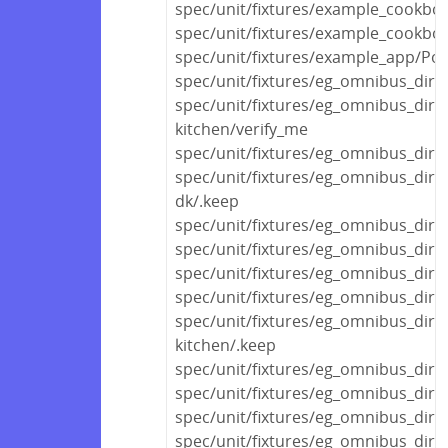
spec/unit/fixtures/example_cookbo
spec/unit/fixtures/example_cookbo
spec/unit/fixtures/example_app/Polic
spec/unit/fixtures/eg_omnibus_dir/
spec/unit/fixtures/eg_omnibus_dir/
kitchen/verify_me
spec/unit/fixtures/eg_omnibus_dir
spec/unit/fixtures/eg_omnibus_dir
dk/.keep
spec/unit/fixtures/eg_omnibus_dir/
spec/unit/fixtures/eg_omnibus_dir/
spec/unit/fixtures/eg_omnibus_dir/v
spec/unit/fixtures/eg_omnibus_di
spec/unit/fixtures/eg_omnibus_di
kitchen/.keep
spec/unit/fixtures/eg_omnibus_di
spec/unit/fixtures/eg_omnibus_dir
spec/unit/fixtures/eg_omnibus_dir
spec/unit/fixtures/eg_omnibus_dir