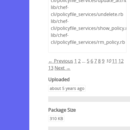
cli/policyfile_services/update_attrib
lib/chef-
cli/policyfile_services/undelete.rb
lib/chef-
cli/policyfile_services/show_policy.r
lib/chef-
cli/policyfile_services/rm_policy.rb
← Previous
1
2
…
5
6
7
8
9
10
11
12
13
Next →
Uploaded
about 5 years ago
Package Size
310 KB