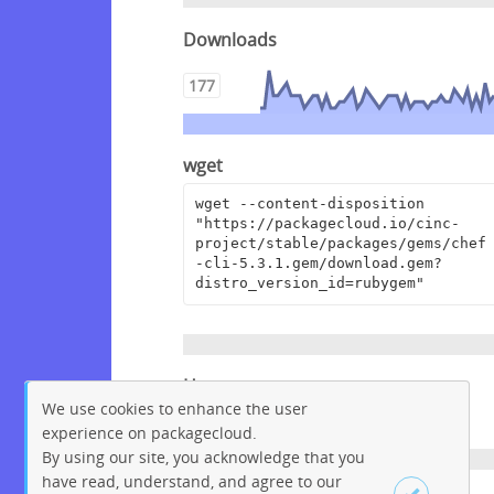
Downloads
177
wget
wget --content-disposition 
"https://packagecloud.io/cinc-
project/stable/packages/gems/chef
-cli-5.3.1.gem/download.gem?
distro_version_id=rubygem"
Homepage
We use cookies to enhance the user
https://www.chef.io/
experience on packagecloud.
By using our site, you acknowledge that you
have read, understand, and agree to our