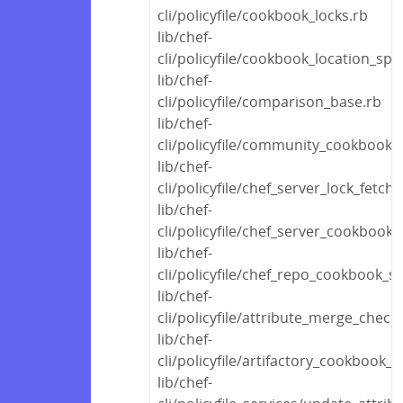
cli/policyfile/cookbook_locks.rb
lib/chef-
cli/policyfile/cookbook_location_spec
lib/chef-
cli/policyfile/comparison_base.rb
lib/chef-
cli/policyfile/community_cookbook_
lib/chef-
cli/policyfile/chef_server_lock_fetche
lib/chef-
cli/policyfile/chef_server_cookbook
lib/chef-
cli/policyfile/chef_repo_cookbook_s
lib/chef-
cli/policyfile/attribute_merge_check
lib/chef-
cli/policyfile/artifactory_cookbook_
lib/chef-