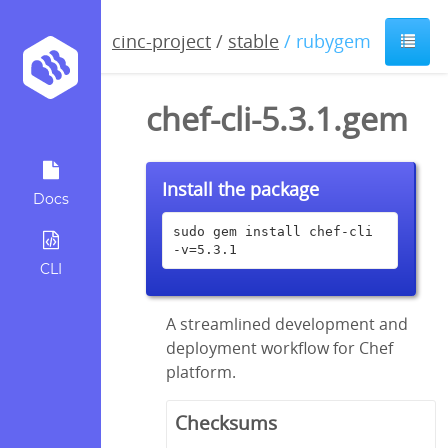
cinc-project
/
stable
/ rubygem
chef-cli-5.3.1.gem
Install the package
Docs
sudo gem install chef-cli 
-v=5.3.1
CLI
A streamlined development and
deployment workflow for Chef
platform.
Checksums