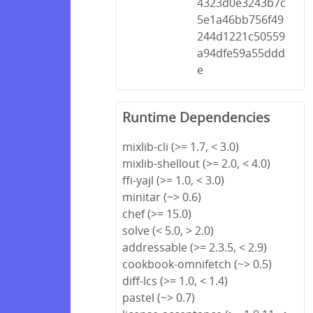
4323d0e3243b7c
5e1a46bb756f49
244d1221c50559
a94dfe59a55ddd
e
Runtime Dependencies
mixlib-cli (>= 1.7, < 3.0)
mixlib-shellout (>= 2.0, < 4.0)
ffi-yajl (>= 1.0, < 3.0)
minitar (~> 0.6)
chef (>= 15.0)
solve (< 5.0, > 2.0)
addressable (>= 2.3.5, < 2.9)
cookbook-omnifetch (~> 0.5)
diff-lcs (>= 1.0, < 1.4)
pastel (~> 0.7)