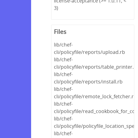
license-acceptance (>= 1.0.11, <
3)
Files
lib/chef-
cli/policyfile/reports/upload.rb
lib/chef-
cli/policyfile/reports/table_printer.r
lib/chef-
cli/policyfile/reports/install.rb
lib/chef-
cli/policyfile/remote_lock_fetcher.rb
lib/chef-
cli/policyfile/read_cookbook_for_
lib/chef-
cli/policyfile/policyfile_location_spec
lib/chef-