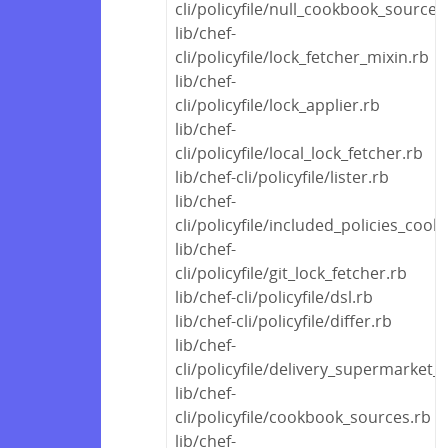
cli/policyfile/null_cookbook_source.
lib/chef-
cli/policyfile/lock_fetcher_mixin.rb
lib/chef-
cli/policyfile/lock_applier.rb
lib/chef-
cli/policyfile/local_lock_fetcher.rb
lib/chef-cli/policyfile/lister.rb
lib/chef-
cli/policyfile/included_policies_coo
lib/chef-
cli/policyfile/git_lock_fetcher.rb
lib/chef-cli/policyfile/dsl.rb
lib/chef-cli/policyfile/differ.rb
lib/chef-
cli/policyfile/delivery_supermarket_
lib/chef-
cli/policyfile/cookbook_sources.rb
lib/chef-