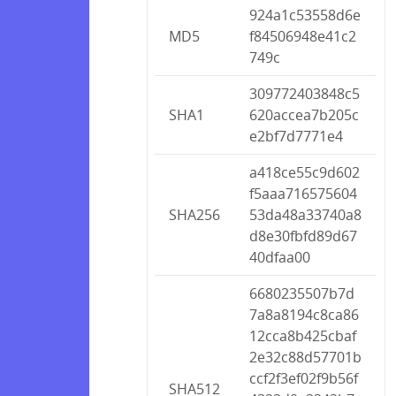
924a1c53558d6e
MD5
f84506948e41c2
749c
309772403848c5
SHA1
620accea7b205c
e2bf7d7771e4
a418ce55c9d602
f5aaa716575604
SHA256
53da48a33740a8
d8e30fbfd89d67
40dfaa00
6680235507b7d
7a8a8194c8ca86
12cca8b425cbaf
2e32c88d57701b
ccf2f3ef02f9b56f
SHA512