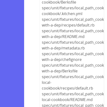
cookbook/Berksfile
spec/unit/fixtures/local_path_cookb
cookbook/.kitchen.yml
spec/unit/fixtures/local_path_cook
with-a-dep/recipes/default.rb
spec/unit/fixtures/local_path_cook
with-a-dep/README.md
spec/unit/fixtures/local_path_cook
with-a-dep/metadata.rb
spec/unit/fixtures/local_path_cook
with-a-dep/chefignore
spec/unit/fixtures/local_path_cook
with-a-dep/Berksfile
spec/unit/fixtures/local_path_cook
local-
cookbook/recipes/default.rb
spec/unit/fixtures/local_path_cook
local-cookbook/README.md
spec/unit/fixtures/local_path_cook