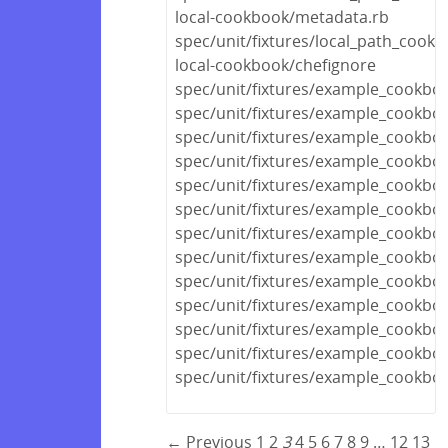
local-cookbook/metadata.rb
spec/unit/fixtures/local_path_cook
local-cookbook/chefignore
spec/unit/fixtures/example_cookboo
spec/unit/fixtures/example_cook
spec/unit/fixtures/example_cookbo
spec/unit/fixtures/example_cookbo
spec/unit/fixtures/example_cookboo
spec/unit/fixtures/example_cookboo
spec/unit/fixtures/example_cookboo
spec/unit/fixtures/example_cookbo
spec/unit/fixtures/example_cook
spec/unit/fixtures/example_cookbo
spec/unit/fixtures/example_cookbo
spec/unit/fixtures/example_cookbo
spec/unit/fixtures/example_cookbo
← Previous
1
2
3
4
5
6
7
8
9
…
12
13