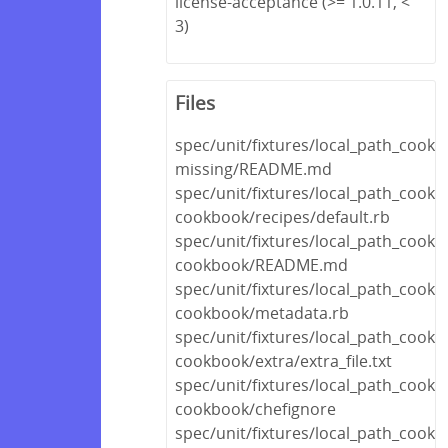
license-acceptance (>= 1.0.11, <
3)
Files
spec/unit/fixtures/local_path_cook
missing/README.md
spec/unit/fixtures/local_path_cookb
cookbook/recipes/default.rb
spec/unit/fixtures/local_path_cookb
cookbook/README.md
spec/unit/fixtures/local_path_cookb
cookbook/metadata.rb
spec/unit/fixtures/local_path_cookb
cookbook/extra/extra_file.txt
spec/unit/fixtures/local_path_cookb
cookbook/chefignore
spec/unit/fixtures/local_path_cookb