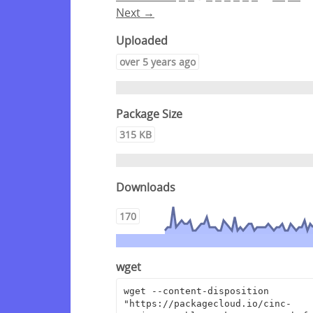
Next →
Uploaded
over 5 years ago
Package Size
315 KB
Downloads
170
wget
wget --content-disposition 
"https://packagecloud.io/cinc-