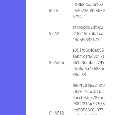
2ff8682eaa61b2
MD5
2540736a928679
5724
af1b5cdd2df3c2
SHA1
318819c75fa1cd
44d55f332172
a991fd6c48eb55
e6bf1c1f642c171
SHA256
861ef83af3cc749
ebb6a6a45688ac
38ec68
de0ff6dde221cf3
a839175ac3f1ba
0acc09dc5783bc
9382f21fac92578
aef0358366c077
SHA512