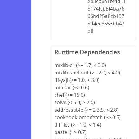
eb3ca6a1bf4d11
6174fcb5f4ba76
66bd25a8cb137
5d4ec6553bb47
b8
Runtime Dependencies
mixlib-cli (>= 1.7, < 3.0)
mixlib-shellout (>= 2.0, < 4.0)
ffi-yajl (>= 1.0, < 3.0)
minitar (~> 0.6)
chef (>= 15.0)
solve (< 5.0, > 2.0)
addressable (>= 2.3.5, < 2.8)
cookbook-omnifetch (~> 0.5)
diff-lcs (>= 1.0, < 1.4)
pastel (~> 0.7)