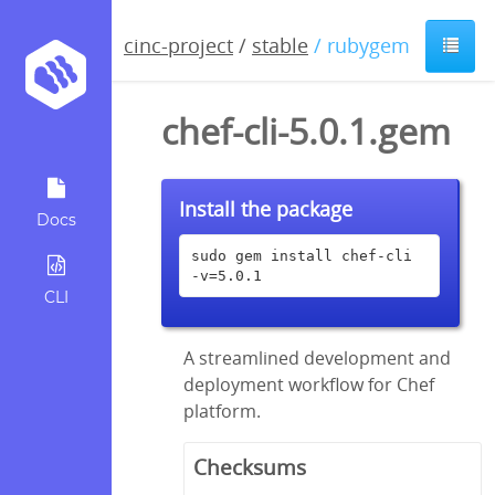
cinc-project
/
stable
/ rubygem
chef-cli-5.0.1.gem
Install the package
Docs
sudo gem install chef-cli 
-v=5.0.1
CLI
A streamlined development and
deployment workflow for Chef
platform.
Checksums