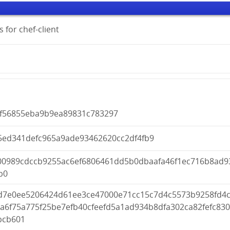
 for chef-client
cf56855eba9b9ea89831c783297
5ed341defc965a9ade93462620cc2df4fb9
00989cdccb9255ac6ef6806461dd5b0dbaafa46f1ec716b8ad9
b0
d7e0ee5206424d61ee3ce47000e71cc15c7d4c5573b9258fd4c
a6f75a775f25be7efb40cfeefd5a1ad934b8dfa302ca82fefc830
bcb601