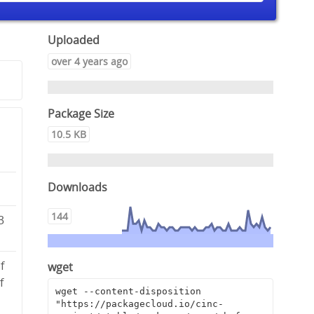
Uploaded
over 4 years ago
Package Size
10.5 KB
Downloads
144
3
f
wget
f
wget --content-disposition 
"https://packagecloud.io/cinc-