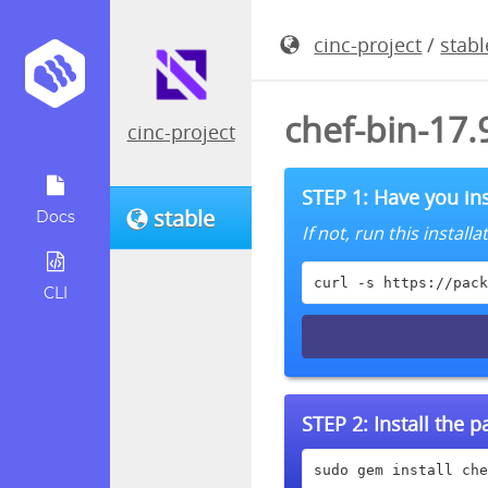
cinc-project
/
stabl
chef-bin-17
cinc-project
STEP 1: Have you ins
stable
Docs
If not, run this instal
curl -s https://pack
CLI
STEP 2:
Install the 
sudo gem install che