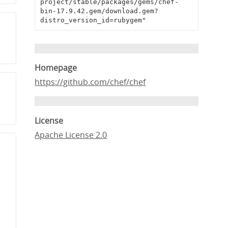
project/stable/packages/gems/chef-
bin-17.9.42.gem/download.gem?
distro_version_id=rubygem"
Homepage
https://github.com/chef/chef
License
Apache License 2.0