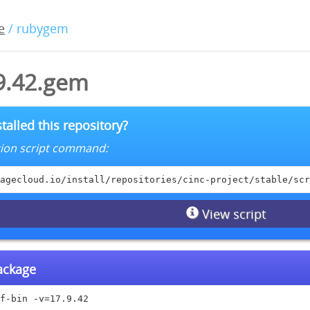
e
/ rubygem
.9.42.gem
talled this repository?
lation script command:
agecloud.io/install/repositories/cinc-project/stable/scr
View script
package
f-bin -v=17.9.42