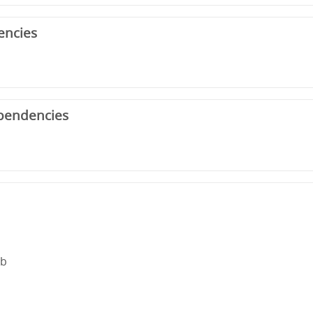
encies
pendencies
rb