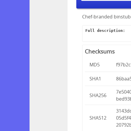
Chef-branded binstubs
Full description:
Checksums
MD5
f97b2
SHA1
86baa
7e504
SHA256
bed93
3143d
SHA512
05d5f4
20792