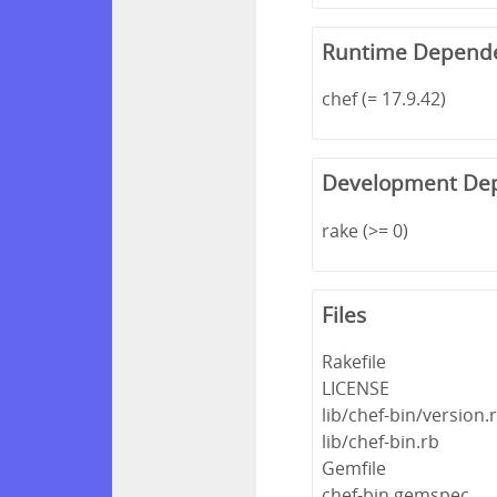
Runtime Depend
chef (= 17.9.42)
Development De
rake (>= 0)
Files
Rakefile
LICENSE
lib/chef-bin/version.
lib/chef-bin.rb
Gemfile
chef-bin.gemspec