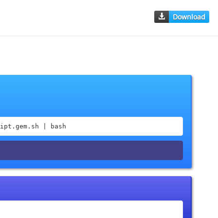
Download
ipt.gem.sh | bash