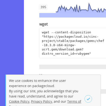
395
wget
wget --content-disposition 
"https://packagecloud.io/cinc-
project/stable/packages/gems/chef
-18.3.0-x64-mingw-
ucrt.gem/download.gem?
distro_version_id=rubygem"
Homepage
We use cookies to enhance the user
https://www.chef.io
experience on packagecloud.
By using our site, you acknowledge that you
have read, understand, and agree to our
License
Cookie Policy
,
Privacy Policy
, and our
Terms of