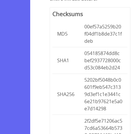
Checksums
00ef57a5259b20
MD5
f04df1b8de37c1f
deb
054185874dd8c
SHA1
bef2937728000c
d53c084eb2d24
5202bf5048b0c0
601f9eb547c313
SHA256
9d3ef1c1e3441c
6e21b97621e5a0
e7d14298
2f2df5e71206ac5
7cd6a53664b573