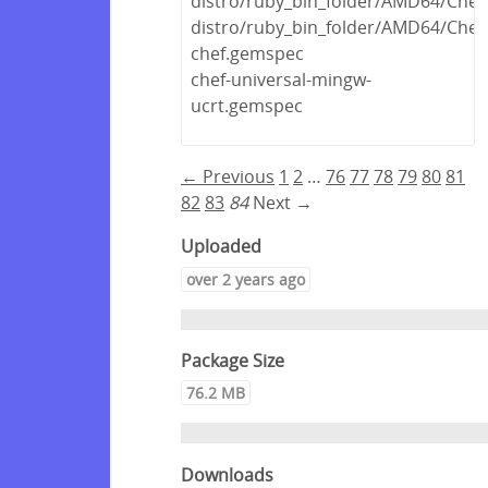
distro/ruby_bin_folder/AMD64/Chef
distro/ruby_bin_folder/AMD64/Chef.
chef.gemspec
chef-universal-mingw-
ucrt.gemspec
← Previous
1
2
…
76
77
78
79
80
81
82
83
84
Next →
Uploaded
over 2 years ago
Package Size
76.2 MB
Downloads