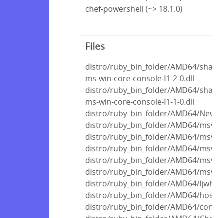
chef-powershell (~> 18.1.0)
Files
distro/ruby_bin_folder/AMD64/share
ms-win-core-console-l1-2-0.dll
distro/ruby_bin_folder/AMD64/share
ms-win-core-console-l1-1-0.dll
distro/ruby_bin_folder/AMD64/Newto
distro/ruby_bin_folder/AMD64/msvc
distro/ruby_bin_folder/AMD64/msvc
distro/ruby_bin_folder/AMD64/msvc
distro/ruby_bin_folder/AMD64/msvc
distro/ruby_bin_folder/AMD64/msvc
distro/ruby_bin_folder/AMD64/Ijwhos
distro/ruby_bin_folder/AMD64/host/f
distro/ruby_bin_folder/AMD64/concr