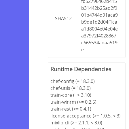
fb52796462b415
b31442b25ad2f9
01b4744d91aca9
SHA512
b9de1d2d04f1ca
a1d8004e04e04e
a37972f4028367
c665534adaa519
e
Runtime Dependencies
chef-config (= 18.3.0)
chef-utils (= 18.3.0)
train-core (~> 3.10)
train-winrm (>= 0.2.5)
train-rest (>= 0.4.1)
license-acceptance (>= 1.0.5, < 3)
mixlib-cli (>= 2.1.1, < 3.0)