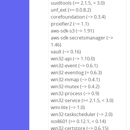
uuidtools (>= 2.1.5, < 3.0)
unf_ext (>= 0.0.8.2)
corefoundation (~> 0.3.4)
proxifier2 (~> 1.1)
aws-sdk-s3 (~> 1.91)
aws-sdk-secretsmanager (~>
1.46)
vault (~> 0.16)
win32-api (~> 1.10.0)
win32-event (~> 0.6.1)
win32-eventlog (= 0.6.3)
win32-mmap (~> 0.4.1)
win32-mutex (~> 0.4.2)
win32-process (~> 0.9)
win32-service (>= 2.1.5, < 3.0)
wmi-lite (~> 1.0)
win32-taskscheduler (~> 2.0)
iso8601 (>= 0.12.1, < 0.14)
win32-certstore (~> 0.6.15)