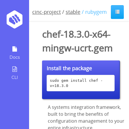
cinc-project
/
stable
/ rubygem
chef-18.3.0-x64-
mingw-ucrt.gem
Docs
Install the package
CLI
sudo gem install chef -
v=18.3.0
A systems integration framework,
built to bring the benefits of
configuration management to your
entire infrastructure.