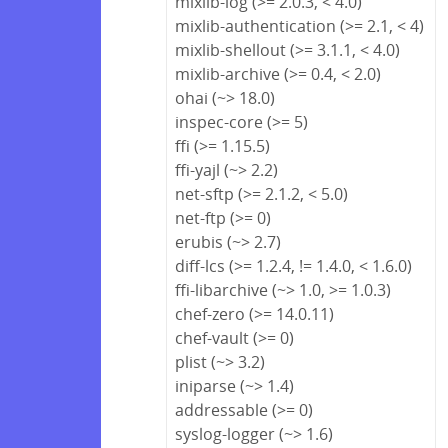
mixlib-log (>= 2.0.3, < 4.0)
mixlib-authentication (>= 2.1, < 4)
mixlib-shellout (>= 3.1.1, < 4.0)
mixlib-archive (>= 0.4, < 2.0)
ohai (~> 18.0)
inspec-core (>= 5)
ffi (>= 1.15.5)
ffi-yajl (~> 2.2)
net-sftp (>= 2.1.2, < 5.0)
net-ftp (>= 0)
erubis (~> 2.7)
diff-lcs (>= 1.2.4, != 1.4.0, < 1.6.0)
ffi-libarchive (~> 1.0, >= 1.0.3)
chef-zero (>= 14.0.11)
chef-vault (>= 0)
plist (~> 3.2)
iniparse (~> 1.4)
addressable (>= 0)
syslog-logger (~> 1.6)