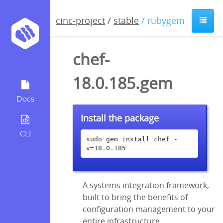
cinc-project
/
stable
/ rubygem
chef-
18.0.185.gem
Docs
Install the package
CLI
sudo gem install chef -
v=18.0.185
A systems integration framework,
built to bring the benefits of
configuration management to your
entire infrastructure.