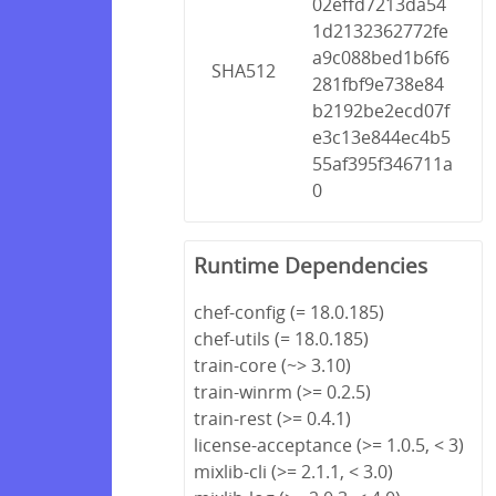
02effd7213da54
1d2132362772fe
a9c088bed1b6f6
SHA512
281fbf9e738e84
b2192be2ecd07f
e3c13e844ec4b5
55af395f346711a
0
Runtime Dependencies
chef-config (= 18.0.185)
chef-utils (= 18.0.185)
train-core (~> 3.10)
train-winrm (>= 0.2.5)
train-rest (>= 0.4.1)
license-acceptance (>= 1.0.5, < 3)
mixlib-cli (>= 2.1.1, < 3.0)