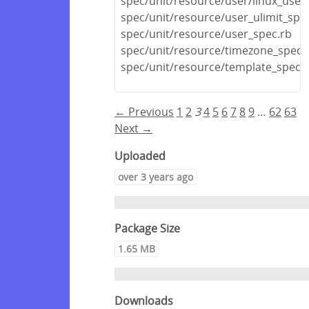
spec/unit/resource/user/linux_user
spec/unit/resource/user_ulimit_spe
spec/unit/resource/user_spec.rb
spec/unit/resource/timezone_spec.
spec/unit/resource/template_spec.
← Previous
1
2
3
4
5
6
7
8
9
…
62
63
Next →
Uploaded
over 3 years ago
Package Size
1.65 MB
Downloads