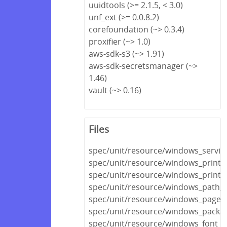
uuidtools (>= 2.1.5, < 3.0)
unf_ext (>= 0.0.8.2)
corefoundation (~> 0.3.4)
proxifier (~> 1.0)
aws-sdk-s3 (~> 1.91)
aws-sdk-secretsmanager (~>
1.46)
vault (~> 0.16)
Files
spec/unit/resource/windows_servic
spec/unit/resource/windows_printe
spec/unit/resource/windows_printe
spec/unit/resource/windows_path_s
spec/unit/resource/windows_pagefi
spec/unit/resource/windows_packa
spec/unit/resource/windows_font_s