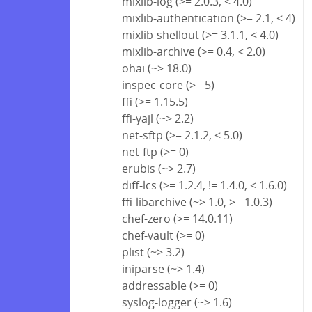
mixlib-log (>= 2.0.3, < 4.0)
mixlib-authentication (>= 2.1, < 4)
mixlib-shellout (>= 3.1.1, < 4.0)
mixlib-archive (>= 0.4, < 2.0)
ohai (~> 18.0)
inspec-core (>= 5)
ffi (>= 1.15.5)
ffi-yajl (~> 2.2)
net-sftp (>= 2.1.2, < 5.0)
net-ftp (>= 0)
erubis (~> 2.7)
diff-lcs (>= 1.2.4, != 1.4.0, < 1.6.0)
ffi-libarchive (~> 1.0, >= 1.0.3)
chef-zero (>= 14.0.11)
chef-vault (>= 0)
plist (~> 3.2)
iniparse (~> 1.4)
addressable (>= 0)
syslog-logger (~> 1.6)