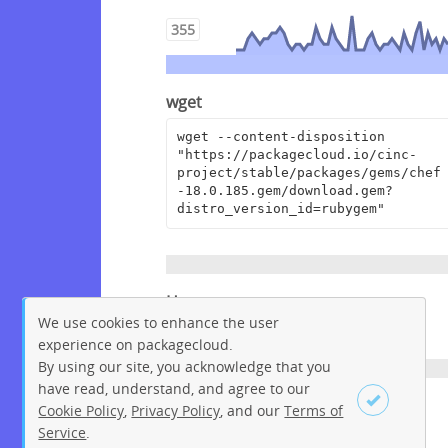
355
wget
wget --content-disposition 
"https://packagecloud.io/cinc-
project/stable/packages/gems/chef
-18.0.185.gem/download.gem?
distro_version_id=rubygem"
Homepage
We use cookies to enhance the user
https://www.chef.io
experience on packagecloud.
By using our site, you acknowledge that you
have read, understand, and agree to our
License
Cookie Policy
,
Privacy Policy
, and our
Terms of
Service
.
Apache License 2.0