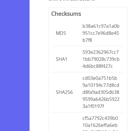
Checksums
b38a61c97a1a0b
MD5
951cc7e96d8e45
b7f8
593e2362967cc7
SHA1
1bb79028c739cb
4d6bc88f427c
cd03e0a751b5b
9a10194c77d8cd
SHA256
d8fa9ad305db38
9599a6426b5922
3a1f0197f
cf5a7792c439b0
10a1626effa6eb