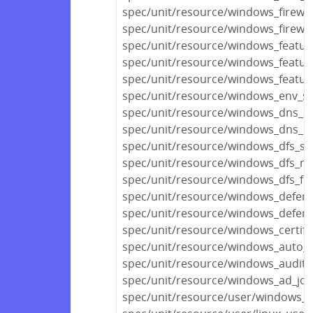
spec/unit/resource/windows_firewal
spec/unit/resource/windows_firewall
spec/unit/resource/windows_featur
spec/unit/resource/windows_featur
spec/unit/resource/windows_featur
spec/unit/resource/windows_env_sp
spec/unit/resource/windows_dns_z
spec/unit/resource/windows_dns_r
spec/unit/resource/windows_dfs_se
spec/unit/resource/windows_dfs_n
spec/unit/resource/windows_dfs_fo
spec/unit/resource/windows_defen
spec/unit/resource/windows_defend
spec/unit/resource/windows_certifi
spec/unit/resource/windows_auto_
spec/unit/resource/windows_audit_p
spec/unit/resource/windows_ad_joi
spec/unit/resource/user/windows_u