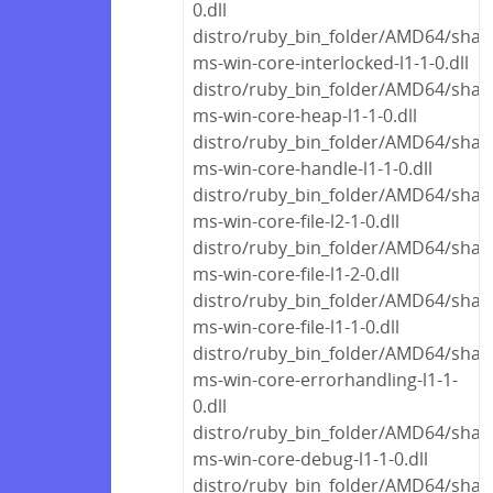
0.dll
distro/ruby_bin_folder/AMD64/share
ms-win-core-interlocked-l1-1-0.dll
distro/ruby_bin_folder/AMD64/share
ms-win-core-heap-l1-1-0.dll
distro/ruby_bin_folder/AMD64/share
ms-win-core-handle-l1-1-0.dll
distro/ruby_bin_folder/AMD64/share
ms-win-core-file-l2-1-0.dll
distro/ruby_bin_folder/AMD64/share
ms-win-core-file-l1-2-0.dll
distro/ruby_bin_folder/AMD64/share
ms-win-core-file-l1-1-0.dll
distro/ruby_bin_folder/AMD64/share
ms-win-core-errorhandling-l1-1-
0.dll
distro/ruby_bin_folder/AMD64/share
ms-win-core-debug-l1-1-0.dll
distro/ruby_bin_folder/AMD64/share