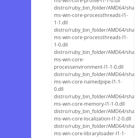
ms-win-core-profile-l1-1-0.dll
distro/ruby_bin_folder/AMD64/share
ms-win-core-processthreads-l1-
1-1.dll
distro/ruby_bin_folder/AMD64/share
ms-win-core-processthreads-l1-
1-0.dll
distro/ruby_bin_folder/AMD64/share
ms-win-core-
processenvironment-l1-1-0.dll
distro/ruby_bin_folder/AMD64/share
ms-win-core-namedpipe-l1-1-
0.dll
distro/ruby_bin_folder/AMD64/share
ms-win-core-memory-l1-1-0.dll
distro/ruby_bin_folder/AMD64/share
ms-win-core-localization-l1-2-0.dll
distro/ruby_bin_folder/AMD64/share
ms-win-core-libraryloader-l1-1-