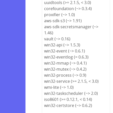
uuidtools (>= 2.1.5, < 3.0)
corefoundation (~> 0.3.4)
proxifier (~> 1.0)
aws-sdk-s3 (~> 1.91)
aws-sdk-secretsmanager (~>
1.46)
vault (~> 0.16)
win32-api (~> 1.5.3)
win32-event (~> 0.6.1)
win32-eventlog (= 0.6.3)
win32-mmap (~> 0.4.1)
win32-mutex (~> 0.4.2)
win32-process (~> 0.9)
win32-service (>= 2.1.5, < 3.0)
wmi-lite (~> 1.0)
win32-taskscheduler (~> 2.0)
iso8601 (>= 0.12.1, < 0.14)
win32-certstore (~> 0.6.2)