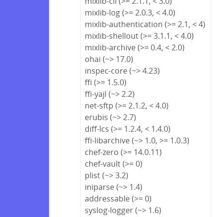
mixlib-cli (>= 2.1.1, < 3.0)
mixlib-log (>= 2.0.3, < 4.0)
mixlib-authentication (>= 2.1, < 4)
mixlib-shellout (>= 3.1.1, < 4.0)
mixlib-archive (>= 0.4, < 2.0)
ohai (~> 17.0)
inspec-core (~> 4.23)
ffi (>= 1.5.0)
ffi-yajl (~> 2.2)
net-sftp (>= 2.1.2, < 4.0)
erubis (~> 2.7)
diff-lcs (>= 1.2.4, < 1.4.0)
ffi-libarchive (~> 1.0, >= 1.0.3)
chef-zero (>= 14.0.11)
chef-vault (>= 0)
plist (~> 3.2)
iniparse (~> 1.4)
addressable (>= 0)
syslog-logger (~> 1.6)