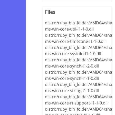
Files
distro/ruby_bin_folder/AMD64/share
ms-win-core-util-l1-1-0.dll
distro/ruby_bin_folder/AMD64/share
ms-win-core-timezone-l1-1-0.dll
distro/ruby_bin_folder/AMD64/share
ms-win-core-sysinfo-l1-1-0.dll
distro/ruby_bin_folder/AMD64/share
ms-win-core-synch-l1-2-0.dll
distro/ruby_bin_folder/AMD64/share
ms-win-core-synch-l1-1-0.dll
distro/ruby_bin_folder/AMD64/share
ms-win-core-string-l1-1-0.dll
distro/ruby_bin_folder/AMD64/share
ms-win-core-rtlsupport-l1-1-0.dll
distro/ruby_bin_folder/AMD64/share