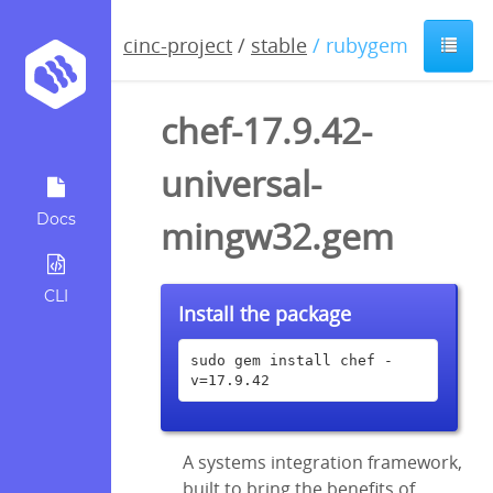
cinc-project
/
stable
/ rubygem
chef-17.9.42-
universal-
Docs
mingw32.gem
CLI
Install the package
sudo gem install chef -
v=17.9.42
A systems integration framework,
built to bring the benefits of