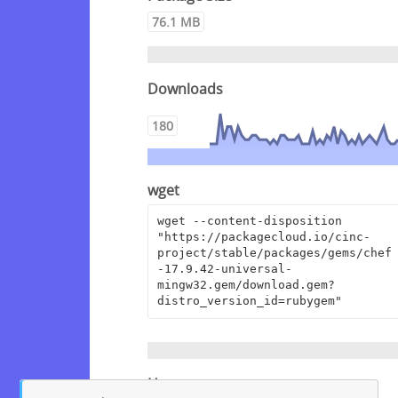
76.1 MB
Downloads
180
wget
wget --content-disposition 
"https://packagecloud.io/cinc-
project/stable/packages/gems/chef
-17.9.42-universal-
mingw32.gem/download.gem?
distro_version_id=rubygem"
Homepage