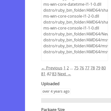
ms-win-core-datetime-l1-1-0.dll
distro/ruby_bin_folder/AMD64/share
ms-win-core-console-l1-2-0.dll
distro/ruby_bin_folder/AMD64/share
ms-win-core-console-l1-1-0.dll
distro/ruby_bin_folder/AMD64/Newto
distro/ruby_bin_folder/AMD64/msvc
distro/ruby_bin_folder/AMD64/msvc
distro/ruby_bin_folder/AMD64/msvc
← Previous
1
2
…
75
76
77
78
79
80
81
82
83
Next →
Uploaded
over 4 years ago
Package Size