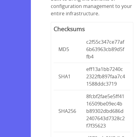
configuration management to your
entire infrastructure.
Checksums
c2f55c347ce77af
MD5
6b63963cb89d5f
fb4
eff13a1bb7240c
SHA1
2322fb897faa7c4
1588ddc3719
8fcbf2fae5e5ff41
16509be09ec4b
SHA256
b89302dbd686d
2407643d7328c2
f7f35623