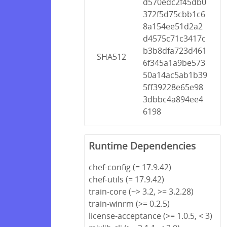
d570edc2f45db0
372f5d75cbb1c6
8a154ee51d2a2
d4575c71c3417c
b3b8dfa723d461
SHA512
6f345a1a9be573
50a14ac5ab1b39
5ff39228e65e98
3dbbc4a894ee4
6198
Runtime Dependencies
chef-config (= 17.9.42)
chef-utils (= 17.9.42)
train-core (~> 3.2, >= 3.2.28)
train-winrm (>= 0.2.5)
license-acceptance (>= 1.0.5, < 3)