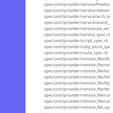
spec/unit/provider/service/freebsd_
spec/unit/provider/service/debian_s
spec/unit/provider/service/arch_ser
spec/unit/provider/service/aixinit_s
spec/unit/provider/service/aix_serv
spec/unit/provider/service_spec.rb
spec/unit/provider/script_spec.rb
spec/unit/provider/ruby_block_spec
spec/unit/provider/route_spec.rb
spec/unit/provider/remote_file/sftp
spec/unit/provider/remote_file/netw
spec/unit/provider/remote_file/local
spec/unit/provider/remote_file/http
spec/unit/provider/remote_file/ftp_
spec/unit/provider/remote_file/fetc
spec/unit/provider/remote_file/con
spec/unit/provider/remote_file/cac
spec/unit/provider/remote_file_spec