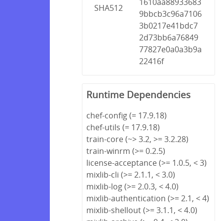
1610aa88933683
SHA512
9bbcb3c96a7106
3b0217e41bdc7
2d73bb6a76849
77827e0a0a3b9a
22416f
Runtime Dependencies
chef-config (= 17.9.18)
chef-utils (= 17.9.18)
train-core (~> 3.2, >= 3.2.28)
train-winrm (>= 0.2.5)
license-acceptance (>= 1.0.5, < 3)
mixlib-cli (>= 2.1.1, < 3.0)
mixlib-log (>= 2.0.3, < 4.0)
mixlib-authentication (>= 2.1, < 4)
mixlib-shellout (>= 3.1.1, < 4.0)