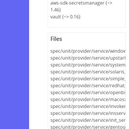
aws-sdk-secretsmanager (~>
1.46)
vault (~> 0.16)
Files
spec/unit/provider/service/windows
spec/unit/provider/service/upstart_
spec/unit/provider/service/systemd
spec/unit/provider/service/solaris_
spec/unit/provider/service/simple_s
spec/unit/provider/service/redhat_
spec/unit/provider/service/openbsd
spec/unit/provider/service/macosx_
spec/unit/provider/service/invokerc
spec/unit/provider/service/insserv_
spec/unit/provider/service/init_serv
spec/unit/provider/service/gentoo_