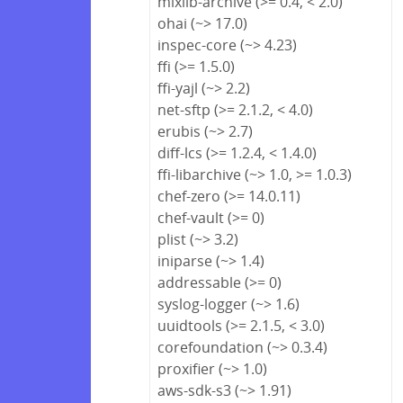
mixlib-archive (>= 0.4, < 2.0)
ohai (~> 17.0)
inspec-core (~> 4.23)
ffi (>= 1.5.0)
ffi-yajl (~> 2.2)
net-sftp (>= 2.1.2, < 4.0)
erubis (~> 2.7)
diff-lcs (>= 1.2.4, < 1.4.0)
ffi-libarchive (~> 1.0, >= 1.0.3)
chef-zero (>= 14.0.11)
chef-vault (>= 0)
plist (~> 3.2)
iniparse (~> 1.4)
addressable (>= 0)
syslog-logger (~> 1.6)
uuidtools (>= 2.1.5, < 3.0)
corefoundation (~> 0.3.4)
proxifier (~> 1.0)
aws-sdk-s3 (~> 1.91)