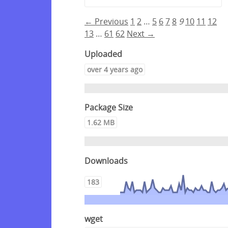
← Previous
1
2
…
5
6
7
8
9
10
11
12
13
…
61
62
Next →
Uploaded
over 4 years ago
Package Size
1.62 MB
Downloads
183
wget