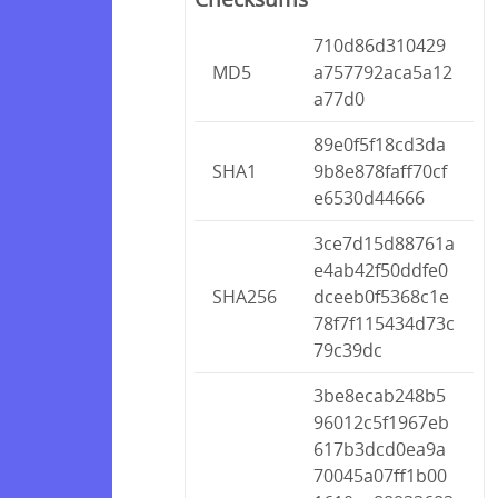
710d86d310429
MD5
a757792aca5a12
a77d0
89e0f5f18cd3da
SHA1
9b8e878faff70cf
e6530d44666
3ce7d15d88761a
e4ab42f50ddfe0
SHA256
dceeb0f5368c1e
78f7f115434d73c
79c39dc
3be8ecab248b5
96012c5f1967eb
617b3dcd0ea9a
70045a07ff1b00