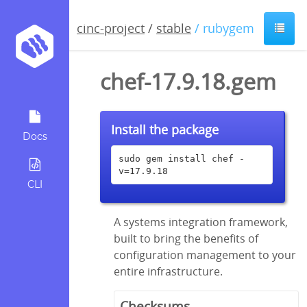
cinc-project
/
stable
/ rubygem
chef-17.9.18.gem
Install the package
Docs
sudo gem install chef -
v=17.9.18
CLI
A systems integration framework,
built to bring the benefits of
configuration management to your
entire infrastructure.
Checksums