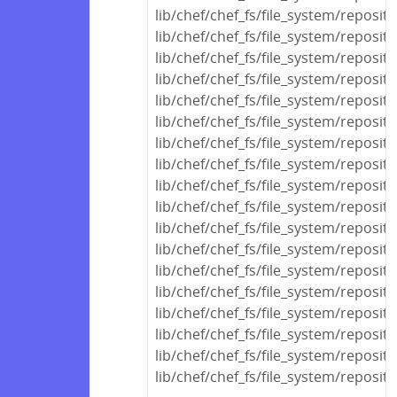
lib/chef/chef_fs/file_system/reposit
lib/chef/chef_fs/file_system/reposit
lib/chef/chef_fs/file_system/reposit
lib/chef/chef_fs/file_system/reposit
lib/chef/chef_fs/file_system/reposi
lib/chef/chef_fs/file_system/reposi
lib/chef/chef_fs/file_system/reposit
lib/chef/chef_fs/file_system/reposit
lib/chef/chef_fs/file_system/reposit
lib/chef/chef_fs/file_system/reposi
lib/chef/chef_fs/file_system/reposi
lib/chef/chef_fs/file_system/reposit
lib/chef/chef_fs/file_system/reposit
lib/chef/chef_fs/file_system/reposit
lib/chef/chef_fs/file_system/reposito
lib/chef/chef_fs/file_system/reposito
lib/chef/chef_fs/file_system/reposit
lib/chef/chef_fs/file_system/reposito