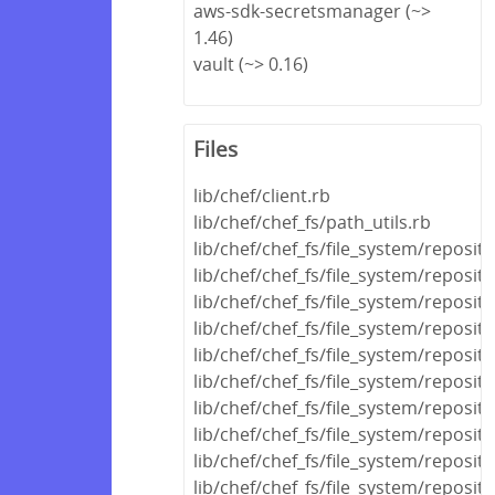
aws-sdk-secretsmanager (~>
1.46)
vault (~> 0.16)
Files
lib/chef/client.rb
lib/chef/chef_fs/path_utils.rb
lib/chef/chef_fs/file_system/reposi
lib/chef/chef_fs/file_system/reposit
lib/chef/chef_fs/file_system/reposit
lib/chef/chef_fs/file_system/reposito
lib/chef/chef_fs/file_system/reposito
lib/chef/chef_fs/file_system/reposito
lib/chef/chef_fs/file_system/reposit
lib/chef/chef_fs/file_system/reposit
lib/chef/chef_fs/file_system/reposito
lib/chef/chef_fs/file_system/reposit