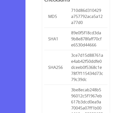
710d86d310429
MD5
a757792aca5a12
a77d0
89e0f5f18cd3da
SHA1
9b8e878faff70cf
e6530d44666
3ce7d15d88761a
e4ab42f50ddfe0
SHA256
dceeb0f5368c1e
78f7f115434d73c
79c39dc
3be8ecab248b5
96012c5f1967eb
617b3dcd0ea9a
70045a07ff1b00