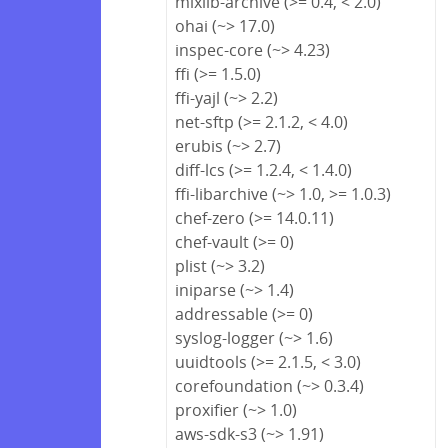
mixlib-archive (>= 0.4, < 2.0)
ohai (~> 17.0)
inspec-core (~> 4.23)
ffi (>= 1.5.0)
ffi-yajl (~> 2.2)
net-sftp (>= 2.1.2, < 4.0)
erubis (~> 2.7)
diff-lcs (>= 1.2.4, < 1.4.0)
ffi-libarchive (~> 1.0, >= 1.0.3)
chef-zero (>= 14.0.11)
chef-vault (>= 0)
plist (~> 3.2)
iniparse (~> 1.4)
addressable (>= 0)
syslog-logger (~> 1.6)
uuidtools (>= 2.1.5, < 3.0)
corefoundation (~> 0.3.4)
proxifier (~> 1.0)
aws-sdk-s3 (~> 1.91)