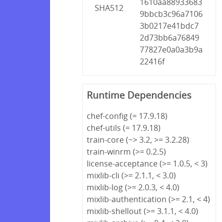
1610aa88933683
SHA512
9bbcb3c96a7106
3b0217e41bdc7
2d73bb6a76849
77827e0a0a3b9a
22416f
Runtime Dependencies
chef-config (= 17.9.18)
chef-utils (= 17.9.18)
train-core (~> 3.2, >= 3.2.28)
train-winrm (>= 0.2.5)
license-acceptance (>= 1.0.5, < 3)
mixlib-cli (>= 2.1.1, < 3.0)
mixlib-log (>= 2.0.3, < 4.0)
mixlib-authentication (>= 2.1, < 4)
mixlib-shellout (>= 3.1.1, < 4.0)