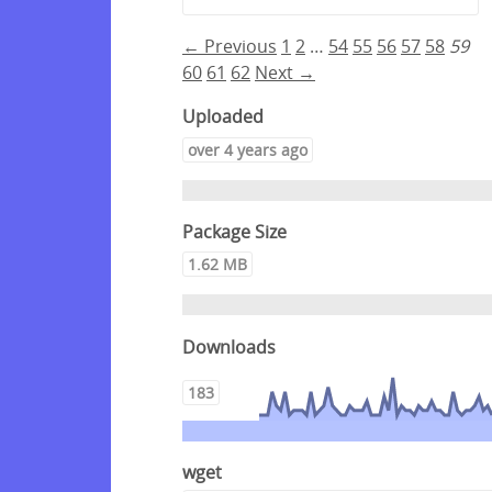
← Previous
1
2
…
54
55
56
57
58
59
60
61
62
Next →
Uploaded
over 4 years ago
Package Size
1.62 MB
Downloads
183
wget