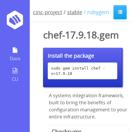
cinc-project
/
stable
/ rubygem
chef-17.9.18.gem
Install the package
Docs
sudo gem install chef -
v=17.9.18
CLI
A systems integration framework,
built to bring the benefits of
configuration management to your
entire infrastructure.
Checksums