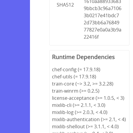
1610aa88933683
SHA512
9bbcb3c96a7106
3b0217e41bdc7
2d73bb6a76849
77827e0a0a3b9a
22416f
Runtime Dependencies
chef-config (= 17.9.18)
chef-utils (= 17.9.18)
train-core (~> 3.2, >= 3.2.28)
train-winrm (>= 0.2.5)
license-acceptance (>= 1.0.5, < 3)
mixlib-cli (>= 2.1.1, < 3.0)
mixlib-log (>= 2.0.3, < 4.0)
mixlib-authentication (>= 2.1, < 4)
mixlib-shellout (>= 3.1.1, < 4.0)