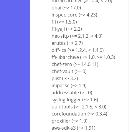
mixlib-archive (>= 0.4, < 2.0)
ohai (~> 17.0)
inspec-core (~> 4.23)
ffi (>= 1.5.0)
ffi-yajl (~> 2.2)
net-sftp (>= 2.1.2, < 4.0)
erubis (~> 2.7)
diff-lcs (>= 1.2.4, < 1.4.0)
ffi-libarchive (~> 1.0, >= 1.0.3)
chef-zero (>= 14.0.11)
chef-vault (>= 0)
plist (~> 3.2)
iniparse (~> 1.4)
addressable (>= 0)
syslog-logger (~> 1.6)
uuidtools (>= 2.1.5, < 3.0)
corefoundation (~> 0.3.4)
proxifier (~> 1.0)
aws-sdk-s3 (~> 1.91)