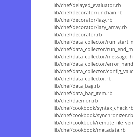
lib/chef/delayed_evaluator.rb
lib/chef/decorator/unchain.rb
lib/chef/decorator/lazy.rb
lib/chef/decorator/lazy_array.rb
lib/chef/decorator.rb
lib/chef/data_collector/run_start_m
lib/chef/data_collector/run_end_me
lib/chef/data_collector/message_hel
lib/chef/data_collector/error_handle
lib/chef/data_collector/config_valida
lib/chef/data_collector.rb
lib/chef/data_bag.rb
lib/chef/data_bag_item.rb
lib/chef/daemon.rb
lib/chef/cookbook/syntax_check.rb
lib/chef/cookbook/synchronizer.rb
lib/chef/cookbook/remote_file_vend
lib/chef/cookbook/metadata.rb