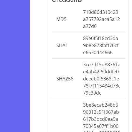
710d86d310429
MD5
a757792aca5a12
a77d0
89e0f5f18cd3da
SHA1
9b8e878faff70cf
e6530d44666
3ce7d15d88761a
e4ab42f50ddfe0
SHA256
dceeb0f5368c1e
78f7f115434d73c
79c39dc
3be8ecab248b5
96012c5f1967eb
617b3dcd0ea9a
70045a07ff1b00