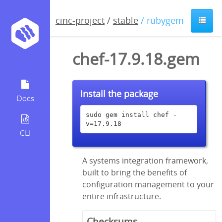
cinc-project
/
stable
/ rubygem
chef-17.9.18.gem
Install the package
Docs
sudo gem install chef -
v=17.9.18
CLI
A systems integration framework,
built to bring the benefits of
configuration management to your
entire infrastructure.
Checksums