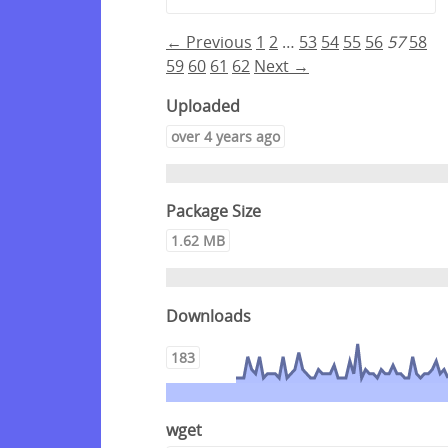
← Previous
1
2
…
53
54
55
56
57
58
59
60
61
62
Next →
Uploaded
over 4 years ago
Package Size
1.62 MB
Downloads
183
wget