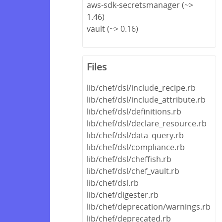
aws-sdk-secretsmanager (~>
1.46)
vault (~> 0.16)
Files
lib/chef/dsl/include_recipe.rb
lib/chef/dsl/include_attribute.rb
lib/chef/dsl/definitions.rb
lib/chef/dsl/declare_resource.rb
lib/chef/dsl/data_query.rb
lib/chef/dsl/compliance.rb
lib/chef/dsl/cheffish.rb
lib/chef/dsl/chef_vault.rb
lib/chef/dsl.rb
lib/chef/digester.rb
lib/chef/deprecation/warnings.rb
lib/chef/deprecated.rb