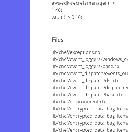
aws-sdk-secretsmanager (~>
1.46)
vault (~> 0.16)
Files
lib/chef/exceptions.rb
lib/chef/event_loggers/windows_eve
lib/chef/event_loggers/base.rb
lib/chef/event_dispatch/events_out
lib/chef/event_dispatch/dsl.rb
lib/chef/event_dispatch/dispatcher.
lib/chef/event_dispatch/base.rb
lib/chef/environment.rb
lib/chef/encrypted_data_bag_item/
lib/chef/encrypted_data_bag_item/
lib/chef/encrypted_data_bag_item/
lib/chef/encrypted_data_bag_item/e