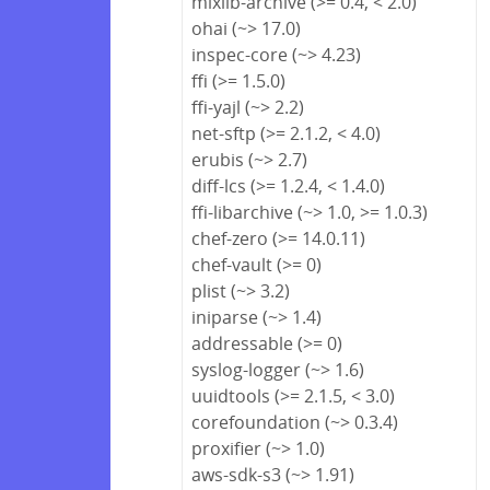
mixlib-archive (>= 0.4, < 2.0)
ohai (~> 17.0)
inspec-core (~> 4.23)
ffi (>= 1.5.0)
ffi-yajl (~> 2.2)
net-sftp (>= 2.1.2, < 4.0)
erubis (~> 2.7)
diff-lcs (>= 1.2.4, < 1.4.0)
ffi-libarchive (~> 1.0, >= 1.0.3)
chef-zero (>= 14.0.11)
chef-vault (>= 0)
plist (~> 3.2)
iniparse (~> 1.4)
addressable (>= 0)
syslog-logger (~> 1.6)
uuidtools (>= 2.1.5, < 3.0)
corefoundation (~> 0.3.4)
proxifier (~> 1.0)
aws-sdk-s3 (~> 1.91)