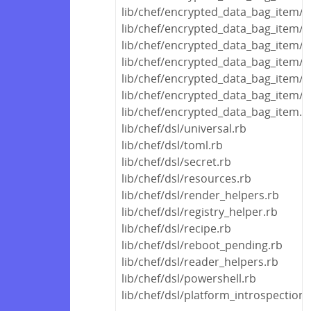
lib/chef/encrypted_data_bag_item/en
lib/chef/encrypted_data_bag_item/
lib/chef/encrypted_data_bag_item/d
lib/chef/encrypted_data_bag_item/de
lib/chef/encrypted_data_bag_item/
lib/chef/encrypted_data_bag_item/a
lib/chef/encrypted_data_bag_item.r
lib/chef/dsl/universal.rb
lib/chef/dsl/toml.rb
lib/chef/dsl/secret.rb
lib/chef/dsl/resources.rb
lib/chef/dsl/render_helpers.rb
lib/chef/dsl/registry_helper.rb
lib/chef/dsl/recipe.rb
lib/chef/dsl/reboot_pending.rb
lib/chef/dsl/reader_helpers.rb
lib/chef/dsl/powershell.rb
lib/chef/dsl/platform_introspection.