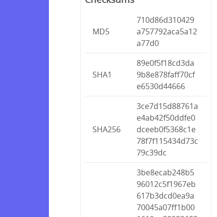
710d86d310429
MD5
a757792aca5a12
a77d0
89e0f5f18cd3da
SHA1
9b8e878faff70cf
e6530d44666
3ce7d15d88761a
e4ab42f50ddfe0
SHA256
dceeb0f5368c1e
78f7f115434d73c
79c39dc
3be8ecab248b5
96012c5f1967eb
617b3dcd0ea9a
70045a07ff1b00