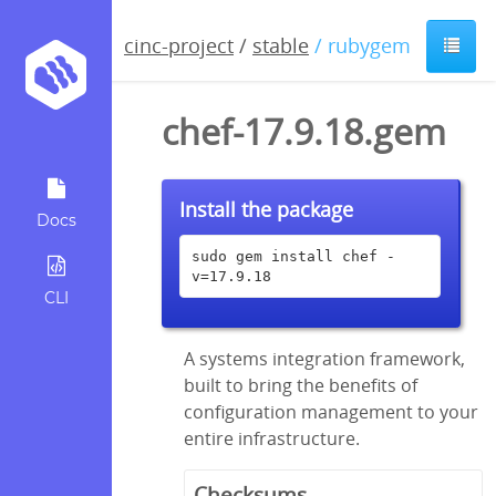
cinc-project
/
stable
/ rubygem
chef-17.9.18.gem
Install the package
Docs
sudo gem install chef -
v=17.9.18
CLI
A systems integration framework,
built to bring the benefits of
configuration management to your
entire infrastructure.
Checksums