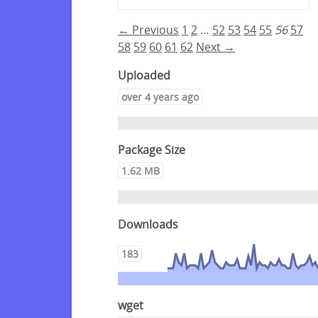
← Previous
1
2
…
52
53
54
55
56
57
58
59
60
61
62
Next →
Uploaded
over 4 years ago
Package Size
1.62 MB
Downloads
183
wget