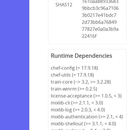
1610aa88933683
SHA512
9bbcb3c96a7106
3b0217e41bdc7
2d73bb6a76849
77827e0a0a3b9a
22416f
Runtime Dependencies
chef-config (= 17.9.18)
chef-utils (= 17.9.18)
train-core (~> 3.2, >= 3.2.28)
train-winrm (>= 0.2.5)
license-acceptance (>= 1.0.5, < 3)
mixlib-cli (>= 2.1.1, < 3.0)
mixlib-log (>= 2.0.3, < 4.0)
mixlib-authentication (>= 2.1, < 4)
mixlib-shellout (>= 3.1.1, < 4.0)