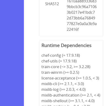
1610aa88933683
SHA512
9bbcb3c96a7106
3b0217e41bdc7
2d73bb6a76849
77827e0a0a3b9a
22416f
Runtime Dependencies
chef-config (= 17.9.18)
chef-utils (= 17.9.18)
train-core (~> 3.2, >= 3.2.28)
train-winrm (>= 0.2.5)
license-acceptance (>= 1.0.5, < 3)
mixlib-cli (>= 2.1.1, < 3.0)
mixlib-log (>= 2.0.3, < 4.0)
mixlib-authentication (>= 2.1, < 4)
mixlib-shellout (>= 3.1.1, < 4.0)