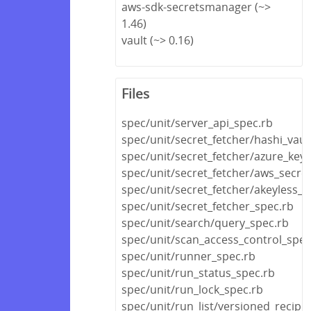
aws-sdk-secretsmanager (~>
1.46)
vault (~> 0.16)
Files
spec/unit/server_api_spec.rb
spec/unit/secret_fetcher/hashi_vaul
spec/unit/secret_fetcher/azure_key_
spec/unit/secret_fetcher/aws_secr
spec/unit/secret_fetcher/akeyless_v
spec/unit/secret_fetcher_spec.rb
spec/unit/search/query_spec.rb
spec/unit/scan_access_control_spec
spec/unit/runner_spec.rb
spec/unit/run_status_spec.rb
spec/unit/run_lock_spec.rb
spec/unit/run_list/versioned_recipe_