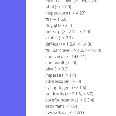
mixlib-archive (>= 0.4, < 2.0)
ohai (~> 17.0)
inspec-core (~> 4.23)
ffi (>= 1.5.0)
ffi-yajl (~> 2.2)
net-sftp (>= 2.1.2, < 4.0)
erubis (~> 2.7)
diff-lcs (>= 1.2.4, < 1.4.0)
ffi-libarchive (~> 1.0, >= 1.0.3)
chef-zero (>= 14.0.11)
chef-vault (>= 0)
plist (~> 3.2)
iniparse (~> 1.4)
addressable (>= 0)
syslog-logger (~> 1.6)
uuidtools (>= 2.1.5, < 3.0)
corefoundation (~> 0.3.4)
proxifier (~> 1.0)
aws-sdk-s3 (~> 1.91)