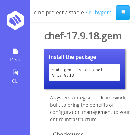
cinc-project
/
stable
/ rubygem
chef-17.9.18.gem
Install the package
Docs
sudo gem install chef -
v=17.9.18
CLI
A systems integration framework,
built to bring the benefits of
configuration management to your
entire infrastructure.
Checksums