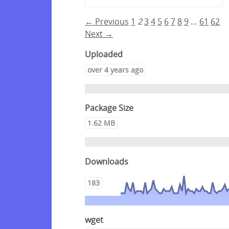
← Previous
1
2
3
4
5
6
7
8
9
…
61
62
Next →
Uploaded
over 4 years ago
Package Size
1.62 MB
Downloads
183
wget