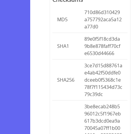
710d86d310429
MD5
a757792aca5a12
a77d0
89e0f5f18cd3da
SHA1
9b8e878faff70cf
e6530d44666
3ce7d15d88761a
e4ab42f50ddfe0
SHA256
dceeb0f5368c1e
78f7f115434d73c
79c39dc
3be8ecab248b5
96012c5f1967eb
617b3dcd0ea9a
70045a07ff1b00