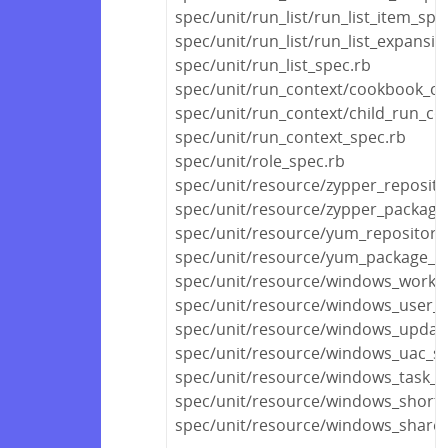
spec/unit/run_list/run_list_item_spe
spec/unit/run_list/run_list_expansi
spec/unit/run_list_spec.rb
spec/unit/run_context/cookbook_co
spec/unit/run_context/child_run_co
spec/unit/run_context_spec.rb
spec/unit/role_spec.rb
spec/unit/resource/zypper_reposito
spec/unit/resource/zypper_package
spec/unit/resource/yum_repository
spec/unit/resource/yum_package_s
spec/unit/resource/windows_workg
spec/unit/resource/windows_user_pr
spec/unit/resource/windows_update
spec/unit/resource/windows_uac_sp
spec/unit/resource/windows_task_s
spec/unit/resource/windows_shortc
spec/unit/resource/windows_share_