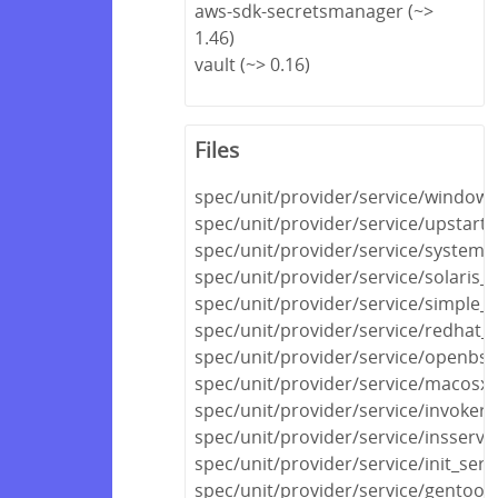
aws-sdk-secretsmanager (~>
1.46)
vault (~> 0.16)
Files
spec/unit/provider/service/windows
spec/unit/provider/service/upstart_
spec/unit/provider/service/systemd
spec/unit/provider/service/solaris_
spec/unit/provider/service/simple_s
spec/unit/provider/service/redhat_
spec/unit/provider/service/openbsd
spec/unit/provider/service/macosx_
spec/unit/provider/service/invokerc
spec/unit/provider/service/insserv_
spec/unit/provider/service/init_serv
spec/unit/provider/service/gentoo_