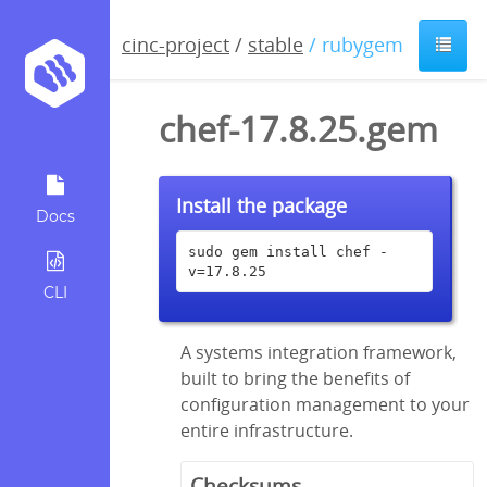
cinc-project
/
stable
/ rubygem
chef-17.8.25.gem
Install the package
Docs
sudo gem install chef -
v=17.8.25
CLI
A systems integration framework,
built to bring the benefits of
configuration management to your
entire infrastructure.
Checksums