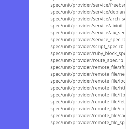
spec/unit/provider/service/freebsd_
spec/unit/provider/service/debian_s
spec/unit/provider/service/arch_ser
spec/unit/provider/service/aixinit_s
spec/unit/provider/service/aix_serv
spec/unit/provider/service_spec.rb
spec/unit/provider/script_spec.rb
spec/unit/provider/ruby_block_spec
spec/unit/provider/route_spec.rb
spec/unit/provider/remote_file/sftp
spec/unit/provider/remote_file/netw
spec/unit/provider/remote_file/local
spec/unit/provider/remote_file/http
spec/unit/provider/remote_file/ftp_
spec/unit/provider/remote_file/fetc
spec/unit/provider/remote_file/con
spec/unit/provider/remote_file/cac
spec/unit/provider/remote_file_spec