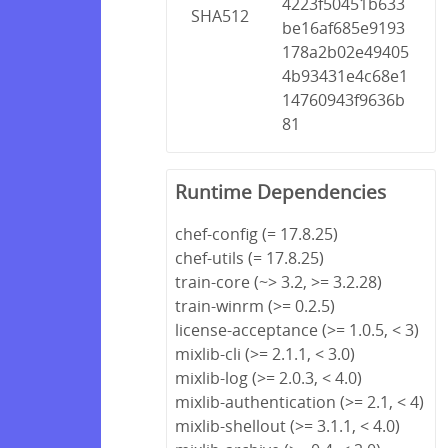
4223f50451b633
SHA512
be16af685e9193
178a2b02e49405
4b93431e4c68e1
14760943f9636b
81
Runtime Dependencies
chef-config (= 17.8.25)
chef-utils (= 17.8.25)
train-core (~> 3.2, >= 3.2.28)
train-winrm (>= 0.2.5)
license-acceptance (>= 1.0.5, < 3)
mixlib-cli (>= 2.1.1, < 3.0)
mixlib-log (>= 2.0.3, < 4.0)
mixlib-authentication (>= 2.1, < 4)
mixlib-shellout (>= 3.1.1, < 4.0)