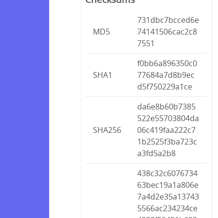
731dbc7bcced6e
MD5
74141506cac2c8
7551
f0bb6a896350c0
SHA1
77684a7d8b9ec
d5f750229a1ce
da6e8b60b7385
522e55703804da
SHA256
06c419faa222c7
1b2525f3ba723c
a3fd5a2b8
438c32c6076734
63bec19a1a806e
7a4d2e35a13743
5566ac234234ce