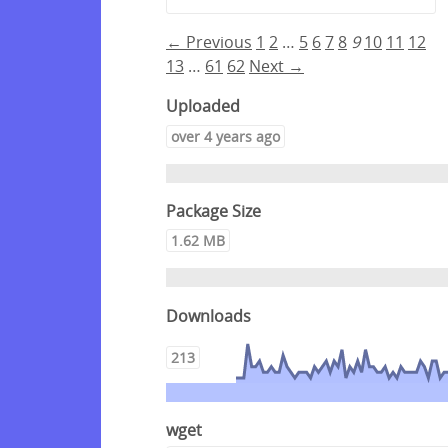
← Previous
1
2
…
5
6
7
8
9
10
11
12
13
…
61
62
Next →
Uploaded
over 4 years ago
Package Size
1.62 MB
Downloads
213
wget