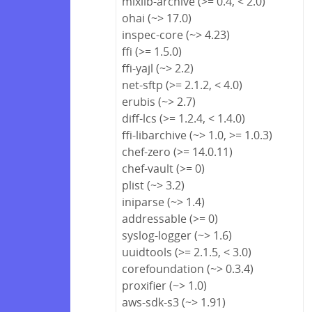
mixlib-archive (>= 0.4, < 2.0)
ohai (~> 17.0)
inspec-core (~> 4.23)
ffi (>= 1.5.0)
ffi-yajl (~> 2.2)
net-sftp (>= 2.1.2, < 4.0)
erubis (~> 2.7)
diff-lcs (>= 1.2.4, < 1.4.0)
ffi-libarchive (~> 1.0, >= 1.0.3)
chef-zero (>= 14.0.11)
chef-vault (>= 0)
plist (~> 3.2)
iniparse (~> 1.4)
addressable (>= 0)
syslog-logger (~> 1.6)
uuidtools (>= 2.1.5, < 3.0)
corefoundation (~> 0.3.4)
proxifier (~> 1.0)
aws-sdk-s3 (~> 1.91)