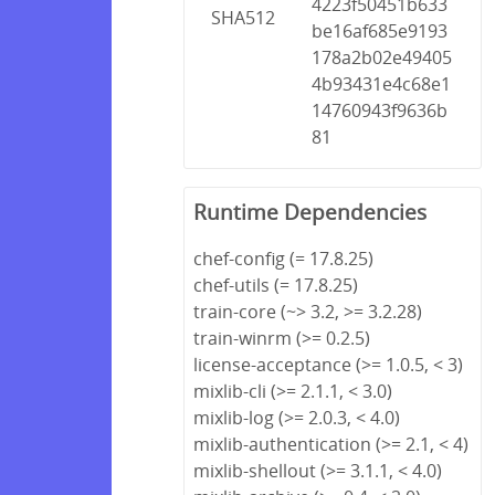
4223f50451b633
SHA512
be16af685e9193
178a2b02e49405
4b93431e4c68e1
14760943f9636b
81
Runtime Dependencies
chef-config (= 17.8.25)
chef-utils (= 17.8.25)
train-core (~> 3.2, >= 3.2.28)
train-winrm (>= 0.2.5)
license-acceptance (>= 1.0.5, < 3)
mixlib-cli (>= 2.1.1, < 3.0)
mixlib-log (>= 2.0.3, < 4.0)
mixlib-authentication (>= 2.1, < 4)
mixlib-shellout (>= 3.1.1, < 4.0)