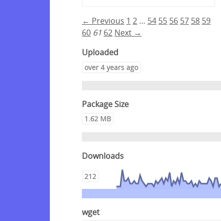
← Previous
1
2
…
54
55
56
57
58
59
60
61
62
Next →
Uploaded
over 4 years ago
Package Size
1.62 MB
Downloads
212
wget