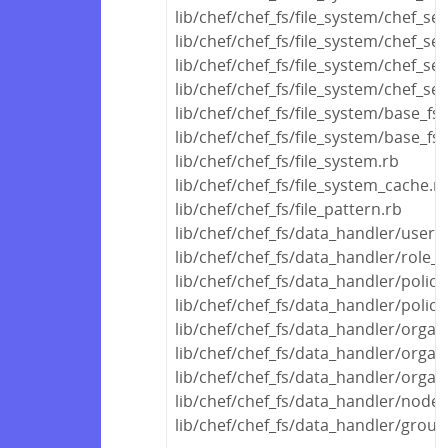
lib/chef/chef_fs/file_system/chef_se
lib/chef/chef_fs/file_system/chef_ser
lib/chef/chef_fs/file_system/chef_ser
lib/chef/chef_fs/file_system/chef_ser
lib/chef/chef_fs/file_system/base_fs
lib/chef/chef_fs/file_system/base_fs_
lib/chef/chef_fs/file_system.rb
lib/chef/chef_fs/file_system_cache.r
lib/chef/chef_fs/file_pattern.rb
lib/chef/chef_fs/data_handler/user_
lib/chef/chef_fs/data_handler/role_
lib/chef/chef_fs/data_handler/polic
lib/chef/chef_fs/data_handler/polic
lib/chef/chef_fs/data_handler/orga
lib/chef/chef_fs/data_handler/organ
lib/chef/chef_fs/data_handler/organ
lib/chef/chef_fs/data_handler/node
lib/chef/chef_fs/data_handler/grou