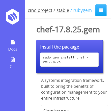
cinc-project
/
stable
/ rubygem
chef-17.8.25.gem
Install the package
Docs
sudo gem install chef -
v=17.8.25
CLI
A systems integration framework,
built to bring the benefits of
configuration management to your
entire infrastructure.
Checksums