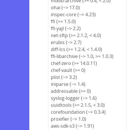
mixlib-archive (>= 0.4, < 2.0)
ohai (~> 17.0)
inspec-core (~> 4.23)
ffi (>= 1.5.0)
ffi-yajl (~> 2.2)
net-sftp (>= 2.1.2, < 4.0)
erubis (~> 2.7)
diff-lcs (>= 1.2.4, < 1.4.0)
ffi-libarchive (~> 1.0, >= 1.0.3)
chef-zero (>= 14.0.11)
chef-vault (>= 0)
plist (~> 3.2)
iniparse (~> 1.4)
addressable (>= 0)
syslog-logger (~> 1.6)
uuidtools (>= 2.1.5, < 3.0)
corefoundation (~> 0.3.4)
proxifier (~> 1.0)
aws-sdk-s3 (~> 1.91)