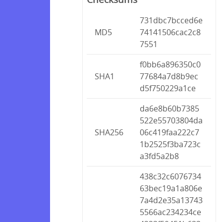
731dbc7bcced6e
MD5
74141506cac2c8
7551
f0bb6a896350c0
SHA1
77684a7d8b9ec
d5f750229a1ce
da6e8b60b7385
522e55703804da
SHA256
06c419faa222c7
1b2525f3ba723c
a3fd5a2b8
438c32c6076734
63bec19a1a806e
7a4d2e35a13743
5566ac234234ce