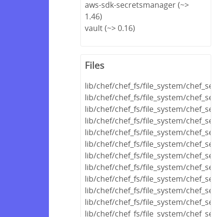
aws-sdk-secretsmanager (~>
1.46)
vault (~> 0.16)
Files
lib/chef/chef_fs/file_system/chef_se
lib/chef/chef_fs/file_system/chef_s
lib/chef/chef_fs/file_system/chef_se
lib/chef/chef_fs/file_system/chef_se
lib/chef/chef_fs/file_system/chef_se
lib/chef/chef_fs/file_system/chef_s
lib/chef/chef_fs/file_system/chef_se
lib/chef/chef_fs/file_system/chef_s
lib/chef/chef_fs/file_system/chef_se
lib/chef/chef_fs/file_system/chef_s
lib/chef/chef_fs/file_system/chef_se
lib/chef/chef_fs/file_system/chef_se