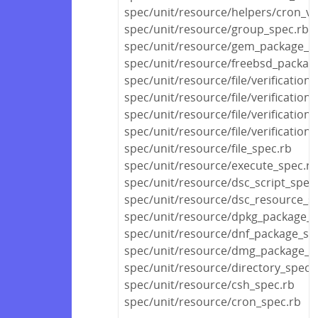
spec/unit/resource/helpers/cron_va
spec/unit/resource/group_spec.rb
spec/unit/resource/gem_package_s
spec/unit/resource/freebsd_packag
spec/unit/resource/file/verification
spec/unit/resource/file/verificatio
spec/unit/resource/file/verification
spec/unit/resource/file/verification
spec/unit/resource/file_spec.rb
spec/unit/resource/execute_spec.rb
spec/unit/resource/dsc_script_spec
spec/unit/resource/dsc_resource_s
spec/unit/resource/dpkg_package_s
spec/unit/resource/dnf_package_sp
spec/unit/resource/dmg_package_s
spec/unit/resource/directory_spec.
spec/unit/resource/csh_spec.rb
spec/unit/resource/cron_spec.rb