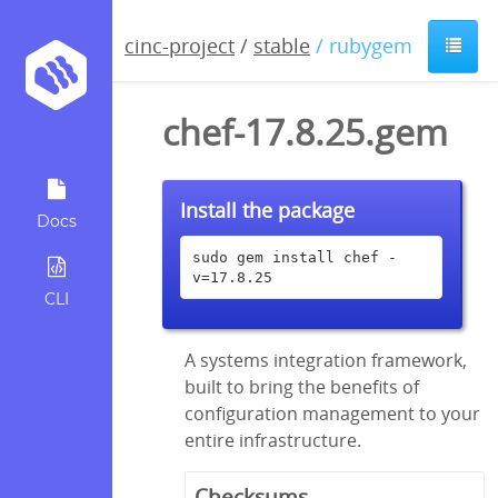
cinc-project
/
stable
/ rubygem
chef-17.8.25.gem
Install the package
Docs
sudo gem install chef -
v=17.8.25
CLI
A systems integration framework,
built to bring the benefits of
configuration management to your
entire infrastructure.
Checksums