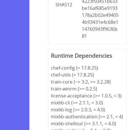
4223f50451b633
SHA512
be16af685e9193
178a2b02e49405
4b93431e4c68e1
14760943f9636b
81
Runtime Dependencies
chef-config (= 17.8.25)
chef-utils (= 17.8.25)
train-core (~> 3.2, >= 3.2.28)
train-winrm (>= 0.2.5)
license-acceptance (>= 1.0.5, < 3)
mixlib-cli (>= 2.1.1, < 3.0)
mixlib-log (>= 2.0.3, < 4.0)
mixlib-authentication (>= 2.1, < 4)
mixlib-shellout (>= 3.1.1, < 4.0)