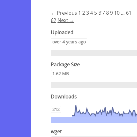
← Previous
1
2
3
4
5
6
7
8
9
10
…
61
62
Next →
Uploaded
over 4 years ago
Package Size
1.62 MB
Downloads
212
wget