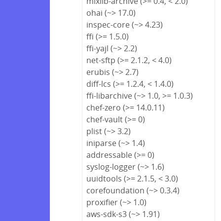
mixlib-archive (>= 0.4, < 2.0)
ohai (~> 17.0)
inspec-core (~> 4.23)
ffi (>= 1.5.0)
ffi-yajl (~> 2.2)
net-sftp (>= 2.1.2, < 4.0)
erubis (~> 2.7)
diff-lcs (>= 1.2.4, < 1.4.0)
ffi-libarchive (~> 1.0, >= 1.0.3)
chef-zero (>= 14.0.11)
chef-vault (>= 0)
plist (~> 3.2)
iniparse (~> 1.4)
addressable (>= 0)
syslog-logger (~> 1.6)
uuidtools (>= 2.1.5, < 3.0)
corefoundation (~> 0.3.4)
proxifier (~> 1.0)
aws-sdk-s3 (~> 1.91)