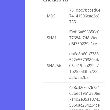
731dbc7bcced6e
MD5
74141506cac2c8
7551
f0bb6a896350c0
SHA1
77684a7d8b9ec
d5f750229a1ce
da6e8b60b7385
522e55703804da
SHA256
06c419faa222c7
1b2525f3ba723c
a3fd5a2b8
438c32c6076734
63bec19a1a806e
7a4d2e35a13743
5566ac234234ce