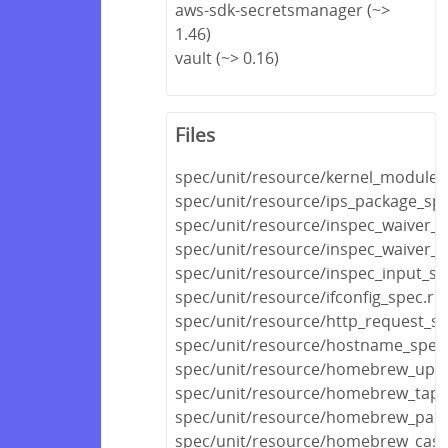
aws-sdk-secretsmanager (~>
1.46)
vault (~> 0.16)
Files
spec/unit/resource/kernel_module_
spec/unit/resource/ips_package_spe
spec/unit/resource/inspec_waiver_s
spec/unit/resource/inspec_waiver_fi
spec/unit/resource/inspec_input_sp
spec/unit/resource/ifconfig_spec.rb
spec/unit/resource/http_request_sp
spec/unit/resource/hostname_spec
spec/unit/resource/homebrew_upda
spec/unit/resource/homebrew_tap_
spec/unit/resource/homebrew_pack
spec/unit/resource/homebrew_cask