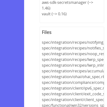
aws-sdk-secretsmanager (~>
1.46)
vault (~> 0.16)
Files
spec/integration/recipes/notifying_
spec/integration/recipes/notifies_s
spec/integration/recipes/noop_res
spec/integration/recipes/lwrp_spec.
spec/integration/recipes/lwrp_inlin
spec/integration/recipes/accumulat
spec/integration/ohai/ohai_spec.rb
spec/integration/compliance/compl
spec/integration/client/ipv6_spec.rb
spec/integration/client/exit_code_s
spec/integration/client/client_spec.
spec/functional/win32/versions_spe