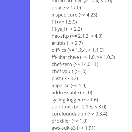
mixlib-archive (>= 0.4, < 2.0)
ohai (~> 17.0)
inspec-core (~> 4.23)
ffi (>= 1.5.0)
ffi-yajl (~> 2.2)
net-sftp (>= 2.1.2, < 4.0)
erubis (~> 2.7)
diff-lcs (>= 1.2.4, < 1.4.0)
ffi-libarchive (~> 1.0, >= 1.0.3)
chef-zero (>= 14.0.11)
chef-vault (>= 0)
plist (~> 3.2)
iniparse (~> 1.4)
addressable (>= 0)
syslog-logger (~> 1.6)
uuidtools (>= 2.1.5, < 3.0)
corefoundation (~> 0.3.4)
proxifier (~> 1.0)
aws-sdk-s3 (~> 1.91)