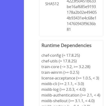
4223f50451b633
SHA512
be16af685e9193
178a2b02e49405
4b93431e4c68e1
14760943f9636b
81
Runtime Dependencies
chef-config (= 17.8.25)
chef-utils (= 17.8.25)
train-core (~> 3.2, >= 3.2.28)
train-winrm (>= 0.2.5)
license-acceptance (>= 1.0.5, < 3)
mixlib-cli (>= 2.1.1, < 3.0)
mixlib-log (>= 2.0.3, < 4.0)
mixlib-authentication (>= 2.1, < 4)
mixlib-shellout (>= 3.1.1, < 4.0)