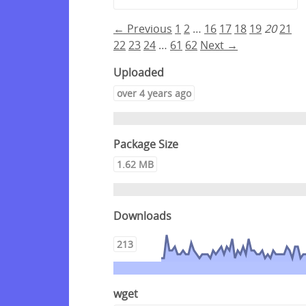
← Previous
1
2
…
16
17
18
19
20
21
22
23
24
…
61
62
Next →
Uploaded
over 4 years ago
Package Size
1.62 MB
Downloads
213
wget