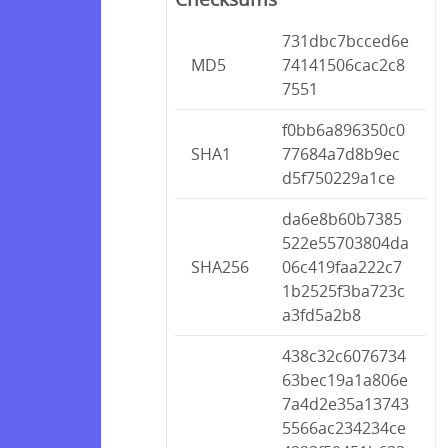
731dbc7bcced6e
MD5
74141506cac2c8
7551
f0bb6a896350c0
SHA1
77684a7d8b9ec
d5f750229a1ce
da6e8b60b7385
522e55703804da
SHA256
06c419faa222c7
1b2525f3ba723c
a3fd5a2b8
438c32c6076734
63bec19a1a806e
7a4d2e35a13743
5566ac234234ce