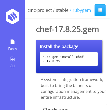
cinc-project
/
stable
/ rubygem
chef-17.8.25.gem
Install the package
Docs
sudo gem install chef -
v=17.8.25
CLI
A systems integration framework,
built to bring the benefits of
configuration management to your
entire infrastructure.
Checksums