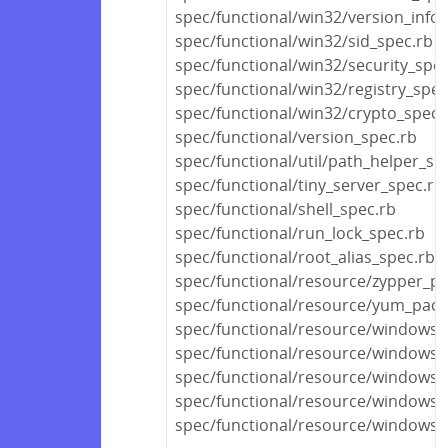
spec/functional/win32/version_info
spec/functional/win32/sid_spec.rb
spec/functional/win32/security_spec
spec/functional/win32/registry_spec
spec/functional/win32/crypto_spec.
spec/functional/version_spec.rb
spec/functional/util/path_helper_sp
spec/functional/tiny_server_spec.rb
spec/functional/shell_spec.rb
spec/functional/run_lock_spec.rb
spec/functional/root_alias_spec.rb
spec/functional/resource/zypper_p
spec/functional/resource/yum_pack
spec/functional/resource/windows_u
spec/functional/resource/windows_
spec/functional/resource/windows_
spec/functional/resource/windows_s
spec/functional/resource/windows_