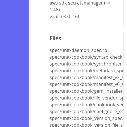
aws-sdk-secretsmanager (~>
1.46)
vault (~> 0.16)
Files
spec/unit/daemon_spec.rb
spec/unit/cookbook/syntax_check_s
spec/unit/cookbook/synchronizer_s
spec/unit/cookbook/metadata_spec
spec/unit/cookbook/manifest_v2_sp
spec/unit/cookbook/manifest_v0_sp
spec/unit/cookbook/gem_installer_s
spec/unit/cookbook/file_vendor_spe
spec/unit/cookbook/cookbook_versi
spec/unit/cookbook/chefignore_spe
spec/unit/cookbook_version_spec.r
spec/unit/cookbook_version_file_spe