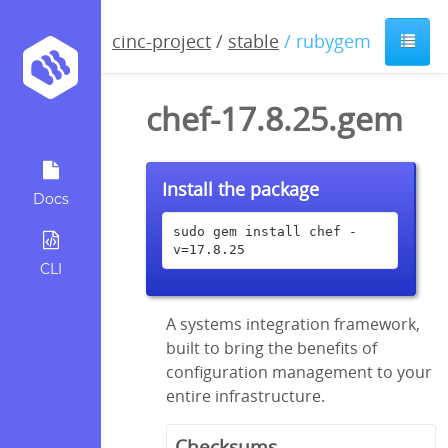
cinc-project
/
stable
/ rubygem
chef-17.8.25.gem
Install the package
Docs
sudo gem install chef -
v=17.8.25
CLI
A systems integration framework,
built to bring the benefits of
configuration management to your
entire infrastructure.
Checksums