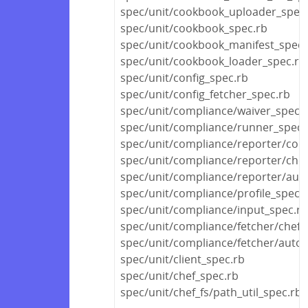
spec/unit/cookbook_uploader_spec
spec/unit/cookbook_spec.rb
spec/unit/cookbook_manifest_spec.
spec/unit/cookbook_loader_spec.rb
spec/unit/config_spec.rb
spec/unit/config_fetcher_spec.rb
spec/unit/compliance/waiver_spec.
spec/unit/compliance/runner_spec.
spec/unit/compliance/reporter/com
spec/unit/compliance/reporter/che
spec/unit/compliance/reporter/aut
spec/unit/compliance/profile_spec.
spec/unit/compliance/input_spec.rb
spec/unit/compliance/fetcher/chef_
spec/unit/compliance/fetcher/auto
spec/unit/client_spec.rb
spec/unit/chef_spec.rb
spec/unit/chef_fs/path_util_spec.rb