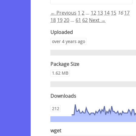
← Previous
1
2
…
12
13
14
15
16
17
18
19
20
…
61
62
Next →
Uploaded
over 4 years ago
Package Size
1.62 MB
Downloads
212
wget