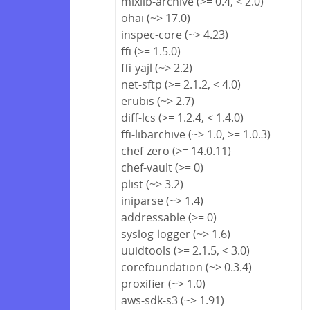
mixlib-archive (>= 0.4, < 2.0)
ohai (~> 17.0)
inspec-core (~> 4.23)
ffi (>= 1.5.0)
ffi-yajl (~> 2.2)
net-sftp (>= 2.1.2, < 4.0)
erubis (~> 2.7)
diff-lcs (>= 1.2.4, < 1.4.0)
ffi-libarchive (~> 1.0, >= 1.0.3)
chef-zero (>= 14.0.11)
chef-vault (>= 0)
plist (~> 3.2)
iniparse (~> 1.4)
addressable (>= 0)
syslog-logger (~> 1.6)
uuidtools (>= 2.1.5, < 3.0)
corefoundation (~> 0.3.4)
proxifier (~> 1.0)
aws-sdk-s3 (~> 1.91)