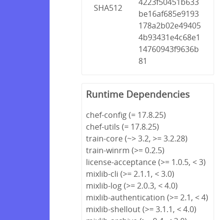
4223f50451b633
SHA512
be16af685e9193
178a2b02e49405
4b93431e4c68e1
14760943f9636b
81
Runtime Dependencies
chef-config (= 17.8.25)
chef-utils (= 17.8.25)
train-core (~> 3.2, >= 3.2.28)
train-winrm (>= 0.2.5)
license-acceptance (>= 1.0.5, < 3)
mixlib-cli (>= 2.1.1, < 3.0)
mixlib-log (>= 2.0.3, < 4.0)
mixlib-authentication (>= 2.1, < 4)
mixlib-shellout (>= 3.1.1, < 4.0)