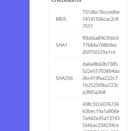
731dbc7bcced6e
MD5
74141506cac2c8
7551
f0bb6a896350c0
SHA1
77684a7d8b9ec
d5f750229a1ce
da6e8b60b7385
522e55703804da
SHA256
06c419faa222c7
1b2525f3ba723c
a3fd5a2b8
438c32c6076734
63bec19a1a806e
7a4d2e35a13743
5566ac234234ce