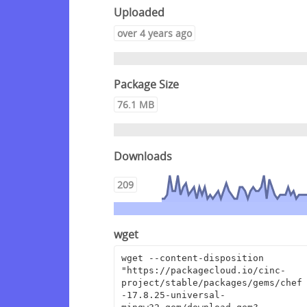
Uploaded
over 4 years ago
Package Size
76.1 MB
Downloads
209
wget
wget --content-disposition 
"https://packagecloud.io/cinc-
project/stable/packages/gems/chef
-17.8.25-universal-