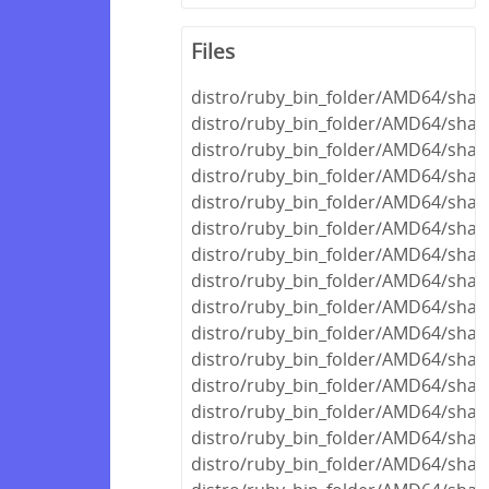
Files
distro/ruby_bin_folder/AMD64/share
distro/ruby_bin_folder/AMD64/share
distro/ruby_bin_folder/AMD64/shar
distro/ruby_bin_folder/AMD64/shar
distro/ruby_bin_folder/AMD64/shar
distro/ruby_bin_folder/AMD64/share
distro/ruby_bin_folder/AMD64/share
distro/ruby_bin_folder/AMD64/share
distro/ruby_bin_folder/AMD64/share
distro/ruby_bin_folder/AMD64/shar
distro/ruby_bin_folder/AMD64/shar
distro/ruby_bin_folder/AMD64/shar
distro/ruby_bin_folder/AMD64/shar
distro/ruby_bin_folder/AMD64/share
distro/ruby_bin_folder/AMD64/share