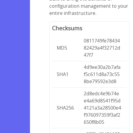
configuration management to your
entire infrastructure.
Checksums
0811749fe78434
MD5
82429a4f32712d
47f7
4d9ee30a2b7afa
SHA1
f5c611d8a73c55
8be79592e3d8
2d8edc4e9b74e
e4a69d8541f95d
SHA256
4121a3a28500e4
f976097359f3af2
650f8b05