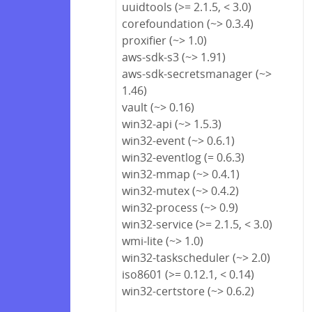
uuidtools (>= 2.1.5, < 3.0)
corefoundation (~> 0.3.4)
proxifier (~> 1.0)
aws-sdk-s3 (~> 1.91)
aws-sdk-secretsmanager (~>
1.46)
vault (~> 0.16)
win32-api (~> 1.5.3)
win32-event (~> 0.6.1)
win32-eventlog (= 0.6.3)
win32-mmap (~> 0.4.1)
win32-mutex (~> 0.4.2)
win32-process (~> 0.9)
win32-service (>= 2.1.5, < 3.0)
wmi-lite (~> 1.0)
win32-taskscheduler (~> 2.0)
iso8601 (>= 0.12.1, < 0.14)
win32-certstore (~> 0.6.2)