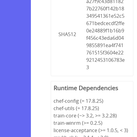
a27f9c43d81182
7b22760f142b18
349541361e52c5
671bedcecdf2ffe
0e24889f1b16b9
SHA512
f456c43eda6d04
9855891ea4f741
761515f3604e22
9212453106783e
3
Runtime Dependencies
chef-config (= 17.8.25)
chef-utils (= 17.8.25)
train-core (~> 3.2, >= 3.2.28)
train-winrm (>= 0.2.5)
license-acceptance (>= 1.0.5, < 3)