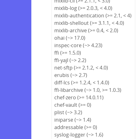
mixlib-cli (>= 2.1.1, < 3.0)
mixlib-log (>= 2.0.3, < 4.0)
mixlib-authentication (>= 2.1, < 4)
mixlib-shellout (>= 3.1.1, < 4.0)
mixlib-archive (>= 0.4, < 2.0)
ohai (~> 17.0)
inspec-core (~> 4.23)
ffi (>= 1.5.0)
ffi-yajl (~> 2.2)
net-sftp (>= 2.1.2, < 4.0)
erubis (~> 2.7)
diff-lcs (>= 1.2.4, < 1.4.0)
ffi-libarchive (~> 1.0, >= 1.0.3)
chef-zero (>= 14.0.11)
chef-vault (>= 0)
plist (~> 3.2)
iniparse (~> 1.4)
addressable (>= 0)
syslog-logger (~> 1.6)