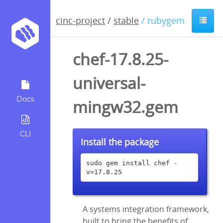
cinc-project
/
stable
/ rubygem
chef-17.8.25-
universal-
Docs
mingw32.gem
CLI
Install the package
sudo gem install chef -
v=17.8.25
A systems integration framework,
built to bring the benefits of