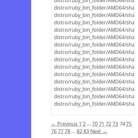
distro/ruby_bin_folder/AMD64/shar
distro/ruby_bin_folder/AMD64/share
distro/ruby_bin_folder/AMD64/share
distro/ruby_bin_folder/AMD64/shar
distro/ruby_bin_folder/AMD64/share
distro/ruby_bin_folder/AMD64/share
distro/ruby_bin_folder/AMD64/shar
distro/ruby_bin_folder/AMD64/share
distro/ruby_bin_folder/AMD64/share
distro/ruby_bin_folder/AMD64/share
distro/ruby_bin_folder/AMD64/share
distro/ruby_bin_folder/AMD64/share
distro/ruby_bin_folder/AMD64/share
distro/ruby_bin_folder/AMD64/share
distro/ruby_bin_folder/AMD64/share
← Previous
1
2
…
70
71
72
73
74
75
76
77
78
…
82
83
Next →