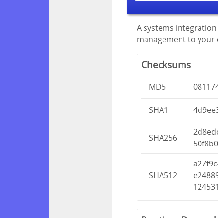
A systems integration 
management to your en
Checksums
MD5
08117
SHA1
4d9ee
2d8ed
SHA256
50f8b
a27f9
SHA512
e2488
12453