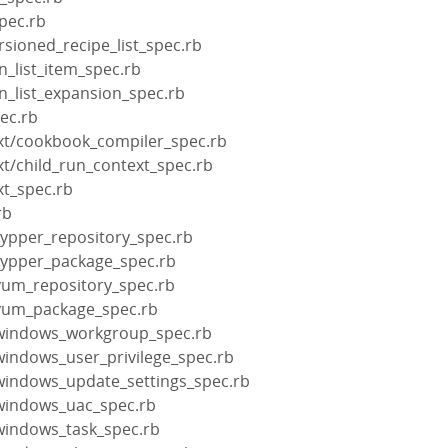
pec.rb
rsioned_recipe_list_spec.rb
n_list_item_spec.rb
un_list_expansion_spec.rb
pec.rb
xt/cookbook_compiler_spec.rb
xt/child_run_context_spec.rb
xt_spec.rb
rb
zypper_repository_spec.rb
zypper_package_spec.rb
yum_repository_spec.rb
/yum_package_spec.rb
/windows_workgroup_spec.rb
windows_user_privilege_spec.rb
windows_update_settings_spec.rb
windows_uac_spec.rb
windows_task_spec.rb