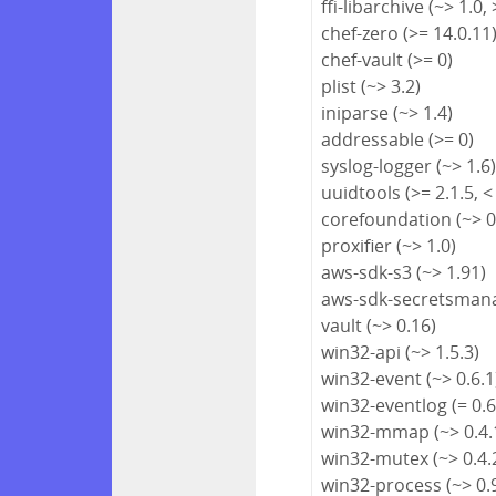
ffi-libarchive (~> 1.0, 
chef-zero (>= 14.0.11
chef-vault (>= 0)
plist (~> 3.2)
iniparse (~> 1.4)
addressable (>= 0)
syslog-logger (~> 1.6
uuidtools (>= 2.1.5, <
corefoundation (~> 0
proxifier (~> 1.0)
aws-sdk-s3 (~> 1.91)
aws-sdk-secretsmana
vault (~> 0.16)
win32-api (~> 1.5.3)
win32-event (~> 0.6.1
win32-eventlog (= 0.6
win32-mmap (~> 0.4.
win32-mutex (~> 0.4.
win32-process (~> 0.