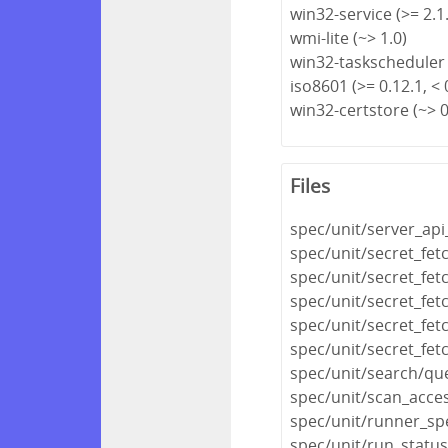
win32-service (>= 2.1.
wmi-lite (~> 1.0)
win32-taskscheduler 
iso8601 (>= 0.12.1, < 
win32-certstore (~> 0
Files
spec/unit/server_api
spec/unit/secret_fet
spec/unit/secret_fet
spec/unit/secret_fe
spec/unit/secret_fet
spec/unit/secret_fet
spec/unit/search/qu
spec/unit/scan_acce
spec/unit/runner_sp
spec/unit/run_statu