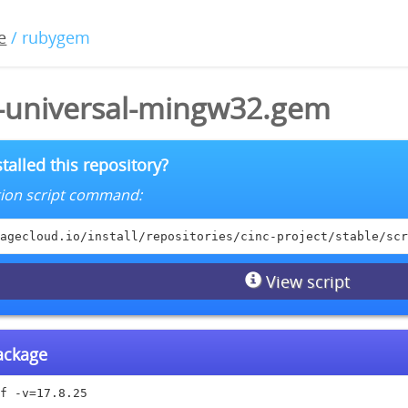
e
/ rubygem
5-universal-mingw32.gem
talled this repository?
lation script command:
agecloud.io/install/repositories/cinc-project/stable/scr
View script
package
f -v=17.8.25