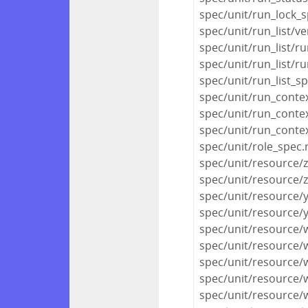
spec/unit/run_lock_s
spec/unit/run_list/ve
spec/unit/run_list/ru
spec/unit/run_list/r
spec/unit/run_list_s
spec/unit/run_conte
spec/unit/run_conte
spec/unit/run_conte
spec/unit/role_spec.
spec/unit/resource/
spec/unit/resource/
spec/unit/resource/
spec/unit/resource
spec/unit/resource
spec/unit/resource/
spec/unit/resource/
spec/unit/resource/
spec/unit/resource/