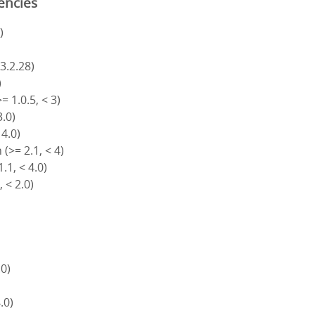
encies
)
 3.2.28)
)
= 1.0.5, < 3)
3.0)
 4.0)
(>= 2.1, < 4)
.1, < 4.0)
, < 2.0)
.0)
4.0)