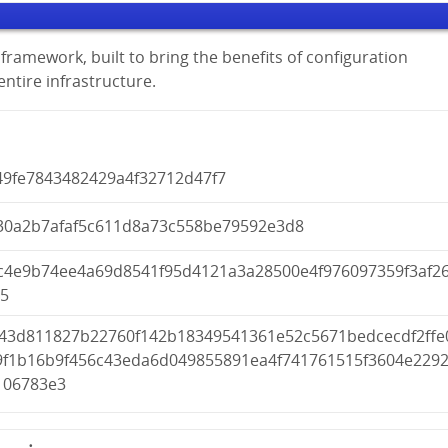
framework, built to bring the benefits of configuration
tire infrastructure.
49fe7843482429a4f32712d47f7
30a2b7afaf5c611d8a73c558be79592e3d8
c4e9b74ee4a69d8541f95d4121a3a28500e4f976097359f3af2
05
c43d811827b22760f142b18349541361e52c5671bedcecdf2ffe
9f1b16b9f456c43eda6d049855891ea4f741761515f3604e229
106783e3