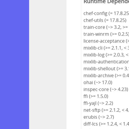
Runtime Depend
chef-config (= 17.8.25
chef-utils (= 17.8.25)
train-core (~> 3.2, >=
train-winrm (>= 0.2.5
license-acceptance (>
mixlib-cli (>= 2.1.1, < 
mixlib-log (>= 2.0.3, <
mixlib-authentication 
mixlib-shellout (>= 3.1
mixlib-archive (>= 0.4
ohai (~> 17.0)
inspec-core (~> 4.23)
ffi (>= 1.5.0)
ffi-yajl (~> 2.2)
net-sftp (>= 2.1.2, < 4
erubis (~> 2.7)
diff-lcs (>= 1.2.4, < 1.