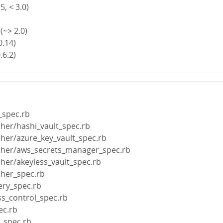
5, < 3.0)
(~> 2.0)
0.14)
.6.2)
_spec.rb
cher/hashi_vault_spec.rb
cher/azure_key_vault_spec.rb
tcher/aws_secrets_manager_spec.rb
cher/akeyless_vault_spec.rb
cher_spec.rb
ery_spec.rb
ss_control_spec.rb
ec.rb
s_spec.rb