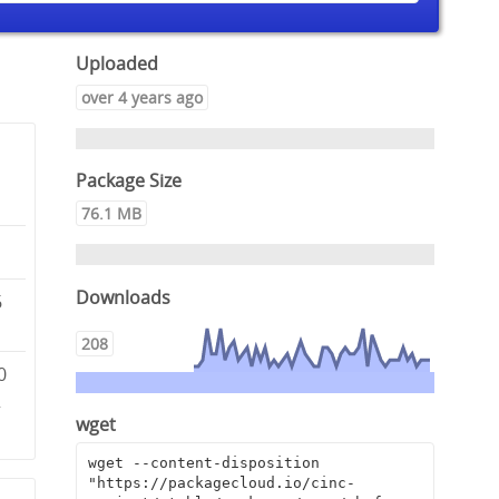
Uploaded
over 4 years ago
Package Size
76.1 MB
Downloads
6
208
0
2
wget
wget --content-disposition 
"https://packagecloud.io/cinc-