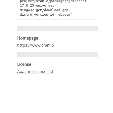
project/stable/packages/gems/chef-
17.8.25-universal-
mingw32.gem/download.gem?
distro_version_id=rubygem"
Homepage
https://www.chef.io
License
Apache License 2.0