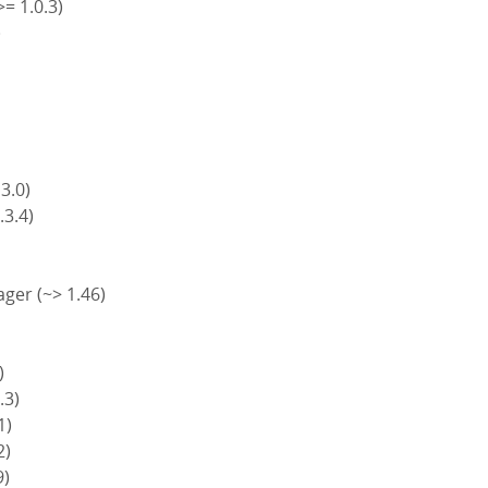
>= 1.0.3)
)
)
 3.0)
.3.4)
ger (~> 1.46)
)
.3)
1)
2)
9)