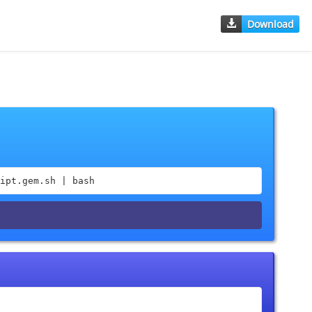
Download
ipt.gem.sh | bash