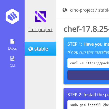
cinc-project
/
stabl
chef-17.8.2
cinc-project
STEP 1: Have you ins
stable
Docs
If not, run this instal
curl -s https://pack
CLI
STEP 2:
Install the 
sudo gem install che