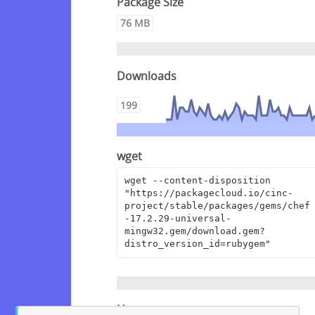
Package Size
76 MB
Downloads
199
wget
wget --content-disposition 
"https://packagecloud.io/cinc-
project/stable/packages/gems/chef
-17.2.29-universal-
mingw32.gem/download.gem?
distro_version_id=rubygem"
Homepage