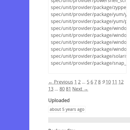
spec/unit/provider/powershell_scri
spec/unit/provider/package/zypper
spec/unit/provider/package/yum/y
spec/unit/provider/package/yum/py
spec/unit/provider/package/windows
spec/unit/provider/package/window
spec/unit/provider/package/window
spec/unit/provider/package/window
spec/unit/provider/package/solaris
spec/unit/provider/package/snap_s
← Previous
1
2
…
5
6
7
8
9
10
11
12
13
…
80
81
Next →
Uploaded
about 5 years ago