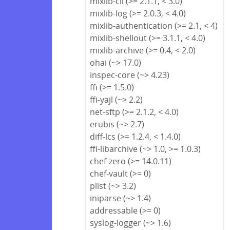
mixlib-cli (>= 2.1.1, < 3.0)
mixlib-log (>= 2.0.3, < 4.0)
mixlib-authentication (>= 2.1, < 4)
mixlib-shellout (>= 3.1.1, < 4.0)
mixlib-archive (>= 0.4, < 2.0)
ohai (~> 17.0)
inspec-core (~> 4.23)
ffi (>= 1.5.0)
ffi-yajl (~> 2.2)
net-sftp (>= 2.1.2, < 4.0)
erubis (~> 2.7)
diff-lcs (>= 1.2.4, < 1.4.0)
ffi-libarchive (~> 1.0, >= 1.0.3)
chef-zero (>= 14.0.11)
chef-vault (>= 0)
plist (~> 3.2)
iniparse (~> 1.4)
addressable (>= 0)
syslog-logger (~> 1.6)