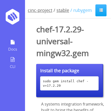
cinc-project
/
stable
/ rubygem
chef-17.2.29-
universal-
Docs
mingw32.gem
CLI
Install the package
sudo gem install chef -
v=17.2.29
A systems integration framework,
built to bring the benefits of