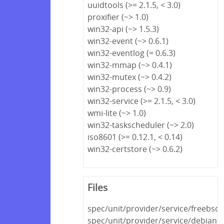
uuidtools (>= 2.1.5, < 3.0)
proxifier (~> 1.0)
win32-api (~> 1.5.3)
win32-event (~> 0.6.1)
win32-eventlog (= 0.6.3)
win32-mmap (~> 0.4.1)
win32-mutex (~> 0.4.2)
win32-process (~> 0.9)
win32-service (>= 2.1.5, < 3.0)
wmi-lite (~> 1.0)
win32-taskscheduler (~> 2.0)
iso8601 (>= 0.12.1, < 0.14)
win32-certstore (~> 0.6.2)
Files
spec/unit/provider/service/freebsd_
spec/unit/provider/service/debian_s