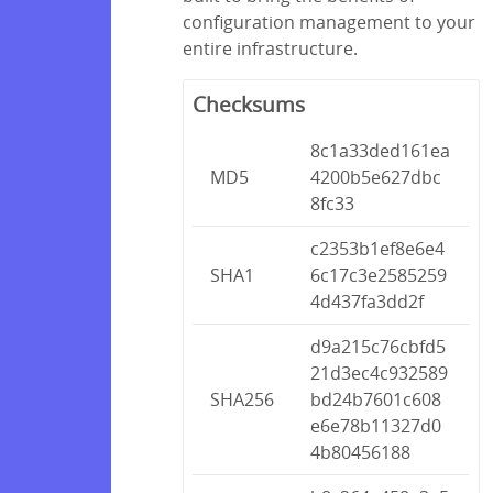
configuration management to your
entire infrastructure.
Checksums
8c1a33ded161ea
MD5
4200b5e627dbc
8fc33
c2353b1ef8e6e4
SHA1
6c17c3e2585259
4d437fa3dd2f
d9a215c76cbfd5
21d3ec4c932589
SHA256
bd24b7601c608
e6e78b11327d0
4b80456188