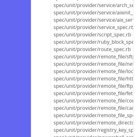
spec/unit/provider/service/arch_ser
spec/unit/provider/service/aixinit_s
spec/unit/provider/service/aix_serv
spec/unit/provider/service_spec.rb
spec/unit/provider/script_spec.rb
spec/unit/provider/ruby_block_spec
spec/unit/provider/route_spec.rb
spec/unit/provider/remote_file/sftp
spec/unit/provider/remote_file/netw
spec/unit/provider/remote_file/local
spec/unit/provider/remote_file/http
spec/unit/provider/remote_file/ftp_
spec/unit/provider/remote_file/fetc
spec/unit/provider/remote_file/con
spec/unit/provider/remote_file/cac
spec/unit/provider/remote_file_spec
spec/unit/provider/remote_director
spec/unit/provider/registry_key_spe