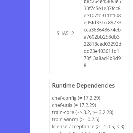
b8c264e458e3e5
33f7c5e1e37fcc8
ee107fb311ff108
e05fd33f7c89733
cca363643674eb
SHA512
a7602bb258db3
22818ced03292d
dd23e403611d1
70f13a8ad4b9d9
8
Runtime Dependencies
chef-config (= 17.2.29)
chef-utils (= 17.2.29)
train-core (~> 3.2, >= 3.2.28)
train-winrm (>= 0.2.5)
license-acceptance (>= 1.0.5, < 3)