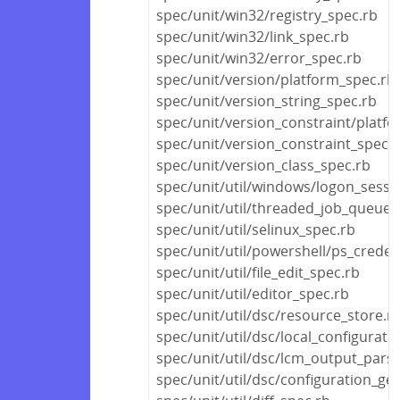
spec/unit/win32/registry_spec.rb
spec/unit/win32/link_spec.rb
spec/unit/win32/error_spec.rb
spec/unit/version/platform_spec.rb
spec/unit/version_string_spec.rb
spec/unit/version_constraint/platf
spec/unit/version_constraint_spec.
spec/unit/version_class_spec.rb
spec/unit/util/windows/logon_sessi
spec/unit/util/threaded_job_queue_
spec/unit/util/selinux_spec.rb
spec/unit/util/powershell/ps_creden
spec/unit/util/file_edit_spec.rb
spec/unit/util/editor_spec.rb
spec/unit/util/dsc/resource_store.r
spec/unit/util/dsc/local_configurat
spec/unit/util/dsc/lcm_output_pars
spec/unit/util/dsc/configuration_ge