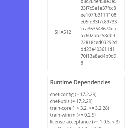
b8c264e458e3e5
33f7c5e1e37fcc8
ee107fb311ff108
e05fd33f7c89733
cca363643674eb
SHA512
a7602bb258db3
22818ced03292d
dd23e403611d1
70f13a8ad4b9d9
8
Runtime Dependencies
chef-config (= 17.2.29)
chef-utils (= 17.2.29)
train-core (~> 3.2, >= 3.2.28)
train-winrm (>= 0.2.5)
license-acceptance (>= 1.0.5, < 3)