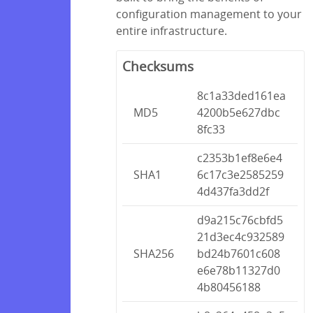
configuration management to your
entire infrastructure.
Checksums
8c1a33ded161ea
MD5
4200b5e627dbc
8fc33
c2353b1ef8e6e4
SHA1
6c17c3e2585259
4d437fa3dd2f
d9a215c76cbfd5
21d3ec4c932589
SHA256
bd24b7601c608
e6e78b11327d0
4b80456188