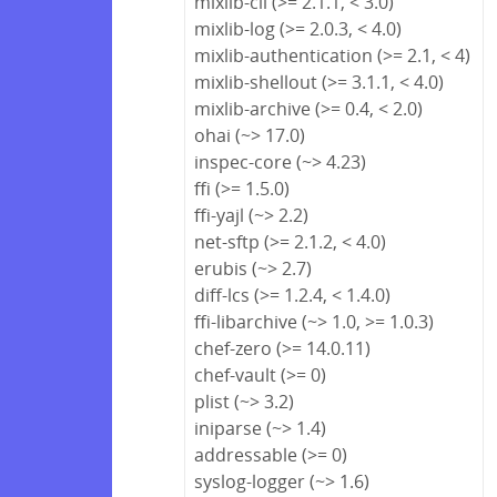
mixlib-cli (>= 2.1.1, < 3.0)
mixlib-log (>= 2.0.3, < 4.0)
mixlib-authentication (>= 2.1, < 4)
mixlib-shellout (>= 3.1.1, < 4.0)
mixlib-archive (>= 0.4, < 2.0)
ohai (~> 17.0)
inspec-core (~> 4.23)
ffi (>= 1.5.0)
ffi-yajl (~> 2.2)
net-sftp (>= 2.1.2, < 4.0)
erubis (~> 2.7)
diff-lcs (>= 1.2.4, < 1.4.0)
ffi-libarchive (~> 1.0, >= 1.0.3)
chef-zero (>= 14.0.11)
chef-vault (>= 0)
plist (~> 3.2)
iniparse (~> 1.4)
addressable (>= 0)
syslog-logger (~> 1.6)