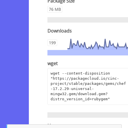
Package Size
76 MB
Downloads
199
wget
wget --content-disposition 
"https://packagecloud.io/cinc-
project/stable/packages/gems/chef
-17.2.29-universal-
mingw32.gem/download.gem?
distro_version_id=rubygem"
Homepage