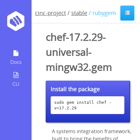
cinc-project
/
stable
/ rubygem
chef-17.2.29-
universal-
Docs
mingw32.gem
CLI
Install the package
sudo gem install chef -
v=17.2.29
A systems integration framework,
built to bring the benefits of