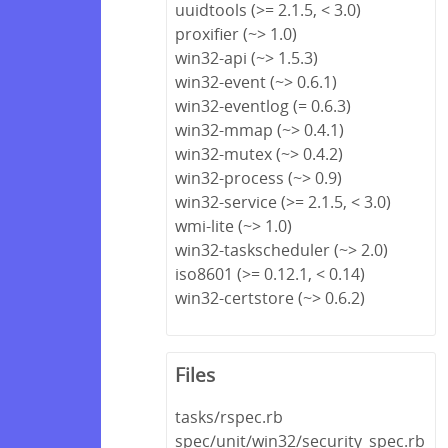
uuidtools (>= 2.1.5, < 3.0)
proxifier (~> 1.0)
win32-api (~> 1.5.3)
win32-event (~> 0.6.1)
win32-eventlog (= 0.6.3)
win32-mmap (~> 0.4.1)
win32-mutex (~> 0.4.2)
win32-process (~> 0.9)
win32-service (>= 2.1.5, < 3.0)
wmi-lite (~> 1.0)
win32-taskscheduler (~> 2.0)
iso8601 (>= 0.12.1, < 0.14)
win32-certstore (~> 0.6.2)
Files
tasks/rspec.rb
spec/unit/win32/security_spec.rb