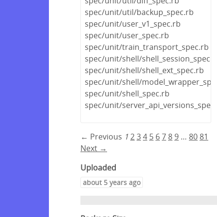
spec/unit/util/diff_spec.rb
spec/unit/util/backup_spec.rb
spec/unit/user_v1_spec.rb
spec/unit/user_spec.rb
spec/unit/train_transport_spec.rb
spec/unit/shell/shell_session_spec.r
spec/unit/shell/shell_ext_spec.rb
spec/unit/shell/model_wrapper_spe
spec/unit/shell_spec.rb
spec/unit/server_api_versions_spec
← Previous
1
2
3
4
5
6
7
8
9
…
80
81
Next →
Uploaded
about 5 years ago