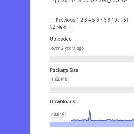
spec/unit/resource/cron_spec.rb
← Previous
1
2
3
4
5
6
7
8
9
10
…
61
62
Next →
Uploaded
over 2 years ago
Package Size
1.62 MB
Downloads
48,846