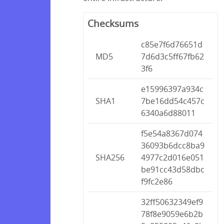
Checksums
c85e7f6d76651d
MD5
7d6d3c5ff67fb62
3f6
e15996397a934c
SHA1
7be16dd54c457c
6340a6d88011
f5e54a8367d074
36093b6dcc8ba9
SHA256
4977c2d016e051
be91cc43d58dbc
f9fc2e86
32ff50632349ef9
78f8e9059e6b2b