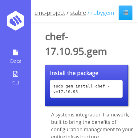
cinc-project
/
stable
/ rubygem
chef-
17.10.95.gem
Docs
Install the package
CLI
sudo gem install chef -
v=17.10.95
A systems integration framework,
built to bring the benefits of
configuration management to your
entire infrastructure.