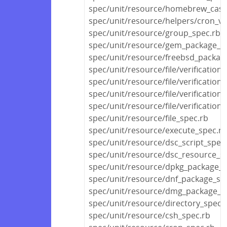
spec/unit/resource/homebrew_cask
spec/unit/resource/helpers/cron_va
spec/unit/resource/group_spec.rb
spec/unit/resource/gem_package_s
spec/unit/resource/freebsd_packag
spec/unit/resource/file/verification
spec/unit/resource/file/verificatio
spec/unit/resource/file/verification
spec/unit/resource/file/verification
spec/unit/resource/file_spec.rb
spec/unit/resource/execute_spec.rb
spec/unit/resource/dsc_script_spec
spec/unit/resource/dsc_resource_s
spec/unit/resource/dpkg_package_s
spec/unit/resource/dnf_package_sp
spec/unit/resource/dmg_package_s
spec/unit/resource/directory_spec.
spec/unit/resource/csh_spec.rb