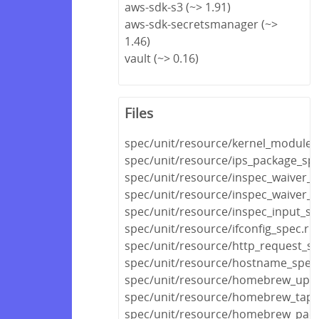
aws-sdk-s3 (~> 1.91)
aws-sdk-secretsmanager (~>
1.46)
vault (~> 0.16)
Files
spec/unit/resource/kernel_module_
spec/unit/resource/ips_package_spe
spec/unit/resource/inspec_waiver_s
spec/unit/resource/inspec_waiver_fi
spec/unit/resource/inspec_input_sp
spec/unit/resource/ifconfig_spec.rb
spec/unit/resource/http_request_sp
spec/unit/resource/hostname_spec
spec/unit/resource/homebrew_upda
spec/unit/resource/homebrew_tap_
spec/unit/resource/homebrew_pack