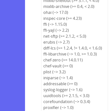
mixlib-shellout (>= 3.1.1, < 4.0)
mixlib-archive (>= 0.4, < 2.0)
ohai (~> 17.0)
inspec-core (>= 4.23)
ffi (~> 1.15.0)
ffi-yajl (~> 2.2)
net-sftp (>= 2.1.2, < 5.0)
erubis (~> 2.7)
diff-lcs (>= 1.2.4, != 1.4.0, < 1.6.0)
ffi-libarchive (~> 1.0, >= 1.0.3)
chef-zero (>= 14.0.11)
chef-vault (>= 0)
plist (~> 3.2)
iniparse (~> 1.4)
addressable (>= 0)
syslog-logger (~> 1.6)
uuidtools (>= 2.1.5, < 3.0)
corefoundation (~> 0.3.4)
proxifier (~> 1.0)