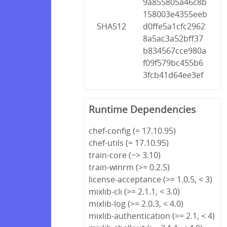
9a855805a46c8b
158003e4355eeb
SHA512
d0ffe5a1cfc2962
8a5ac3a52bff37
b834567cce980a
f09f579bc455b6
3fcb41d64ee3ef
Runtime Dependencies
chef-config (= 17.10.95)
chef-utils (= 17.10.95)
train-core (~> 3.10)
train-winrm (>= 0.2.5)
license-acceptance (>= 1.0.5, < 3)
mixlib-cli (>= 2.1.1, < 3.0)
mixlib-log (>= 2.0.3, < 4.0)
mixlib-authentication (>= 2.1, < 4)