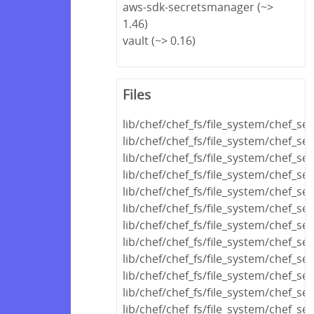
aws-sdk-secretsmanager (~>
1.46)
vault (~> 0.16)
Files
lib/chef/chef_fs/file_system/chef_se
lib/chef/chef_fs/file_system/chef_se
lib/chef/chef_fs/file_system/chef_se
lib/chef/chef_fs/file_system/chef_s
lib/chef/chef_fs/file_system/chef_se
lib/chef/chef_fs/file_system/chef_s
lib/chef/chef_fs/file_system/chef_se
lib/chef/chef_fs/file_system/chef_s
lib/chef/chef_fs/file_system/chef_se
lib/chef/chef_fs/file_system/chef_se
lib/chef/chef_fs/file_system/chef_se
lib/chef/chef_fs/file_system/chef_ser