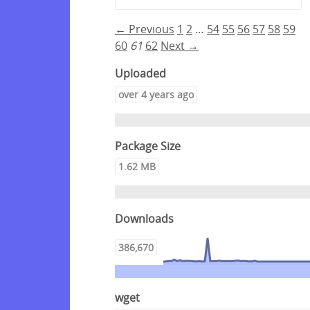
← Previous
1
2
…
54
55
56
57
58
59
60
61
62
Next →
Uploaded
over 4 years ago
Package Size
1.62 MB
Downloads
386,670
wget