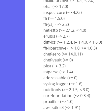
mixlib-archive (>= 0.4, < 2.0)
ohai (~> 17.0)
inspec-core (~> 4.23)
ffi (>= 1.5.0)
ffi-yajl (~> 2.2)
net-sftp (>= 2.1.2, < 4.0)
erubis (~> 2.7)
diff-lcs (>= 1.2.4, != 1.4.0, < 1.6.0)
ffi-libarchive (~> 1.0, >= 1.0.3)
chef-zero (>= 14.0.11)
chef-vault (>= 0)
plist (~> 3.2)
iniparse (~> 1.4)
addressable (>= 0)
syslog-logger (~> 1.6)
uuidtools (>= 2.1.5, < 3.0)
corefoundation (~> 0.3.4)
proxifier (~> 1.0)
aws-sdk-s3 (~> 1.91)