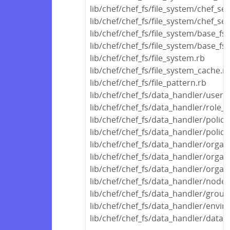
lib/chef/chef_fs/file_system/chef_ser
lib/chef/chef_fs/file_system/chef_ser
lib/chef/chef_fs/file_system/base_fs
lib/chef/chef_fs/file_system/base_fs_
lib/chef/chef_fs/file_system.rb
lib/chef/chef_fs/file_system_cache.r
lib/chef/chef_fs/file_pattern.rb
lib/chef/chef_fs/data_handler/user_
lib/chef/chef_fs/data_handler/role_
lib/chef/chef_fs/data_handler/polic
lib/chef/chef_fs/data_handler/polic
lib/chef/chef_fs/data_handler/orga
lib/chef/chef_fs/data_handler/organ
lib/chef/chef_fs/data_handler/organ
lib/chef/chef_fs/data_handler/node
lib/chef/chef_fs/data_handler/grou
lib/chef/chef_fs/data_handler/envi
lib/chef/chef_fs/data_handler/data_