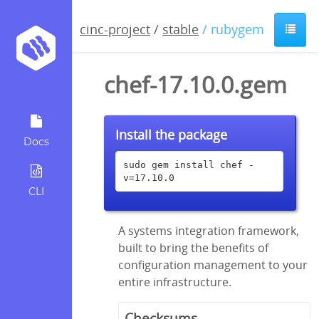
cinc-project
/
stable
/ rubygem
chef-17.10.0.gem
Install the package
Docs
sudo gem install chef -
v=17.10.0
CLI
A systems integration framework,
built to bring the benefits of
configuration management to your
entire infrastructure.
Checksums