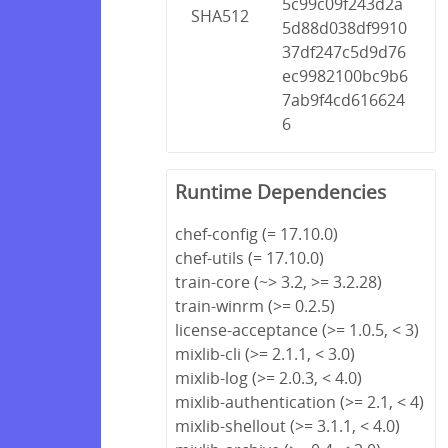
5c99c09f243d2a
SHA512
5d88d038df9910
37df247c5d9d76
ec9982100bc9b6
7ab9f4cd616624
6
Runtime Dependencies
chef-config (= 17.10.0)
chef-utils (= 17.10.0)
train-core (~> 3.2, >= 3.2.28)
train-winrm (>= 0.2.5)
license-acceptance (>= 1.0.5, < 3)
mixlib-cli (>= 2.1.1, < 3.0)
mixlib-log (>= 2.0.3, < 4.0)
mixlib-authentication (>= 2.1, < 4)
mixlib-shellout (>= 3.1.1, < 4.0)