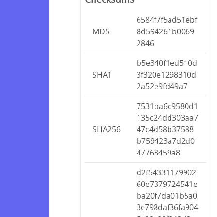
6584f7f5ad51ebf
MD5
8d594261b0069
2846
b5e340f1ed510d
SHA1
3f320e1298310d
2a52e9fd49a7
7531ba6c9580d1
135c24dd303aa7
SHA256
47c4d58b37588
b759423a7d2d0
47763459a8
d2f54331179902
60e7379724541e
ba20f7da01b5a0
3c798daf36fa904