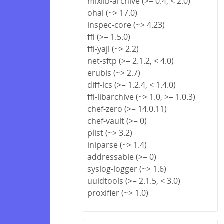
mixlib-archive (>= 0.4, < 2.0)
ohai (~> 17.0)
inspec-core (~> 4.23)
ffi (>= 1.5.0)
ffi-yajl (~> 2.2)
net-sftp (>= 2.1.2, < 4.0)
erubis (~> 2.7)
diff-lcs (>= 1.2.4, < 1.4.0)
ffi-libarchive (~> 1.0, >= 1.0.3)
chef-zero (>= 14.0.11)
chef-vault (>= 0)
plist (~> 3.2)
iniparse (~> 1.4)
addressable (>= 0)
syslog-logger (~> 1.6)
uuidtools (>= 2.1.5, < 3.0)
proxifier (~> 1.0)