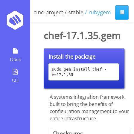
cinc-project
/
stable
/ rubygem
chef-17.1.35.gem
Install the package
Docs
sudo gem install chef -
v=17.1.35
CLI
A systems integration framework,
built to bring the benefits of
configuration management to your
entire infrastructure.
Checksums