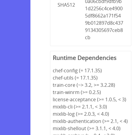
0a06cbdf9dfb9b
SHA512
1d2256c4ce4900
5df8662a171f54
9b012897d8c437
9134305697ceb8
cb
Runtime Dependencies
chef-config (= 17.1.35)
chef-utils (= 17.1.35)
train-core (~> 3.2, >= 3.2.28)
train-winrm (>= 0.2.5)
license-acceptance (>= 1.0.5, < 3)
mixlib-cli (>= 2.1.1, < 3.0)
mixlib-log (>= 2.0.3, < 4.0)
mixlib-authentication (>= 2.1, < 4)
mixlib-shellout (>= 3.1.1, < 4.0)