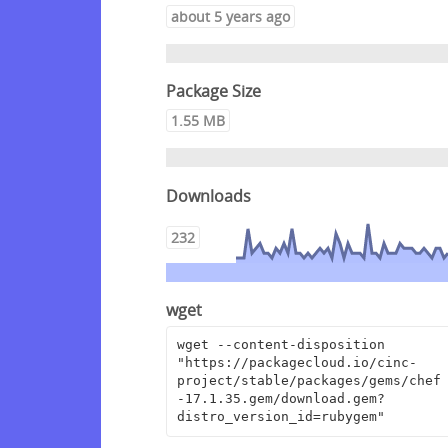
about 5 years ago
Package Size
1.55 MB
Downloads
232
wget
wget --content-disposition 
"https://packagecloud.io/cinc-
project/stable/packages/gems/chef
-17.1.35.gem/download.gem?
distro_version_id=rubygem"