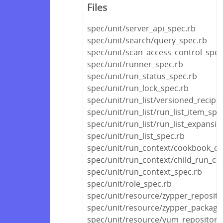
Files
spec/unit/server_api_spec.rb
spec/unit/search/query_spec.rb
spec/unit/scan_access_control_spec
spec/unit/runner_spec.rb
spec/unit/run_status_spec.rb
spec/unit/run_lock_spec.rb
spec/unit/run_list/versioned_recipe_
spec/unit/run_list/run_list_item_spe
spec/unit/run_list/run_list_expansi
spec/unit/run_list_spec.rb
spec/unit/run_context/cookbook_co
spec/unit/run_context/child_run_co
spec/unit/run_context_spec.rb
spec/unit/role_spec.rb
spec/unit/resource/zypper_reposito
spec/unit/resource/zypper_package
spec/unit/resource/yum_repository