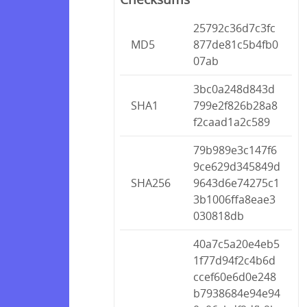
25792c36d7c3fc
MD5
877de81c5b4fb0
07ab
3bc0a248d843d
SHA1
799e2f826b28a8
f2caad1a2c589
79b989e3c147f6
9ce629d345849d
SHA256
9643d6e74275c1
3b1006ffa8eae3
030818db
40a7c5a20e4eb5
1f77d94f2c4b6d
ccef60e6d0e248
b7938684e94e94