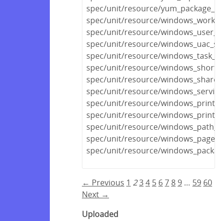
spec/unit/resource/yum_package_s
spec/unit/resource/windows_workg
spec/unit/resource/windows_user_pr
spec/unit/resource/windows_uac_sp
spec/unit/resource/windows_task_s
spec/unit/resource/windows_shortc
spec/unit/resource/windows_share_
spec/unit/resource/windows_servic
spec/unit/resource/windows_printe
spec/unit/resource/windows_printe
spec/unit/resource/windows_path_s
spec/unit/resource/windows_pagefi
spec/unit/resource/windows_packa
← Previous
1
2
3
4
5
6
7
8
9
…
59
60
Next →
Uploaded