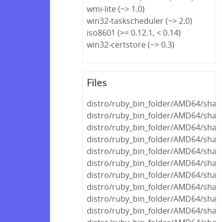
wmi-lite (~> 1.0)
win32-taskscheduler (~> 2.0)
iso8601 (>= 0.12.1, < 0.14)
win32-certstore (~> 0.3)
Files
distro/ruby_bin_folder/AMD64/share
distro/ruby_bin_folder/AMD64/share
distro/ruby_bin_folder/AMD64/shar
distro/ruby_bin_folder/AMD64/shar
distro/ruby_bin_folder/AMD64/share
distro/ruby_bin_folder/AMD64/shar
distro/ruby_bin_folder/AMD64/share
distro/ruby_bin_folder/AMD64/share
distro/ruby_bin_folder/AMD64/shar
distro/ruby_bin_folder/AMD64/shar