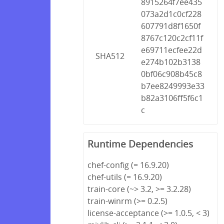
8915264f7ee435
073a2d1c0cf228
607791d8f1650f
8767c120c2cf11f
e69711ecfee22d
SHA512
e274b102b3138
0bf06c908b45c8
b7ee8249993e33
b82a3106ff5f6c1
c
Runtime Dependencies
chef-config (= 16.9.20)
chef-utils (= 16.9.20)
train-core (~> 3.2, >= 3.2.28)
train-winrm (>= 0.2.5)
license-acceptance (>= 1.0.5, < 3)