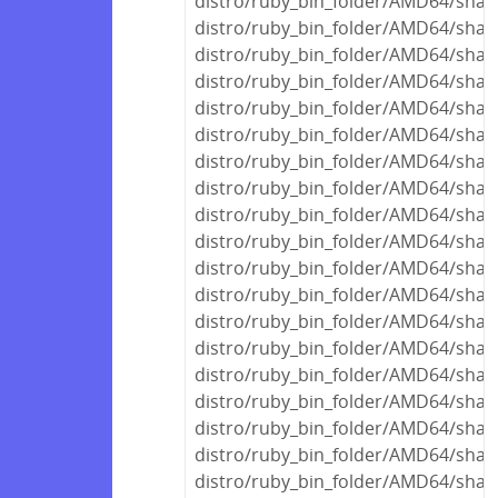
distro/ruby_bin_folder/AMD64/share
distro/ruby_bin_folder/AMD64/shar
distro/ruby_bin_folder/AMD64/share
distro/ruby_bin_folder/AMD64/share
distro/ruby_bin_folder/AMD64/share
distro/ruby_bin_folder/AMD64/shar
distro/ruby_bin_folder/AMD64/shar
distro/ruby_bin_folder/AMD64/shar
distro/ruby_bin_folder/AMD64/share
distro/ruby_bin_folder/AMD64/share
distro/ruby_bin_folder/AMD64/share
distro/ruby_bin_folder/AMD64/share
distro/ruby_bin_folder/AMD64/shar
distro/ruby_bin_folder/AMD64/shar
distro/ruby_bin_folder/AMD64/shar
distro/ruby_bin_folder/AMD64/shar
distro/ruby_bin_folder/AMD64/share
distro/ruby_bin_folder/AMD64/share
distro/ruby_bin_folder/AMD64/shar