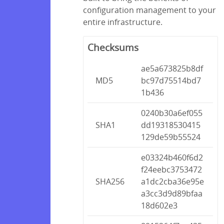
configuration management to your
entire infrastructure.
Checksums
ae5a673825b8df
MD5
bc97d75514bd7
1b436
0240b30a6ef055
SHA1
dd19318530415
129de59b55524
e03324b460f6d2
f24eebc3753472
SHA256
a1dc2cba36e95e
a3cc3d9d89bfaa
18d602e3