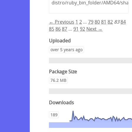
distro/ruby_bin_folder/AMD64/share
← Previous
1
2
…
79
80
81
82
83
84
85
86
87
…
91
92
Next →
Uploaded
over 5 years ago
Package Size
76.2 MB
Downloads
189