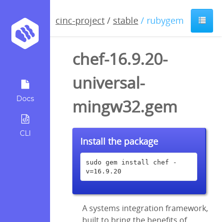
cinc-project
/
stable
/ rubygem
chef-16.9.20-
universal-
Docs
mingw32.gem
CLI
Install the package
sudo gem install chef -
v=16.9.20
A systems integration framework,
built to bring the benefits of