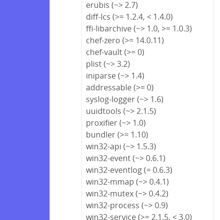
erubis (~> 2.7)
diff-lcs (>= 1.2.4, < 1.4.0)
ffi-libarchive (~> 1.0, >= 1.0.3)
chef-zero (>= 14.0.11)
chef-vault (>= 0)
plist (~> 3.2)
iniparse (~> 1.4)
addressable (>= 0)
syslog-logger (~> 1.6)
uuidtools (~> 2.1.5)
proxifier (~> 1.0)
bundler (>= 1.10)
win32-api (~> 1.5.3)
win32-event (~> 0.6.1)
win32-eventlog (= 0.6.3)
win32-mmap (~> 0.4.1)
win32-mutex (~> 0.4.2)
win32-process (~> 0.9)
win32-service (>= 2.1.5, < 3.0)