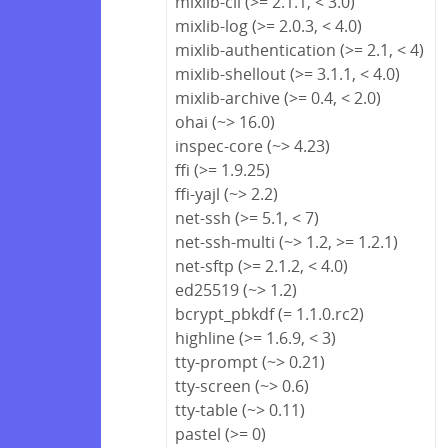
mixlib-cli (>= 2.1.1, < 3.0)
mixlib-log (>= 2.0.3, < 4.0)
mixlib-authentication (>= 2.1, < 4)
mixlib-shellout (>= 3.1.1, < 4.0)
mixlib-archive (>= 0.4, < 2.0)
ohai (~> 16.0)
inspec-core (~> 4.23)
ffi (>= 1.9.25)
ffi-yajl (~> 2.2)
net-ssh (>= 5.1, < 7)
net-ssh-multi (~> 1.2, >= 1.2.1)
net-sftp (>= 2.1.2, < 4.0)
ed25519 (~> 1.2)
bcrypt_pbkdf (= 1.1.0.rc2)
highline (>= 1.6.9, < 3)
tty-prompt (~> 0.21)
tty-screen (~> 0.6)
tty-table (~> 0.11)
pastel (>= 0)