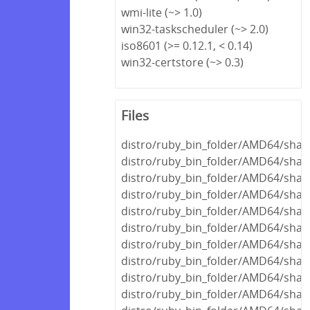
wmi-lite (~> 1.0)
win32-taskscheduler (~> 2.0)
iso8601 (>= 0.12.1, < 0.14)
win32-certstore (~> 0.3)
Files
distro/ruby_bin_folder/AMD64/share
distro/ruby_bin_folder/AMD64/shar
distro/ruby_bin_folder/AMD64/share
distro/ruby_bin_folder/AMD64/share
distro/ruby_bin_folder/AMD64/shar
distro/ruby_bin_folder/AMD64/share
distro/ruby_bin_folder/AMD64/share
distro/ruby_bin_folder/AMD64/share
distro/ruby_bin_folder/AMD64/share
distro/ruby_bin_folder/AMD64/share