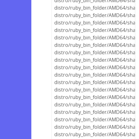
distro/ruby_bin_folder/AMD64/share
distro/ruby_bin_folder/AMD64/share
distro/ruby_bin_folder/AMD64/share
distro/ruby_bin_folder/AMD64/share
distro/ruby_bin_folder/AMD64/share
distro/ruby_bin_folder/AMD64/share
distro/ruby_bin_folder/AMD64/share
distro/ruby_bin_folder/AMD64/share
distro/ruby_bin_folder/AMD64/share
distro/ruby_bin_folder/AMD64/share
distro/ruby_bin_folder/AMD64/share
distro/ruby_bin_folder/AMD64/share
distro/ruby_bin_folder/AMD64/share
distro/ruby_bin_folder/AMD64/share
distro/ruby_bin_folder/AMD64/share
distro/ruby_bin_folder/AMD64/share
distro/ruby_bin_folder/AMD64/shar
distro/ruby_bin_folder/AMD64/shar
distro/ruby_bin_folder/AMD64/share