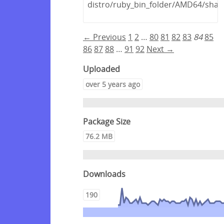
distro/ruby_bin_folder/AMD64/shar
← Previous
1
2
…
80
81
82
83
84
85
86
87
88
…
91
92
Next →
Uploaded
over 5 years ago
Package Size
76.2 MB
Downloads
190