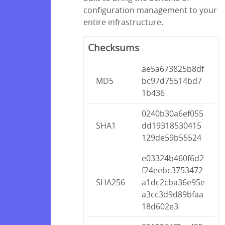
configuration management to your
entire infrastructure.
Checksums
ae5a673825b8df
MD5
bc97d75514bd7
1b436
0240b30a6ef055
SHA1
dd19318530415
129de59b55524
e03324b460f6d2
f24eebc3753472
SHA256
a1dc2cba36e95e
a3cc3d9d89bfaa
18d602e3