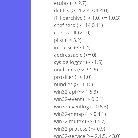
erubis (~> 2.7)
diff-lcs (>= 1.2.4, < 1.4.0)
ffi-libarchive (~> 1.0, >= 1.0.3)
chef-zero (>= 14.0.11)
chef-vault (>= 0)
plist (~> 3.2)
iniparse (~> 1.4)
addressable (>= 0)
syslog-logger (~> 1.6)
uuidtools (~> 2.1.5)
proxifier (~> 1.0)
bundler (>= 1.10)
win32-api (~> 1.5.3)
win32-event (~> 0.6.1)
win32-eventlog (= 0.6.3)
win32-mmap (~> 0.4.1)
win32-mutex (~> 0.4.2)
win32-process (~> 0.9)
win32-service (>= 2.1.5, < 3.0)