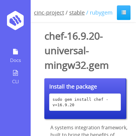
cinc-project
/
stable
/ rubygem
chef-16.9.20-
universal-
Docs
mingw32.gem
CLI
Install the package
sudo gem install chef -
v=16.9.20
A systems integration framework,
built to bring the benefits of