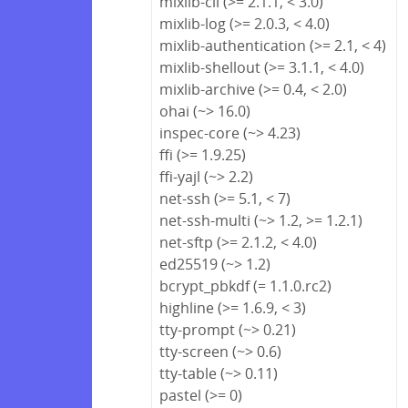
mixlib-cli (>= 2.1.1, < 3.0)
mixlib-log (>= 2.0.3, < 4.0)
mixlib-authentication (>= 2.1, < 4)
mixlib-shellout (>= 3.1.1, < 4.0)
mixlib-archive (>= 0.4, < 2.0)
ohai (~> 16.0)
inspec-core (~> 4.23)
ffi (>= 1.9.25)
ffi-yajl (~> 2.2)
net-ssh (>= 5.1, < 7)
net-ssh-multi (~> 1.2, >= 1.2.1)
net-sftp (>= 2.1.2, < 4.0)
ed25519 (~> 1.2)
bcrypt_pbkdf (= 1.1.0.rc2)
highline (>= 1.6.9, < 3)
tty-prompt (~> 0.21)
tty-screen (~> 0.6)
tty-table (~> 0.11)
pastel (>= 0)