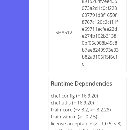
8915264f7ee435
073a2d1c0cf228
607791d8f1650f
8767c120c2cf11f
e69711ecfee22d
SHA512
e274b102b3138
0bf06c908b45c8
b7ee8249993e33
b82a3106ff5f6c1
c
Runtime Dependencies
chef-config (= 16.9.20)
chef-utils (= 16.9.20)
train-core (~> 3.2, >= 3.2.28)
train-winrm (>= 0.2.5)
license-acceptance (>= 1.0.5, < 3)