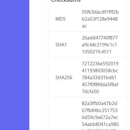
05f63dacdf1fff2b
MD5
b2a53f128e9448
ac
26add47740f877
SHA1
a9c44c2199c1c1
105021fc4511
7212236e592019
41193803058cbc
SHA256
784a33d31bd61
457f0f8f4da5f8af
7dcfa50
82a3ffb0a47b2d
67fb84bc251753
6d59c9a672a7ec
54abb8041ca980