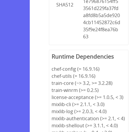
1e796876154ff5
SHA512
3561d229fa37fd
a8fd8b5a5de920
4cb11452872c6d
35f9e24f8ea76b
63
Runtime Dependencies
chef-config (= 16.9.16)
chef-utils (= 16.9.16)
train-core (~> 3.2, >= 3.2.28)
train-winrm (>= 0.2.5)
license-acceptance (>= 1.0.5, < 3)
mixlib-cli (>= 2.1.1, < 3.0)
mixlib-log (>= 2.0.3, < 4.0)
mixlib-authentication (>= 2.1, < 4)
mixlib-shellout (>= 3.1.1, < 4.0)