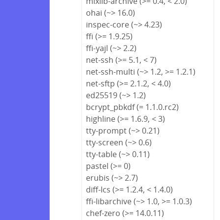
mixlib-archive (>= 0.4, < 2.0)
ohai (~> 16.0)
inspec-core (~> 4.23)
ffi (>= 1.9.25)
ffi-yajl (~> 2.2)
net-ssh (>= 5.1, < 7)
net-ssh-multi (~> 1.2, >= 1.2.1)
net-sftp (>= 2.1.2, < 4.0)
ed25519 (~> 1.2)
bcrypt_pbkdf (= 1.1.0.rc2)
highline (>= 1.6.9, < 3)
tty-prompt (~> 0.21)
tty-screen (~> 0.6)
tty-table (~> 0.11)
pastel (>= 0)
erubis (~> 2.7)
diff-lcs (>= 1.2.4, < 1.4.0)
ffi-libarchive (~> 1.0, >= 1.0.3)
chef-zero (>= 14.0.11)