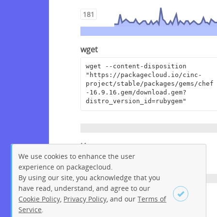
181
wget
wget --content-disposition 
"https://packagecloud.io/cinc-
project/stable/packages/gems/chef
-16.9.16.gem/download.gem?
distro_version_id=rubygem"
Homepage
We use cookies to enhance the user
https://www.chef.io
experience on packagecloud.
By using our site, you acknowledge that you
have read, understand, and agree to our
License
Cookie Policy
,
Privacy Policy
, and our
Terms of
Service
.
Apache License 2.0