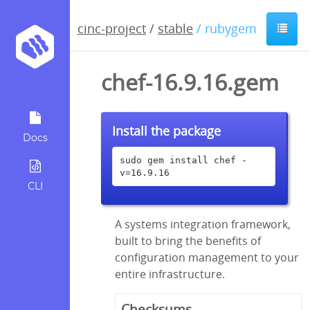
cinc-project
/
stable
/ rubygem
chef-16.9.16.gem
Install the package
Docs
sudo gem install chef -
v=16.9.16
CLI
A systems integration framework,
built to bring the benefits of
configuration management to your
entire infrastructure.
Checksums