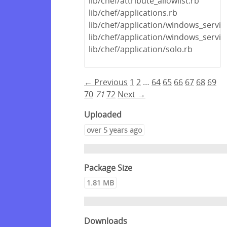
lib/chef/attribute_allowlist.rb
lib/chef/applications.rb
lib/chef/application/windows_servic
lib/chef/application/windows_servi
lib/chef/application/solo.rb
← Previous
1
2
…
64
65
66
67
68
69
70
71
72
Next →
Uploaded
over 5 years ago
Package Size
1.81 MB
Downloads