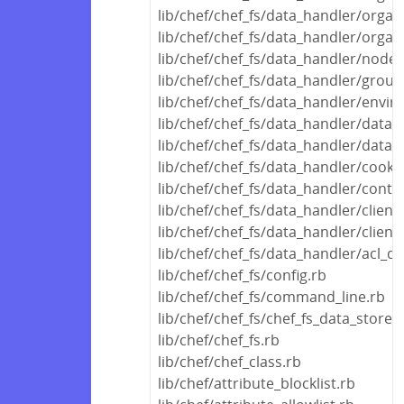
lib/chef/chef_fs/data_handler/organ
lib/chef/chef_fs/data_handler/organ
lib/chef/chef_fs/data_handler/node
lib/chef/chef_fs/data_handler/grou
lib/chef/chef_fs/data_handler/envi
lib/chef/chef_fs/data_handler/data_
lib/chef/chef_fs/data_handler/data
lib/chef/chef_fs/data_handler/cook
lib/chef/chef_fs/data_handler/conta
lib/chef/chef_fs/data_handler/clien
lib/chef/chef_fs/data_handler/clien
lib/chef/chef_fs/data_handler/acl_d
lib/chef/chef_fs/config.rb
lib/chef/chef_fs/command_line.rb
lib/chef/chef_fs/chef_fs_data_store.
lib/chef/chef_fs.rb
lib/chef/chef_class.rb
lib/chef/attribute_blocklist.rb