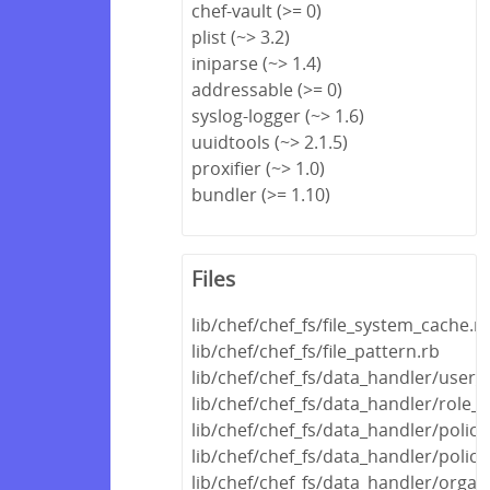
chef-vault (>= 0)
plist (~> 3.2)
iniparse (~> 1.4)
addressable (>= 0)
syslog-logger (~> 1.6)
uuidtools (~> 2.1.5)
proxifier (~> 1.0)
bundler (>= 1.10)
Files
lib/chef/chef_fs/file_system_cache.r
lib/chef/chef_fs/file_pattern.rb
lib/chef/chef_fs/data_handler/user_
lib/chef/chef_fs/data_handler/role_
lib/chef/chef_fs/data_handler/polic
lib/chef/chef_fs/data_handler/polic
lib/chef/chef_fs/data_handler/orga