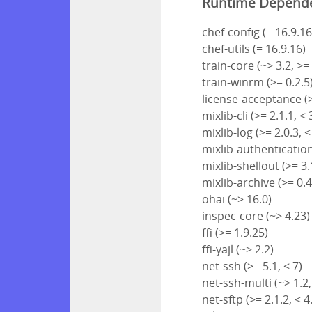
Runtime Depend
chef-config (= 16.9.16
chef-utils (= 16.9.16)
train-core (~> 3.2, >=
train-winrm (>= 0.2.5
license-acceptance (>
mixlib-cli (>= 2.1.1, < 
mixlib-log (>= 2.0.3, <
mixlib-authentication 
mixlib-shellout (>= 3.1
mixlib-archive (>= 0.4
ohai (~> 16.0)
inspec-core (~> 4.23)
ffi (>= 1.9.25)
ffi-yajl (~> 2.2)
net-ssh (>= 5.1, < 7)
net-ssh-multi (~> 1.2,
net-sftp (>= 2.1.2, < 4