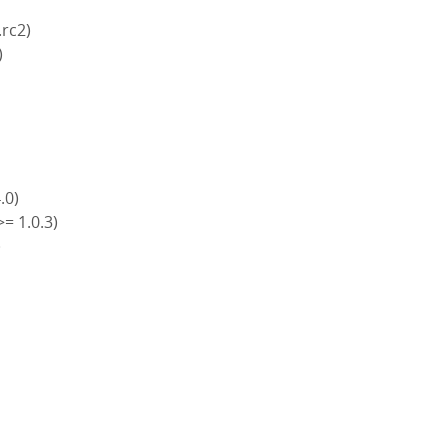
.rc2)
)
4.0)
>= 1.0.3)
)
)