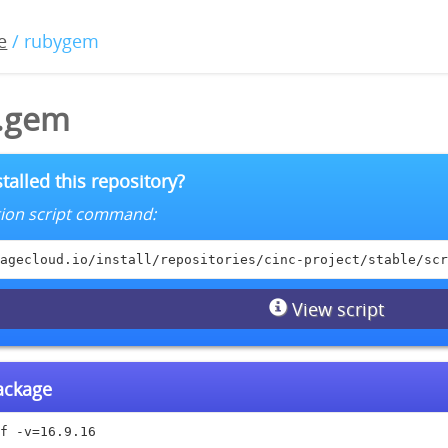
e
/ rubygem
6.gem
talled this repository?
lation script command:
agecloud.io/install/repositories/cinc-project/stable/scr
View script
package
f -v=16.9.16