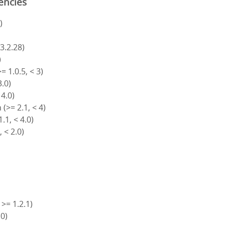
encies
)
 3.2.28)
)
= 1.0.5, < 3)
3.0)
 4.0)
(>= 2.1, < 4)
.1, < 4.0)
, < 2.0)
 >= 1.2.1)
.0)