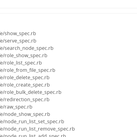
fe/show_spec.rb
fe/serve_spec.rb
ife/search_node_spec.rb
fe/role_show_spec.rb
e/role_list_spec.rb
fe/role_from_file_spec.rb
fe/role_delete_spec.rb
fe/role_create_spec.rb
fe/role_bulk_delete_spec.rb
fe/redirection_spec.rb
fe/raw_spec.rb
ife/node_show_spec.rb
fe/node_run_list_set_spec.rb
ife/node_run_list_remove_spec.rb
fe/node_run_list_add_spec.rb