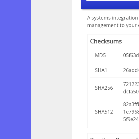
A systems integration 
management to your en
Checksums
MD5
05f63d
SHA1
26add
72122
SHA256
dcfa50
82a3f
SHA512
1e796
5f9e2