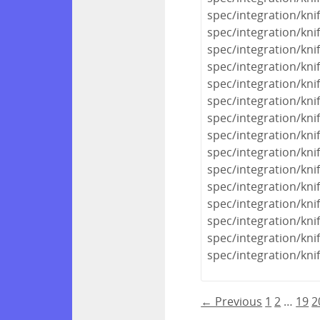
spec/integration/kni
spec/integration/kni
spec/integration/kn
spec/integration/kni
spec/integration/kni
spec/integration/kni
spec/integration/knif
spec/integration/kn
spec/integration/kni
spec/integration/kni
spec/integration/kn
spec/integration/kn
spec/integration/kn
spec/integration/kn
spec/integration/knif
← Previous
1
2
…
19
2