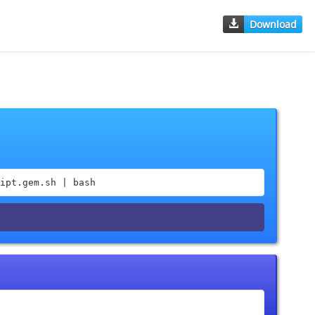
Download
ipt.gem.sh | bash