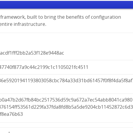
framework, built to bring the benefits of configuration
tire infrastructure.
acdf1fff2bb2a53f128e9448ac
47740f877a9c44c2199c1c1105021fc4511
36e59201941193803058cbc784a33d31bd61457f0f8f4da5f8af
fb0a47b2d67fb84bc2517536d59c9a672a7ec54abb8041ca980
876154ff53561d229fa37fda8fd8b5a5de9204cb11452872c6d
4f8ea76b63