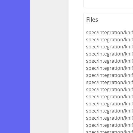
Files
spec/integration/kni
spec/integration/kni
spec/integration/kn
spec/integration/kni
spec/integration/knif
spec/integration/kni
spec/integration/kni
spec/integration/kni
spec/integration/kni
spec/integration/kni
spec/integration/kni
spec/integration/kn
spec/integration/kni
spec/integration/kn
spec/integration/kni