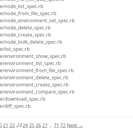
fe/node_list_spec.rb
fe/node_from_file_spec.rb
ife/node_environment_set_spec.rb
fe/node_delete_spec.rb
fe/node_create_spec.rb
fe/node_bulk_delete_spec.rb
e/list_spec.rb
ife/environment_show_spec.rb
fe/environment_list_spec.rb
fe/environment_from_file_spec.rb
ife/environment_delete_spec.rb
ife/environment_create_spec.rb
ife/environment_compare_spec.rb
ife/download_spec.rb
e/diff_spec.rb
0
21
22
23
24
25
26
27
…
71
72
Next →