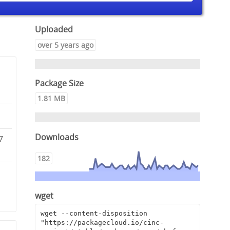
Uploaded
over 5 years ago
Package Size
1.81 MB
Downloads
7
182
3
wget
wget --content-disposition 
"https://packagecloud.io/cinc-