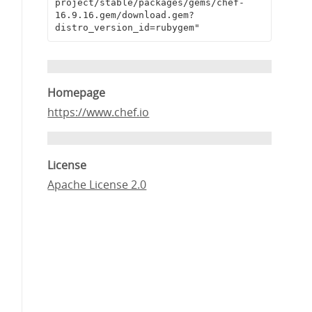
project/stable/packages/gems/chef-
16.9.16.gem/download.gem?
distro_version_id=rubygem"
Homepage
https://www.chef.io
License
Apache License 2.0