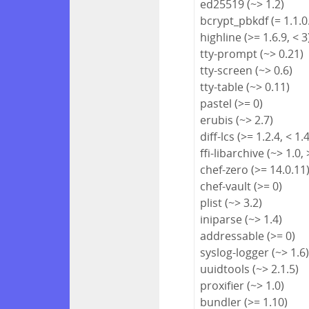
ed25519 (~> 1.2)
bcrypt_pbkdf (= 1.1.0
highline (>= 1.6.9, < 3
tty-prompt (~> 0.21)
tty-screen (~> 0.6)
tty-table (~> 0.11)
pastel (>= 0)
erubis (~> 2.7)
diff-lcs (>= 1.2.4, < 1.
ffi-libarchive (~> 1.0, 
chef-zero (>= 14.0.11
chef-vault (>= 0)
plist (~> 3.2)
iniparse (~> 1.4)
addressable (>= 0)
syslog-logger (~> 1.6
uuidtools (~> 2.1.5)
proxifier (~> 1.0)
bundler (>= 1.10)