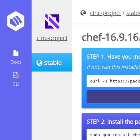
cinc-project
/
stabl
chef-16.9.1
cinc-project
STEP 1: Have you ins
stable
Docs
If not, run this instal
curl -s https://pack
CLI
STEP 2:
Install the 
sudo gem install che