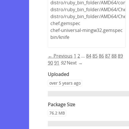
distro/ruby_bin_folder/AMD64/concr
distro/ruby_bin_folder/AMD64/Chef
distro/ruby_bin_folder/AMD64/Chef.
chef.gemspec
chef-universal-mingw32.gemspec
bin/knife
← Previous
1
2
…
84
85
86
87
88
89
90
91
92
Next →
Uploaded
over 5 years ago
Package Size
76.2 MB