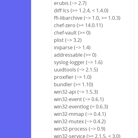
erubis (~> 2.7)
diff-lcs (>= 1.2.4, < 1.4.0)
ffi-libarchive (~> 1.0, >= 1.0.3)
chef-zero (>= 14.0.11)
chef-vault (>= 0)
plist (~> 3.2)
iniparse (~> 1.4)
addressable (>= 0)
syslog-logger (~> 1.6)
uuidtools (~> 2.1.5)
proxifier (~> 1.0)
bundler (>= 1.10)
win32-api (~> 1.5.3)
win32-event (~> 0.6.1)
win32-eventlog (= 0.6.3)
win32-mmap (~> 0.4.1)
win32-mutex (~> 0.4.2)
win32-process (~> 0.9)
win32-service (>= 2.1.5, < 3.0)