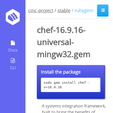
cinc-project
/
stable
/ rubygem
chef-16.9.16-
universal-
Docs
mingw32.gem
CLI
Install the package
sudo gem install chef -
v=16.9.16
A systems integration framework,
built to bring the benefits of