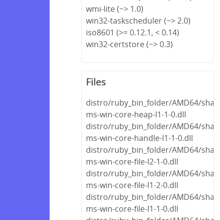
wmi-lite (~> 1.0)
win32-taskscheduler (~> 2.0)
iso8601 (>= 0.12.1, < 0.14)
win32-certstore (~> 0.3)
Files
distro/ruby_bin_folder/AMD64/share
ms-win-core-heap-l1-1-0.dll
distro/ruby_bin_folder/AMD64/share
ms-win-core-handle-l1-1-0.dll
distro/ruby_bin_folder/AMD64/share
ms-win-core-file-l2-1-0.dll
distro/ruby_bin_folder/AMD64/share
ms-win-core-file-l1-2-0.dll
distro/ruby_bin_folder/AMD64/share
ms-win-core-file-l1-1-0.dll