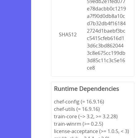
59edb2e1fed077
e78dacbb0c1219
a7f90d0db8a10c
d7b32db4f16184
2724d1baebf3bc
SHA512
c5415cfeb616d1
3d6c3bd862044
3c8e675cc199db
3d85c11c3c5e16
ce8
Runtime Dependencies
chef-config (= 16.9.16)
chef-utils (= 16.9.16)
train-core (~> 3.2, >= 3.2.28)
train-winrm (>= 0.2.5)
license-acceptance (>= 1.0.5, < 3)