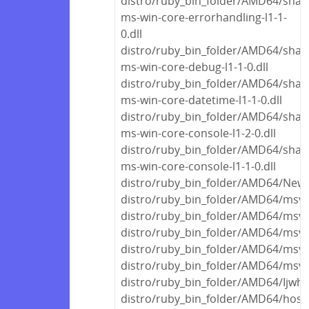
distro/ruby_bin_folder/AMD64/share
ms-win-core-errorhandling-l1-1-
0.dll
distro/ruby_bin_folder/AMD64/share
ms-win-core-debug-l1-1-0.dll
distro/ruby_bin_folder/AMD64/share
ms-win-core-datetime-l1-1-0.dll
distro/ruby_bin_folder/AMD64/share
ms-win-core-console-l1-2-0.dll
distro/ruby_bin_folder/AMD64/share
ms-win-core-console-l1-1-0.dll
distro/ruby_bin_folder/AMD64/Newto
distro/ruby_bin_folder/AMD64/msvc
distro/ruby_bin_folder/AMD64/msvc
distro/ruby_bin_folder/AMD64/msvc
distro/ruby_bin_folder/AMD64/msvc
distro/ruby_bin_folder/AMD64/msvc
distro/ruby_bin_folder/AMD64/Ijwhos
distro/ruby_bin_folder/AMD64/host/f