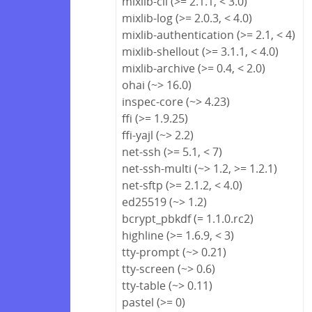
mixlib-cli (>= 2.1.1, < 3.0)
mixlib-log (>= 2.0.3, < 4.0)
mixlib-authentication (>= 2.1, < 4)
mixlib-shellout (>= 3.1.1, < 4.0)
mixlib-archive (>= 0.4, < 2.0)
ohai (~> 16.0)
inspec-core (~> 4.23)
ffi (>= 1.9.25)
ffi-yajl (~> 2.2)
net-ssh (>= 5.1, < 7)
net-ssh-multi (~> 1.2, >= 1.2.1)
net-sftp (>= 2.1.2, < 4.0)
ed25519 (~> 1.2)
bcrypt_pbkdf (= 1.1.0.rc2)
highline (>= 1.6.9, < 3)
tty-prompt (~> 0.21)
tty-screen (~> 0.6)
tty-table (~> 0.11)
pastel (>= 0)