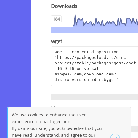
Downloads
184
wget
wget --content-disposition 
"https://packagecloud.io/cinc-
project/stable/packages/gems/chef
-16.9.16-universal-
mingw32.gem/download.gem?
distro_version_id=rubygem"
Homepage
We use cookies to enhance the user
https://www.chef.io
experience on packagecloud.
By using our site, you acknowledge that you
have read, understand, and agree to our