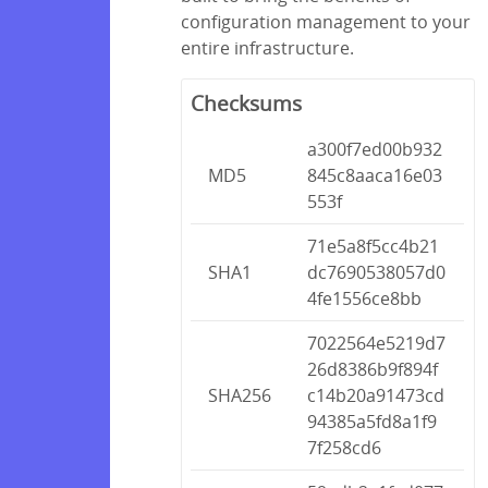
configuration management to your
entire infrastructure.
Checksums
a300f7ed00b932
MD5
845c8aaca16e03
553f
71e5a8f5cc4b21
SHA1
dc7690538057d0
4fe1556ce8bb
7022564e5219d7
26d8386b9f894f
SHA256
c14b20a91473cd
94385a5fd8a1f9
7f258cd6