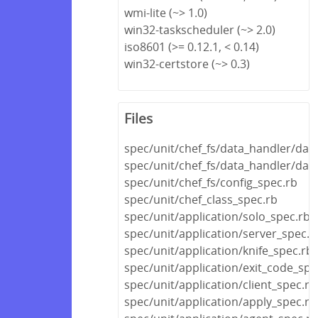
wmi-lite (~> 1.0)
win32-taskscheduler (~> 2.0)
iso8601 (>= 0.12.1, < 0.14)
win32-certstore (~> 0.3)
Files
spec/unit/chef_fs/data_handler/dat
spec/unit/chef_fs/data_handler/dat
spec/unit/chef_fs/config_spec.rb
spec/unit/chef_class_spec.rb
spec/unit/application/solo_spec.rb
spec/unit/application/server_spec.r
spec/unit/application/knife_spec.rb
spec/unit/application/exit_code_spe
spec/unit/application/client_spec.rb
spec/unit/application/apply_spec.rb