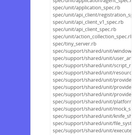
spec/unit/application/agent_spec.rb
spec/unit/application_spec.rb
spec/unit/api_client/registration_sp
spec/unit/api_client_v1_spec.rb
spec/unit/api_client_spec.rb
spec/unit/action_collection_spec.rb
spec/tiny_server.rb
spec/support/shared/unit/windows_
spec/support/shared/unit/user_and
spec/support/shared/unit/script_re
spec/support/shared/unit/resource/
spec/support/shared/unit/provider
spec/support/shared/unit/provider
spec/support/shared/unit/provider/f
spec/support/shared/unit/platform_
spec/support/shared/unit/mock_she
spec/support/shared/unit/knife_sha
spec/support/shared/unit/file_syst
spec/support/shared/unit/execute_