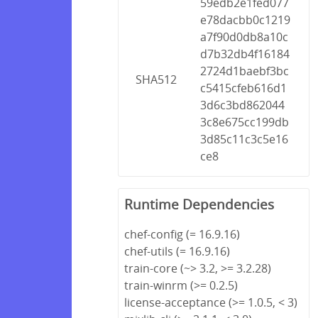
59edb2e1fed077
e78dacbb0c1219
a7f90d0db8a10c
d7b32db4f16184
2724d1baebf3bc
SHA512
c5415cfeb616d1
3d6c3bd862044
3c8e675cc199db
3d85c11c3c5e16
ce8
Runtime Dependencies
chef-config (= 16.9.16)
chef-utils (= 16.9.16)
train-core (~> 3.2, >= 3.2.28)
train-winrm (>= 0.2.5)
license-acceptance (>= 1.0.5, < 3)