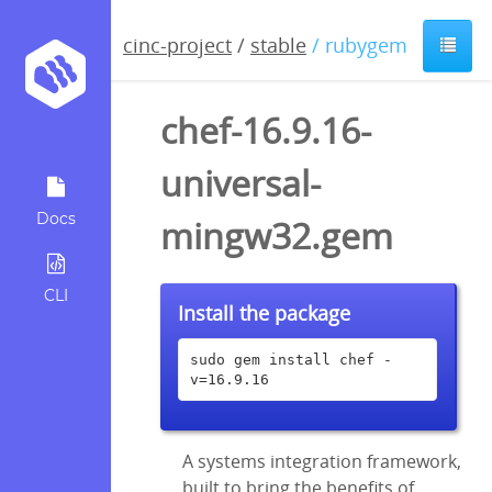
cinc-project
/
stable
/ rubygem
chef-16.9.16-
universal-
Docs
mingw32.gem
CLI
Install the package
sudo gem install chef -
v=16.9.16
A systems integration framework,
built to bring the benefits of