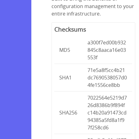
configuration management to your
entire infrastructure.
Checksums
a300f7ed00b932
MD5
845c8aaca16e03
553f
71e5a8f5cc4b21
SHA1
dc7690538057d0
4fe1556ce8bb
7022564e5219d7
26d8386b9f894f
SHA256
c14b20a91473cd
94385a5fd8a1f9
7f258cd6