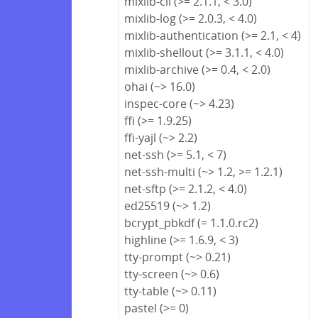
mixlib-cli (>= 2.1.1, < 3.0)
mixlib-log (>= 2.0.3, < 4.0)
mixlib-authentication (>= 2.1, < 4)
mixlib-shellout (>= 3.1.1, < 4.0)
mixlib-archive (>= 0.4, < 2.0)
ohai (~> 16.0)
inspec-core (~> 4.23)
ffi (>= 1.9.25)
ffi-yajl (~> 2.2)
net-ssh (>= 5.1, < 7)
net-ssh-multi (~> 1.2, >= 1.2.1)
net-sftp (>= 2.1.2, < 4.0)
ed25519 (~> 1.2)
bcrypt_pbkdf (= 1.1.0.rc2)
highline (>= 1.6.9, < 3)
tty-prompt (~> 0.21)
tty-screen (~> 0.6)
tty-table (~> 0.11)
pastel (>= 0)