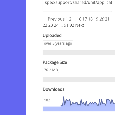
spec/support/shared/unit/applicati
← Previous
1
2
…
16
17
18
19
20
21
22
23
24
…
91
92
Next →
Uploaded
over 5 years ago
Package Size
76.2 MB
Downloads
182