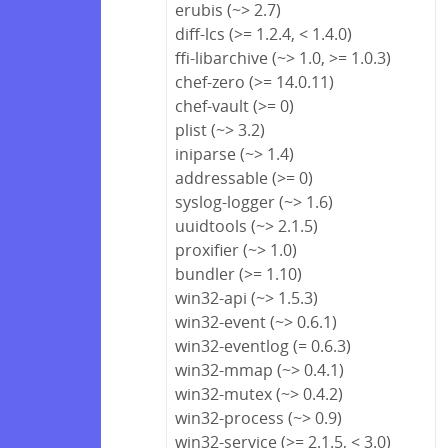
erubis (~> 2.7)
diff-lcs (>= 1.2.4, < 1.4.0)
ffi-libarchive (~> 1.0, >= 1.0.3)
chef-zero (>= 14.0.11)
chef-vault (>= 0)
plist (~> 3.2)
iniparse (~> 1.4)
addressable (>= 0)
syslog-logger (~> 1.6)
uuidtools (~> 2.1.5)
proxifier (~> 1.0)
bundler (>= 1.10)
win32-api (~> 1.5.3)
win32-event (~> 0.6.1)
win32-eventlog (= 0.6.3)
win32-mmap (~> 0.4.1)
win32-mutex (~> 0.4.2)
win32-process (~> 0.9)
win32-service (>= 2.1.5, < 3.0)