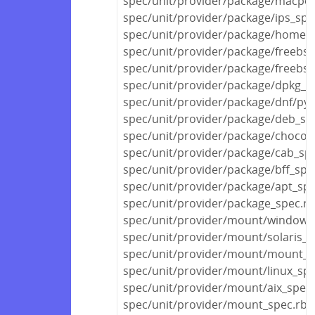
spec/unit/provider/package/macpor
spec/unit/provider/package/ips_spe
spec/unit/provider/package/homeb
spec/unit/provider/package/freebsd
spec/unit/provider/package/freebs
spec/unit/provider/package/dpkg_s
spec/unit/provider/package/dnf/py
spec/unit/provider/package/deb_sp
spec/unit/provider/package/chocola
spec/unit/provider/package/cab_sp
spec/unit/provider/package/bff_spe
spec/unit/provider/package/apt_spe
spec/unit/provider/package_spec.rb
spec/unit/provider/mount/windows
spec/unit/provider/mount/solaris_s
spec/unit/provider/mount/mount_s
spec/unit/provider/mount/linux_spe
spec/unit/provider/mount/aix_spec.
spec/unit/provider/mount_spec.rb