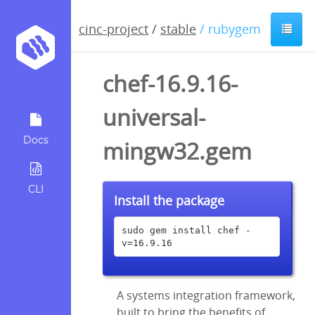
cinc-project
/
stable
/ rubygem
chef-16.9.16-
universal-
Docs
mingw32.gem
CLI
Install the package
sudo gem install chef -
v=16.9.16
A systems integration framework,
built to bring the benefits of