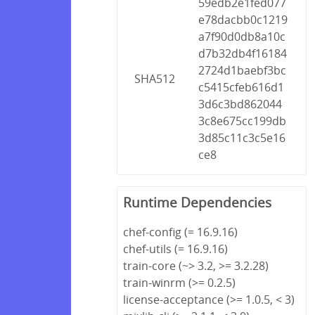
59edb2e1fed077
e78dacbb0c1219
a7f90d0db8a10c
d7b32db4f16184
2724d1baebf3bc
SHA512
c5415cfeb616d1
3d6c3bd862044
3c8e675cc199db
3d85c11c3c5e16
ce8
Runtime Dependencies
chef-config (= 16.9.16)
chef-utils (= 16.9.16)
train-core (~> 3.2, >= 3.2.28)
train-winrm (>= 0.2.5)
license-acceptance (>= 1.0.5, < 3)