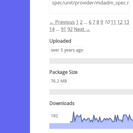
spec/unit/provider/mdadm_spec.rb
← Previous
1
2
…
6
7
8
9
10
11
12
13
14
…
91
92
Next →
Uploaded
over 5 years ago
Package Size
76.2 MB
Downloads
182