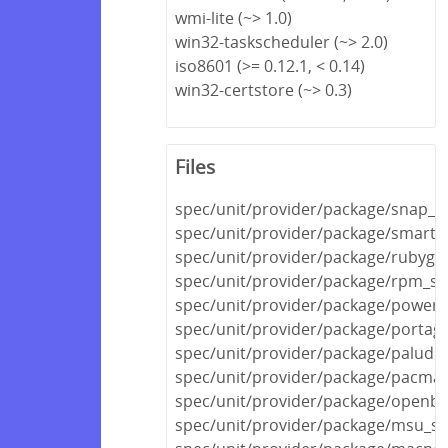
wmi-lite (~> 1.0)
win32-taskscheduler (~> 2.0)
iso8601 (>= 0.12.1, < 0.14)
win32-certstore (~> 0.3)
Files
spec/unit/provider/package/snap_s
spec/unit/provider/package/smarto
spec/unit/provider/package/rubyge
spec/unit/provider/package/rpm_sp
spec/unit/provider/package/powers
spec/unit/provider/package/portag
spec/unit/provider/package/paludis
spec/unit/provider/package/pacma
spec/unit/provider/package/openbs
spec/unit/provider/package/msu_sp