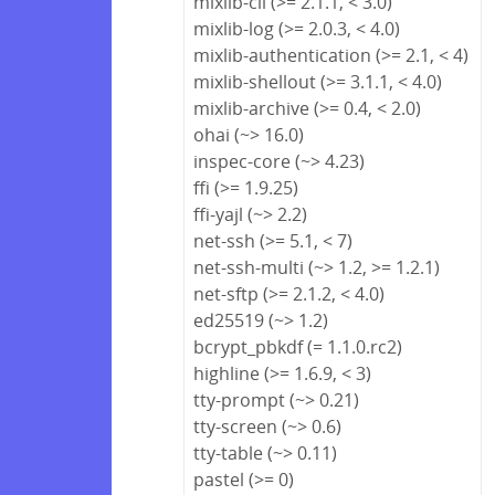
mixlib-cli (>= 2.1.1, < 3.0)
mixlib-log (>= 2.0.3, < 4.0)
mixlib-authentication (>= 2.1, < 4)
mixlib-shellout (>= 3.1.1, < 4.0)
mixlib-archive (>= 0.4, < 2.0)
ohai (~> 16.0)
inspec-core (~> 4.23)
ffi (>= 1.9.25)
ffi-yajl (~> 2.2)
net-ssh (>= 5.1, < 7)
net-ssh-multi (~> 1.2, >= 1.2.1)
net-sftp (>= 2.1.2, < 4.0)
ed25519 (~> 1.2)
bcrypt_pbkdf (= 1.1.0.rc2)
highline (>= 1.6.9, < 3)
tty-prompt (~> 0.21)
tty-screen (~> 0.6)
tty-table (~> 0.11)
pastel (>= 0)