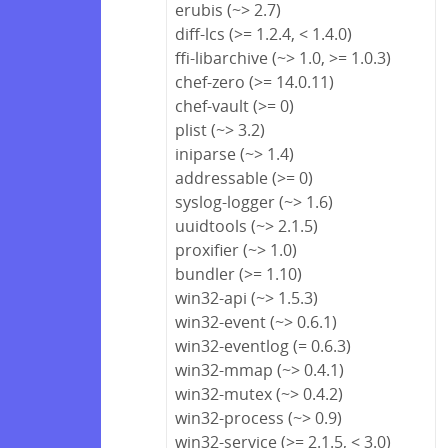
erubis (~> 2.7)
diff-lcs (>= 1.2.4, < 1.4.0)
ffi-libarchive (~> 1.0, >= 1.0.3)
chef-zero (>= 14.0.11)
chef-vault (>= 0)
plist (~> 3.2)
iniparse (~> 1.4)
addressable (>= 0)
syslog-logger (~> 1.6)
uuidtools (~> 2.1.5)
proxifier (~> 1.0)
bundler (>= 1.10)
win32-api (~> 1.5.3)
win32-event (~> 0.6.1)
win32-eventlog (= 0.6.3)
win32-mmap (~> 0.4.1)
win32-mutex (~> 0.4.2)
win32-process (~> 0.9)
win32-service (>= 2.1.5, < 3.0)