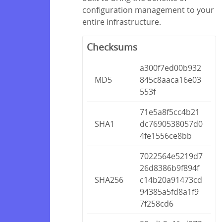
configuration management to your
entire infrastructure.
Checksums
a300f7ed00b932
MD5
845c8aaca16e03
553f
71e5a8f5cc4b21
SHA1
dc7690538057d0
4fe1556ce8bb
7022564e5219d7
26d8386b9f894f
SHA256
c14b20a91473cd
94385a5fd8a1f9
7f258cd6