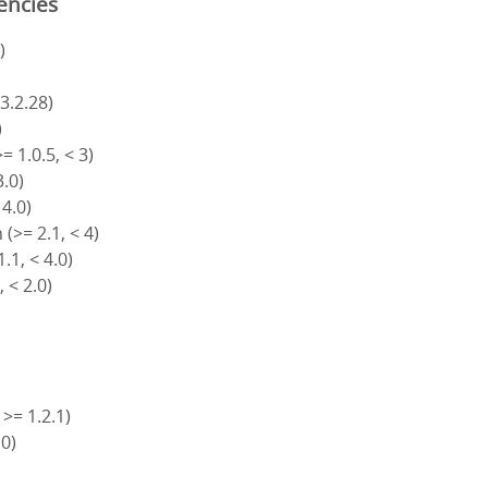
encies
)
 3.2.28)
)
= 1.0.5, < 3)
3.0)
 4.0)
(>= 2.1, < 4)
.1, < 4.0)
, < 2.0)
 >= 1.2.1)
.0)