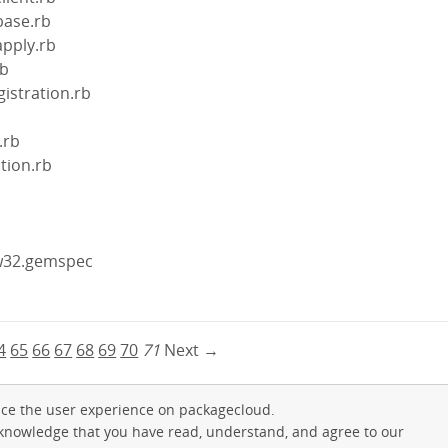
base.rb
apply.rb
rb
gistration.rb
.rb
ction.rb
gw32.gemspec
4
65
66
67
68
69
70
71
Next →
ce the user experience on packagecloud.
cknowledge that you have read, understand, and agree to our