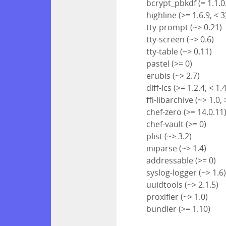
bcrypt_pbkdf (= 1.1.0
highline (>= 1.6.9, < 3
tty-prompt (~> 0.21)
tty-screen (~> 0.6)
tty-table (~> 0.11)
pastel (>= 0)
erubis (~> 2.7)
diff-lcs (>= 1.2.4, < 1.
ffi-libarchive (~> 1.0, 
chef-zero (>= 14.0.11
chef-vault (>= 0)
plist (~> 3.2)
iniparse (~> 1.4)
addressable (>= 0)
syslog-logger (~> 1.6
uuidtools (~> 2.1.5)
proxifier (~> 1.0)
bundler (>= 1.10)