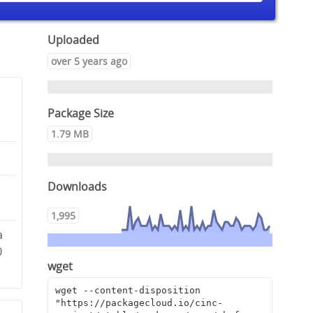
Uploaded
over 5 years ago
Package Size
1.79 MB
Downloads
1,995
a
0
wget
wget --content-disposition 
"https://packagecloud.io/cinc-