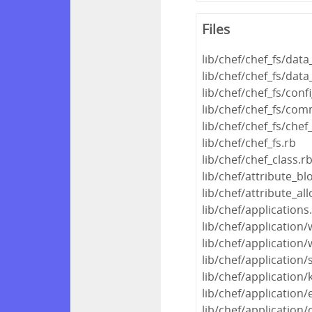
Files
lib/chef/chef_fs/dat
lib/chef/chef_fs/dat
lib/chef/chef_fs/conf
lib/chef/chef_fs/com
lib/chef/chef_fs/chef
lib/chef/chef_fs.rb
lib/chef/chef_class.r
lib/chef/attribute_blo
lib/chef/attribute_all
lib/chef/applications
lib/chef/application
lib/chef/applicatio
lib/chef/application/
lib/chef/application/
lib/chef/application/
lib/chef/application/c