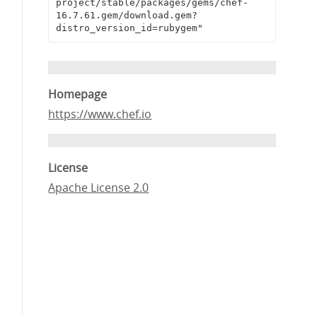
project/stable/packages/gems/chef-
16.7.61.gem/download.gem?
distro_version_id=rubygem"
Homepage
https://www.chef.io
License
Apache License 2.0