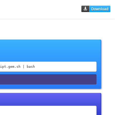
Download
ipt.gem.sh | bash