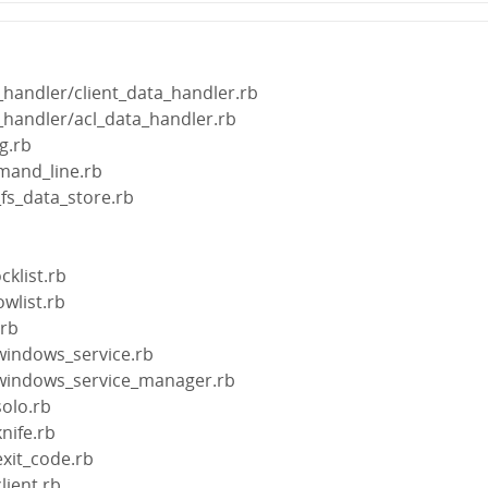
a_handler/client_data_handler.rb
a_handler/acl_data_handler.rb
ig.rb
mand_line.rb
_fs_data_store.rb
b
cklist.rb
owlist.rb
.rb
/windows_service.rb
n/windows_service_manager.rb
solo.rb
knife.rb
exit_code.rb
lient.rb