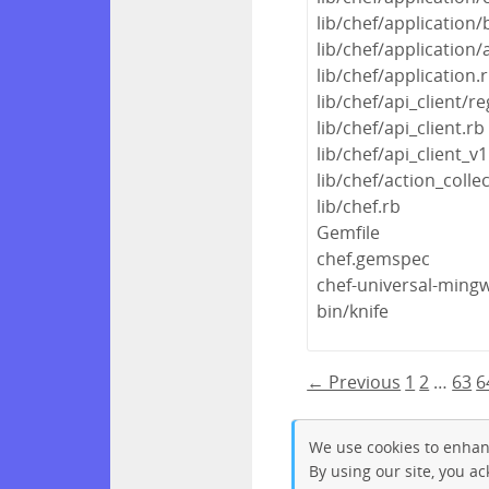
lib/chef/application/
lib/chef/application/
lib/chef/application.
lib/chef/api_client/re
lib/chef/api_client.rb
lib/chef/api_client_v1
lib/chef/action_colle
lib/chef.rb
Gemfile
chef.gemspec
chef-universal-min
bin/knife
← Previous
1
2
…
63
6
We use cookies to enhan
By using our site, you a