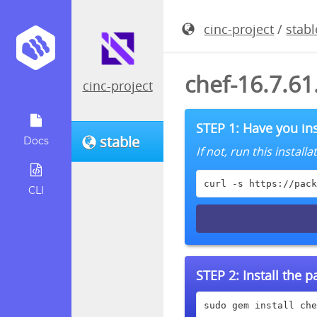
cinc-project
/
stabl
chef-16.7.6
cinc-project
STEP 1: Have you ins
stable
Docs
If not, run this instal
curl -s https://pack
CLI
STEP 2:
Install the 
sudo gem install che