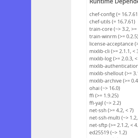
Runtime Depend
chef-config (= 16.7.61
chef-utils (= 16.7.61)
train-core (~> 3.2, >=
train-winrm (>= 0.2.5
license-acceptance (>
mixlib-cli (>= 2.1.1, < 
mixlib-log (>= 2.0.3, <
mixlib-authentication 
mixlib-shellout (>= 3.1
mixlib-archive (>= 0.4
ohai (~> 16.0)
ffi (>= 1.9.25)
ffi-yajl (~> 2.2)
net-ssh (>= 4.2, < 7)
net-ssh-multi (~> 1.2,
net-sftp (>= 2.1.2, < 4
ed25519 (~> 1.2)