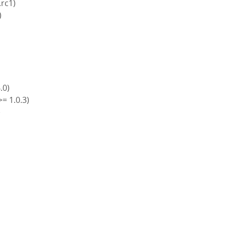
.rc1)
)
4.0)
>= 1.0.3)
)
)