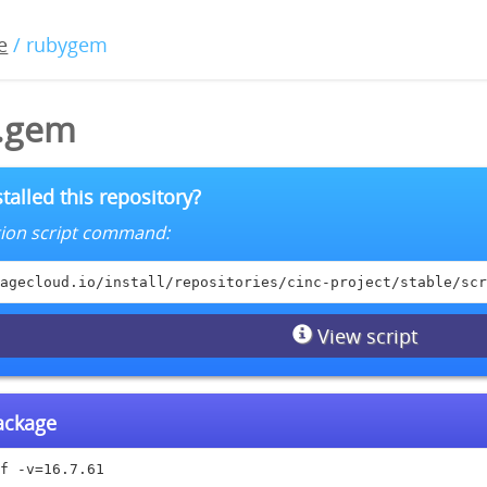
e
/ rubygem
1.gem
talled this repository?
lation script command:
agecloud.io/install/repositories/cinc-project/stable/scr
View script
package
f -v=16.7.61