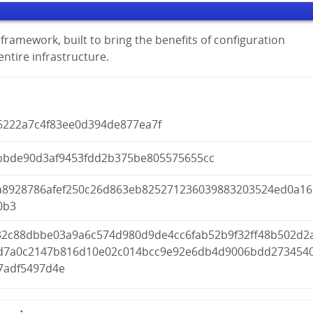
framework, built to bring the benefits of configuration
tire infrastructure.
6222a7c4f83ee0d394de877ea7f
bbde90d3af9453fdd2b375be805575655cc
a8928786afef250c26d863eb825271236039883203524ed0a16
0b3
32c88dbbe03a9a6c574d980d9de4cc6fab52b9f32ff48b502d2
d7a0c2147b816d10e02c014bcc9e92e6db4d9006bdd273454
7adf5497d4e