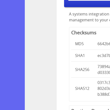
A systems integration 
management to your en
Checksums
MD5
6642b
SHA1
ec3d7
73894
SHA256
d0333
0317c
SHA512
802d3
b388d