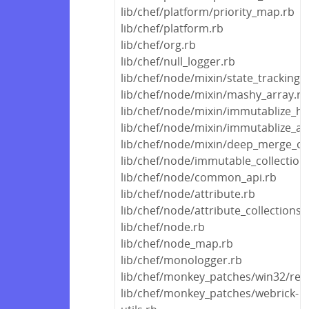
lib/chef/platform/priority_map.rb
lib/chef/platform.rb
lib/chef/org.rb
lib/chef/null_logger.rb
lib/chef/node/mixin/state_tracking.
lib/chef/node/mixin/mashy_array.rb
lib/chef/node/mixin/immutablize_ha
lib/chef/node/mixin/immutablize_ar
lib/chef/node/mixin/deep_merge_ca
lib/chef/node/immutable_collection
lib/chef/node/common_api.rb
lib/chef/node/attribute.rb
lib/chef/node/attribute_collections.
lib/chef/node.rb
lib/chef/node_map.rb
lib/chef/monologger.rb
lib/chef/monkey_patches/win32/regi
lib/chef/monkey_patches/webrick-