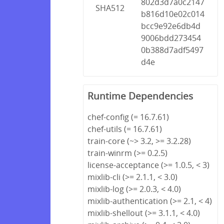
802d3d7a0c2147
SHA512
b816d10e02c014
bcc9e92e6db4d
9006bdd273454
0b388d7adf5497
d4e
Runtime Dependencies
chef-config (= 16.7.61)
chef-utils (= 16.7.61)
train-core (~> 3.2, >= 3.2.28)
train-winrm (>= 0.2.5)
license-acceptance (>= 1.0.5, < 3)
mixlib-cli (>= 2.1.1, < 3.0)
mixlib-log (>= 2.0.3, < 4.0)
mixlib-authentication (>= 2.1, < 4)
mixlib-shellout (>= 3.1.1, < 4.0)