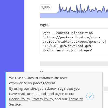
1,996
wget
wget --content-disposition 
"https://packagecloud.io/cinc-
project/stable/packages/gems/chef
-16.7.61.gem/download.gem?
distro_version_id=rubygem"
Homepage
We use cookies to enhance the user
https://www.chef.io
experience on packagecloud.
By using our site, you acknowledge that you
have read, understand, and agree to our
License
Cookie Policy
,
Privacy Policy
, and our
Terms of
Service
.
Apache License 2.0