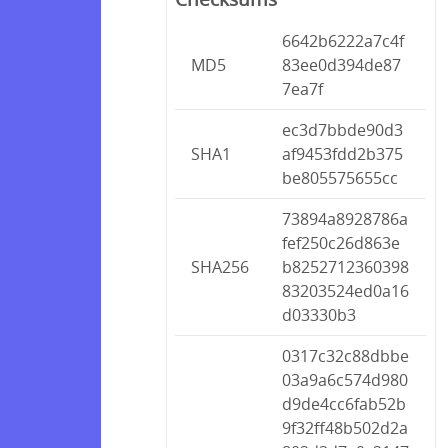
6642b6222a7c4f
MD5
83ee0d394de87
7ea7f
ec3d7bbde90d3
SHA1
af9453fdd2b375
be805575655cc
73894a8928786a
fef250c26d863e
SHA256
b8252712360398
83203524ed0a16
d03330b3
0317c32c88dbbe
03a9a6c574d980
d9de4cc6fab52b
9f32ff48b502d2a