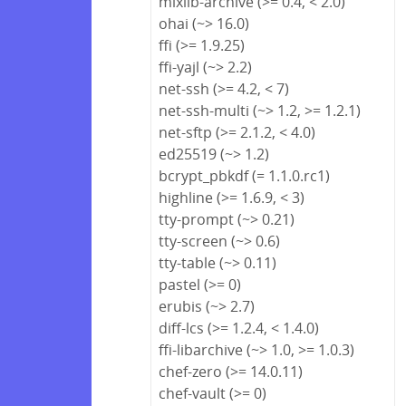
mixlib-archive (>= 0.4, < 2.0)
ohai (~> 16.0)
ffi (>= 1.9.25)
ffi-yajl (~> 2.2)
net-ssh (>= 4.2, < 7)
net-ssh-multi (~> 1.2, >= 1.2.1)
net-sftp (>= 2.1.2, < 4.0)
ed25519 (~> 1.2)
bcrypt_pbkdf (= 1.1.0.rc1)
highline (>= 1.6.9, < 3)
tty-prompt (~> 0.21)
tty-screen (~> 0.6)
tty-table (~> 0.11)
pastel (>= 0)
erubis (~> 2.7)
diff-lcs (>= 1.2.4, < 1.4.0)
ffi-libarchive (~> 1.0, >= 1.0.3)
chef-zero (>= 14.0.11)
chef-vault (>= 0)