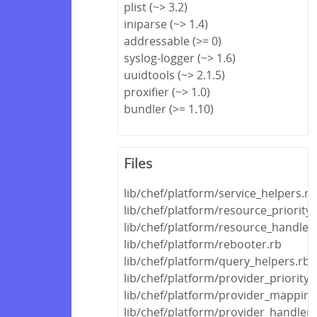
plist (~> 3.2)
iniparse (~> 1.4)
addressable (>= 0)
syslog-logger (~> 1.6)
uuidtools (~> 2.1.5)
proxifier (~> 1.0)
bundler (>= 1.10)
Files
lib/chef/platform/service_helpers.rb
lib/chef/platform/resource_priority
lib/chef/platform/resource_handle
lib/chef/platform/rebooter.rb
lib/chef/platform/query_helpers.rb
lib/chef/platform/provider_priority
lib/chef/platform/provider_mapping
lib/chef/platform/provider_handler