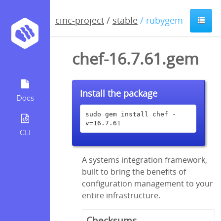
cinc-project
/
stable
/ rubygem
chef-16.7.61.gem
Install the package
Docs
sudo gem install chef -
v=16.7.61
CLI
A systems integration framework,
built to bring the benefits of
configuration management to your
entire infrastructure.
Checksums