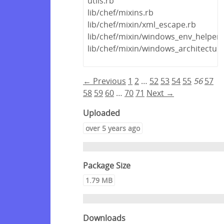
utils.rb
lib/chef/mixins.rb
lib/chef/mixin/xml_escape.rb
lib/chef/mixin/windows_env_helper.
lib/chef/mixin/windows_architectur
← Previous
1
2
…
52
53
54
55
56
57
58
59
60
…
70
71
Next →
Uploaded
over 5 years ago
Package Size
1.79 MB
Downloads