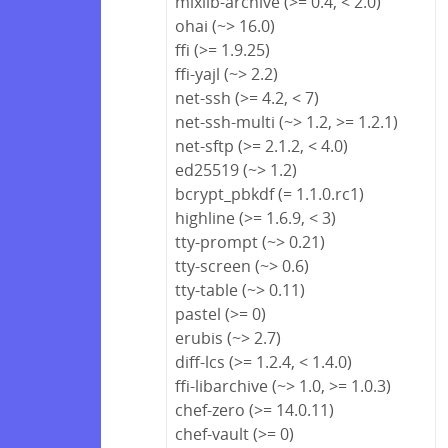
mixlib-archive (>= 0.4, < 2.0)
ohai (~> 16.0)
ffi (>= 1.9.25)
ffi-yajl (~> 2.2)
net-ssh (>= 4.2, < 7)
net-ssh-multi (~> 1.2, >= 1.2.1)
net-sftp (>= 2.1.2, < 4.0)
ed25519 (~> 1.2)
bcrypt_pbkdf (= 1.1.0.rc1)
highline (>= 1.6.9, < 3)
tty-prompt (~> 0.21)
tty-screen (~> 0.6)
tty-table (~> 0.11)
pastel (>= 0)
erubis (~> 2.7)
diff-lcs (>= 1.2.4, < 1.4.0)
ffi-libarchive (~> 1.0, >= 1.0.3)
chef-zero (>= 14.0.11)
chef-vault (>= 0)