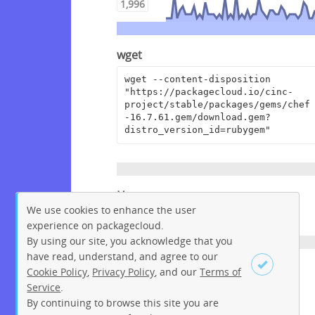
1,996
wget
wget --content-disposition 
"https://packagecloud.io/cinc-
project/stable/packages/gems/chef
-16.7.61.gem/download.gem?
distro_version_id=rubygem"
Homepage
We use cookies to enhance the user
https://www.chef.io
experience on packagecloud.
By using our site, you acknowledge that you
have read, understand, and agree to our
License
Cookie Policy
,
Privacy Policy
, and our
Terms of
Service
.
Apache License 2.0
By continuing to browse this site you are
Sign up
Login