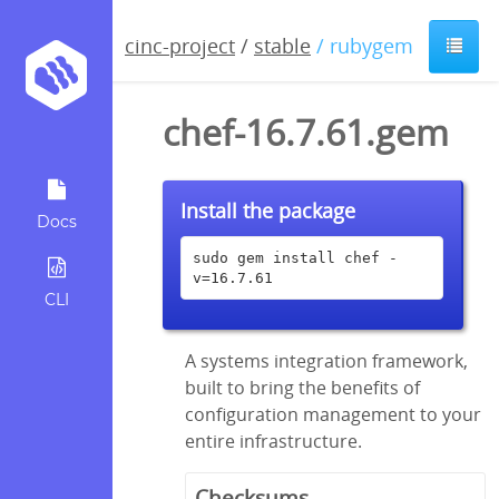
cinc-project
/
stable
/ rubygem
chef-16.7.61.gem
Install the package
Docs
sudo gem install chef -
v=16.7.61
CLI
A systems integration framework,
built to bring the benefits of
configuration management to your
entire infrastructure.
Checksums