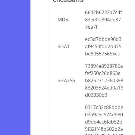
6642b6222a7c4f
MD5
83ee0d394de87
7ea7f
ec3d7bbde90d3
SHA1
af9453fdd2b375
be805575655cc
73894a8928786a
fef250c26d863e
SHA256
b8252712360398
83203524ed0a16
d03330b3
0317c32c88dbbe
03a9a6c574d980
d9de4cc6fab52b
9f32ff48b502d2a