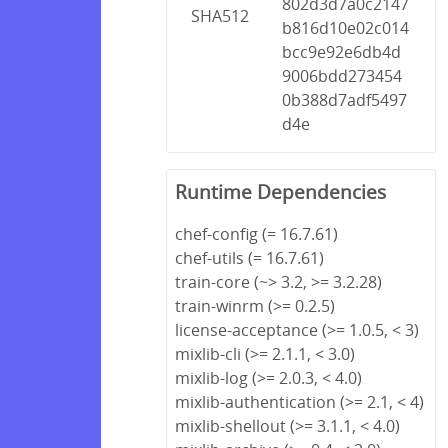
802d3d7a0c2147
SHA512
b816d10e02c014
bcc9e92e6db4d
9006bdd273454
0b388d7adf5497
d4e
Runtime Dependencies
chef-config (= 16.7.61)
chef-utils (= 16.7.61)
train-core (~> 3.2, >= 3.2.28)
train-winrm (>= 0.2.5)
license-acceptance (>= 1.0.5, < 3)
mixlib-cli (>= 2.1.1, < 3.0)
mixlib-log (>= 2.0.3, < 4.0)
mixlib-authentication (>= 2.1, < 4)
mixlib-shellout (>= 3.1.1, < 4.0)