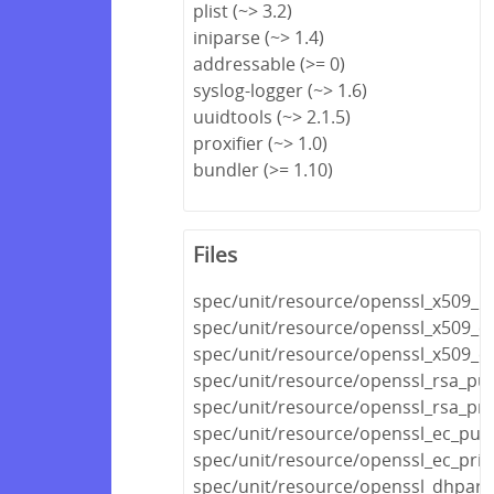
plist (~> 3.2)
iniparse (~> 1.4)
addressable (>= 0)
syslog-logger (~> 1.6)
uuidtools (~> 2.1.5)
proxifier (~> 1.0)
bundler (>= 1.10)
Files
spec/unit/resource/openssl_x509_r
spec/unit/resource/openssl_x509_cr
spec/unit/resource/openssl_x509_cer
spec/unit/resource/openssl_rsa_pub
spec/unit/resource/openssl_rsa_pri
spec/unit/resource/openssl_ec_publ
spec/unit/resource/openssl_ec_priv
spec/unit/resource/openssl_dhpar