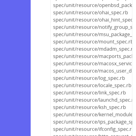
spec/unit/resource/openbsd_packa
spec/unit/resource/ohai_spec.rb
spec/unit/resource/ohai_hint_spec.
spec/unit/resource/notify_group_sp
spec/unit/resource/msu_package_s
spec/unit/resource/mount_spec.rb
spec/unit/resource/mdadm_spec.rb
spec/unit/resource/macports_pack
spec/unit/resource/macosx_service
spec/unit/resource/macos_user_def
spec/unit/resource/log_spec.rb
spec/unit/resource/locale_spec.rb
spec/unit/resource/link_spec.rb
spec/unit/resource/launchd_spec.r
spec/unit/resource/ksh_spec.rb
spec/unit/resource/kernel_module_
spec/unit/resource/ips_package_spe
spec/unit/resource/ifconfig_spec.rb