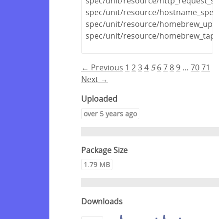
spec/unit/resource/http_request_sp
spec/unit/resource/hostname_spec
spec/unit/resource/homebrew_upda
spec/unit/resource/homebrew_tap_
← Previous
1
2
3
4
5
6
7
8
9
…
70
71
Next →
Uploaded
over 5 years ago
Package Size
1.79 MB
Downloads