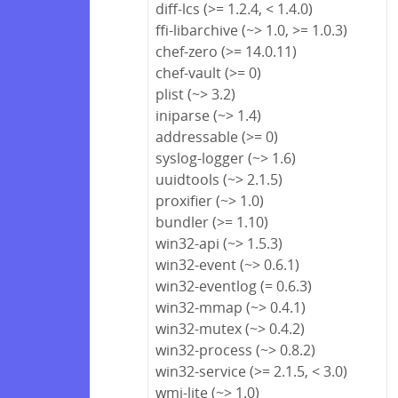
diff-lcs (>= 1.2.4, < 1.4.0)
ffi-libarchive (~> 1.0, >= 1.0.3)
chef-zero (>= 14.0.11)
chef-vault (>= 0)
plist (~> 3.2)
iniparse (~> 1.4)
addressable (>= 0)
syslog-logger (~> 1.6)
uuidtools (~> 2.1.5)
proxifier (~> 1.0)
bundler (>= 1.10)
win32-api (~> 1.5.3)
win32-event (~> 0.6.1)
win32-eventlog (= 0.6.3)
win32-mmap (~> 0.4.1)
win32-mutex (~> 0.4.2)
win32-process (~> 0.8.2)
win32-service (>= 2.1.5, < 3.0)
wmi-lite (~> 1.0)