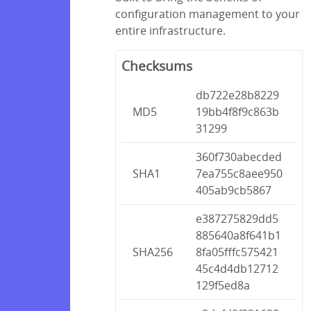
configuration management to your
entire infrastructure.
Checksums
db722e28b8229
MD5
19bb4f8f9c863b
31299
360f730abecded
SHA1
7ea755c8aee950
405ab9cb5867
e387275829dd5
885640a8f641b1
SHA256
8fa05fffc575421
45c4d4db12712
129f5ed8a