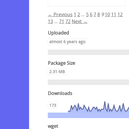
← Previous
1
2
…
5
6
7
8
9
10
11
12
13
…
71
72
Next →
Uploaded
almost 6 years ago
Package Size
2.31 MB
Downloads
173
wget