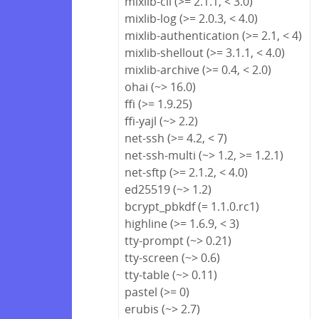
mixlib-cli (>= 2.1.1, < 3.0)
mixlib-log (>= 2.0.3, < 4.0)
mixlib-authentication (>= 2.1, < 4)
mixlib-shellout (>= 3.1.1, < 4.0)
mixlib-archive (>= 0.4, < 2.0)
ohai (~> 16.0)
ffi (>= 1.9.25)
ffi-yajl (~> 2.2)
net-ssh (>= 4.2, < 7)
net-ssh-multi (~> 1.2, >= 1.2.1)
net-sftp (>= 2.1.2, < 4.0)
ed25519 (~> 1.2)
bcrypt_pbkdf (= 1.1.0.rc1)
highline (>= 1.6.9, < 3)
tty-prompt (~> 0.21)
tty-screen (~> 0.6)
tty-table (~> 0.11)
pastel (>= 0)
erubis (~> 2.7)