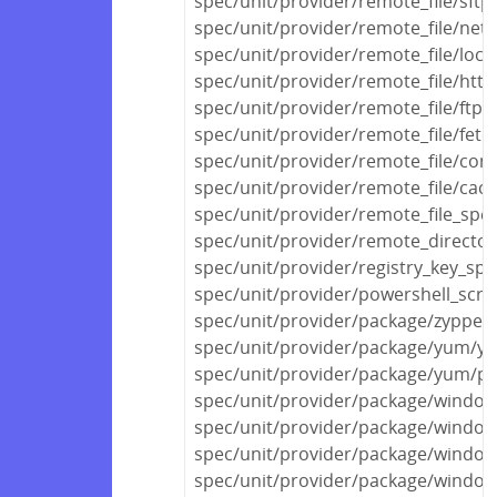
spec/unit/provider/remote_file/sftp
spec/unit/provider/remote_file/netw
spec/unit/provider/remote_file/local
spec/unit/provider/remote_file/http
spec/unit/provider/remote_file/ftp_
spec/unit/provider/remote_file/fetc
spec/unit/provider/remote_file/con
spec/unit/provider/remote_file/cac
spec/unit/provider/remote_file_spec
spec/unit/provider/remote_director
spec/unit/provider/registry_key_spe
spec/unit/provider/powershell_scri
spec/unit/provider/package/zypper
spec/unit/provider/package/yum/y
spec/unit/provider/package/yum/py
spec/unit/provider/package/windows
spec/unit/provider/package/window
spec/unit/provider/package/window
spec/unit/provider/package/window