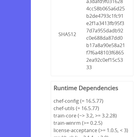
a3dafd9f031628
4cc58b065a6d25
b2de4793c1fc91
e2f1a3413fb95f3
7d7a955dadb92
SHA512
c0e688da87dd0
b17a8a90e58a21
f7f6a48103f6865
2ea92c0ef15c53
33
Runtime Dependencies
chef-config (= 16.5.77)
chef-utils (= 16.5.77)
train-core (~> 3.2, >= 3.2.28)
train-winrm (>= 0.2.5)
license-acceptance (>= 1.0.5, < 3)