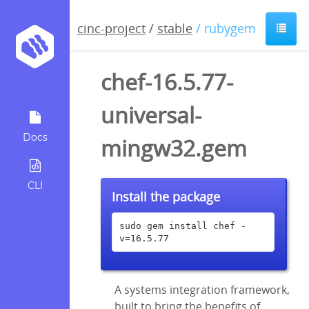
cinc-project
/
stable
/ rubygem
chef-16.5.77-
universal-
Docs
mingw32.gem
CLI
Install the package
sudo gem install chef -
v=16.5.77
A systems integration framework,
built to bring the benefits of