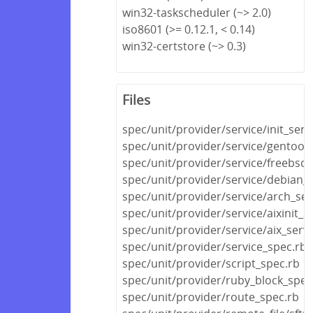
win32-taskscheduler (~> 2.0)
iso8601 (>= 0.12.1, < 0.14)
win32-certstore (~> 0.3)
Files
spec/unit/provider/service/init_serv
spec/unit/provider/service/gentoo_
spec/unit/provider/service/freebsd_
spec/unit/provider/service/debian_s
spec/unit/provider/service/arch_ser
spec/unit/provider/service/aixinit_s
spec/unit/provider/service/aix_serv
spec/unit/provider/service_spec.rb
spec/unit/provider/script_spec.rb
spec/unit/provider/ruby_block_spec
spec/unit/provider/route_spec.rb