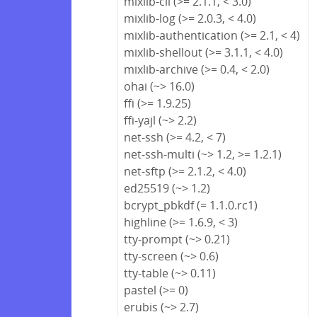
mixlib-cli (>= 2.1.1, < 3.0)
mixlib-log (>= 2.0.3, < 4.0)
mixlib-authentication (>= 2.1, < 4)
mixlib-shellout (>= 3.1.1, < 4.0)
mixlib-archive (>= 0.4, < 2.0)
ohai (~> 16.0)
ffi (>= 1.9.25)
ffi-yajl (~> 2.2)
net-ssh (>= 4.2, < 7)
net-ssh-multi (~> 1.2, >= 1.2.1)
net-sftp (>= 2.1.2, < 4.0)
ed25519 (~> 1.2)
bcrypt_pbkdf (= 1.1.0.rc1)
highline (>= 1.6.9, < 3)
tty-prompt (~> 0.21)
tty-screen (~> 0.6)
tty-table (~> 0.11)
pastel (>= 0)
erubis (~> 2.7)