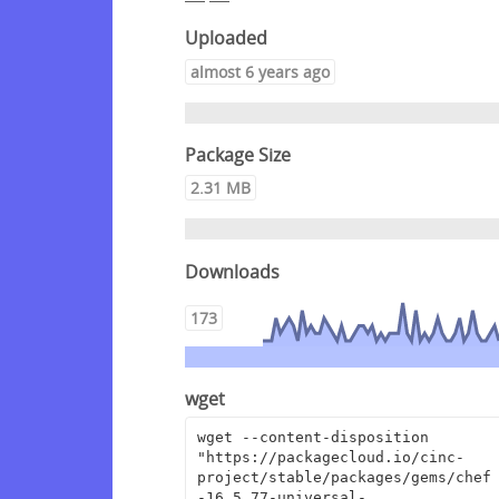
Uploaded
almost 6 years ago
Package Size
2.31 MB
Downloads
173
wget
wget --content-disposition 
"https://packagecloud.io/cinc-
project/stable/packages/gems/chef
-16.5.77-universal-