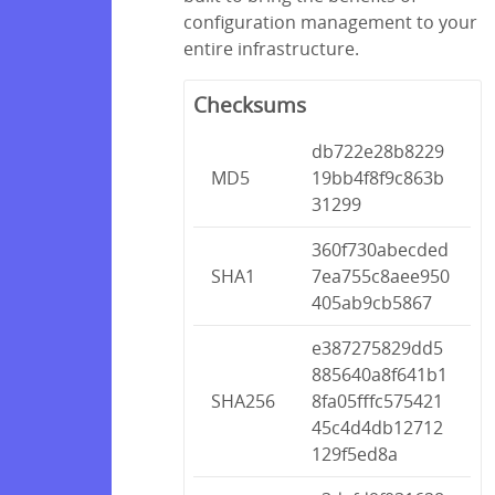
configuration management to your
entire infrastructure.
Checksums
db722e28b8229
MD5
19bb4f8f9c863b
31299
360f730abecded
SHA1
7ea755c8aee950
405ab9cb5867
e387275829dd5
885640a8f641b1
SHA256
8fa05fffc575421
45c4d4db12712
129f5ed8a