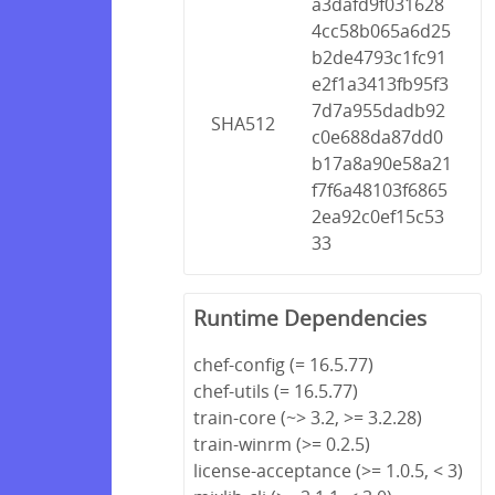
a3dafd9f031628
4cc58b065a6d25
b2de4793c1fc91
e2f1a3413fb95f3
7d7a955dadb92
SHA512
c0e688da87dd0
b17a8a90e58a21
f7f6a48103f6865
2ea92c0ef15c53
33
Runtime Dependencies
chef-config (= 16.5.77)
chef-utils (= 16.5.77)
train-core (~> 3.2, >= 3.2.28)
train-winrm (>= 0.2.5)
license-acceptance (>= 1.0.5, < 3)