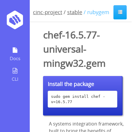
cinc-project
/
stable
/ rubygem
chef-16.5.77-
universal-
Docs
mingw32.gem
CLI
Install the package
sudo gem install chef -
v=16.5.77
A systems integration framework,
built to bring the benefits of