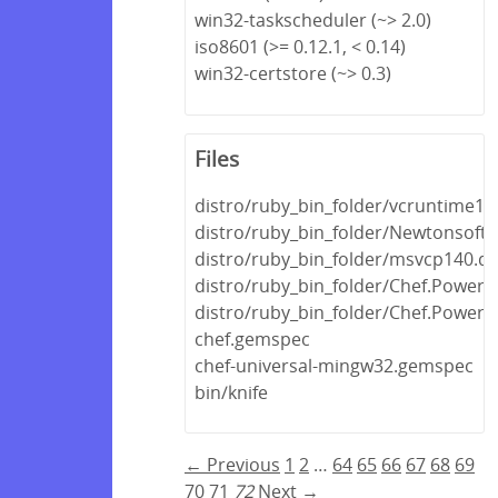
win32-taskscheduler (~> 2.0)
iso8601 (>= 0.12.1, < 0.14)
win32-certstore (~> 0.3)
Files
distro/ruby_bin_folder/vcruntime140
distro/ruby_bin_folder/Newtonsoft.J
distro/ruby_bin_folder/msvcp140.dll
distro/ruby_bin_folder/Chef.PowerSh
distro/ruby_bin_folder/Chef.PowerSh
chef.gemspec
chef-universal-mingw32.gemspec
bin/knife
← Previous
1
2
…
64
65
66
67
68
69
70
71
72
Next →