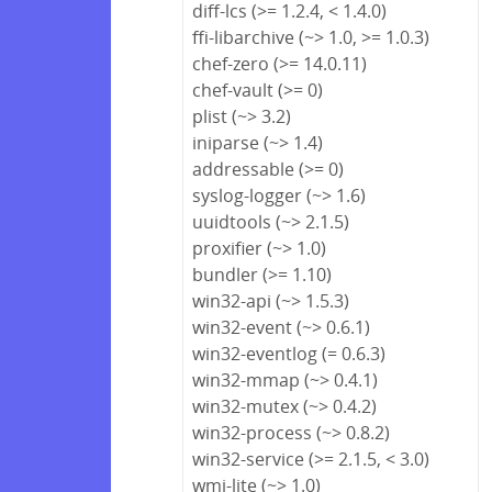
diff-lcs (>= 1.2.4, < 1.4.0)
ffi-libarchive (~> 1.0, >= 1.0.3)
chef-zero (>= 14.0.11)
chef-vault (>= 0)
plist (~> 3.2)
iniparse (~> 1.4)
addressable (>= 0)
syslog-logger (~> 1.6)
uuidtools (~> 2.1.5)
proxifier (~> 1.0)
bundler (>= 1.10)
win32-api (~> 1.5.3)
win32-event (~> 0.6.1)
win32-eventlog (= 0.6.3)
win32-mmap (~> 0.4.1)
win32-mutex (~> 0.4.2)
win32-process (~> 0.8.2)
win32-service (>= 2.1.5, < 3.0)
wmi-lite (~> 1.0)