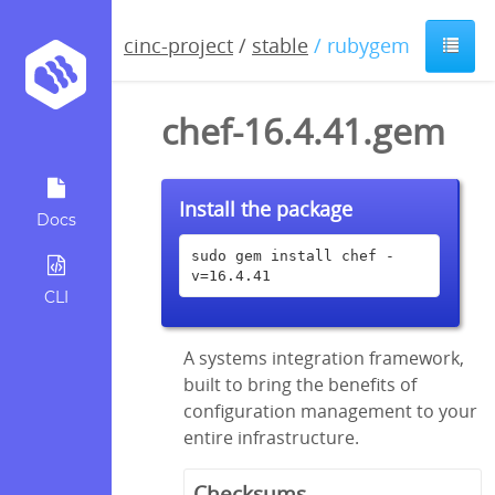
cinc-project
/
stable
/ rubygem
chef-16.4.41.gem
Install the package
Docs
sudo gem install chef -
v=16.4.41
CLI
A systems integration framework,
built to bring the benefits of
configuration management to your
entire infrastructure.
Checksums