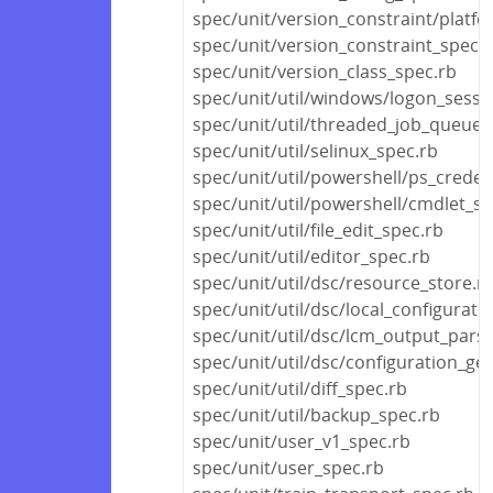
spec/unit/version_constraint/platf
spec/unit/version_constraint_spec.
spec/unit/version_class_spec.rb
spec/unit/util/windows/logon_sessi
spec/unit/util/threaded_job_queue_
spec/unit/util/selinux_spec.rb
spec/unit/util/powershell/ps_creden
spec/unit/util/powershell/cmdlet_sp
spec/unit/util/file_edit_spec.rb
spec/unit/util/editor_spec.rb
spec/unit/util/dsc/resource_store.r
spec/unit/util/dsc/local_configurat
spec/unit/util/dsc/lcm_output_pars
spec/unit/util/dsc/configuration_ge
spec/unit/util/diff_spec.rb
spec/unit/util/backup_spec.rb
spec/unit/user_v1_spec.rb
spec/unit/user_spec.rb