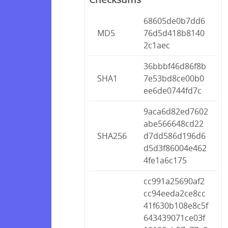
68605de0b7dd6
MD5
76d5d418b8140
2c1aec
36bbbf46d86f8b
SHA1
7e53bd8ce00b0
ee6de0744fd7c
9aca6d82ed7602
abe566648cd22
SHA256
d7dd586d196d6
d5d3f86004e462
4fe1a6c175
cc991a25690af2
cc94eeda2ce8cc
41f630b108e8c5f
643439071ce03f