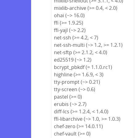
mixlib-shellout (>= 3.1.1, < 4.0)
mixlib-archive (>= 0.4, < 2.0)
ohai (~> 16.0)
ffi (>= 1.9.25)
ffi-yajl (~> 2.2)
net-ssh (>= 4.2, < 7)
net-ssh-multi (~> 1.2, >= 1.2.1)
net-sftp (>= 2.1.2, < 4.0)
ed25519 (~> 1.2)
bcrypt_pbkdf (= 1.1.0.rc1)
highline (>= 1.6.9, < 3)
tty-prompt (~> 0.21)
tty-screen (~> 0.6)
pastel (>= 0)
erubis (~> 2.7)
diff-lcs (>= 1.2.4, < 1.4.0)
ffi-libarchive (~> 1.0, >= 1.0.3)
chef-zero (>= 14.0.11)
chef-vault (>= 0)