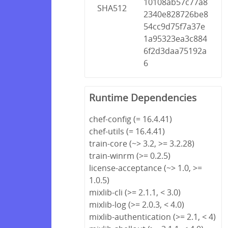
10108ab57c77a8
SHA512
2340e828726be8
54cc9d75f7a37e
1a95323ea3c884
6f2d3daa75192a
6
Runtime Dependencies
chef-config (= 16.4.41)
chef-utils (= 16.4.41)
train-core (~> 3.2, >= 3.2.28)
train-winrm (>= 0.2.5)
license-acceptance (~> 1.0, >=
1.0.5)
mixlib-cli (>= 2.1.1, < 3.0)
mixlib-log (>= 2.0.3, < 4.0)
mixlib-authentication (>= 2.1, < 4)