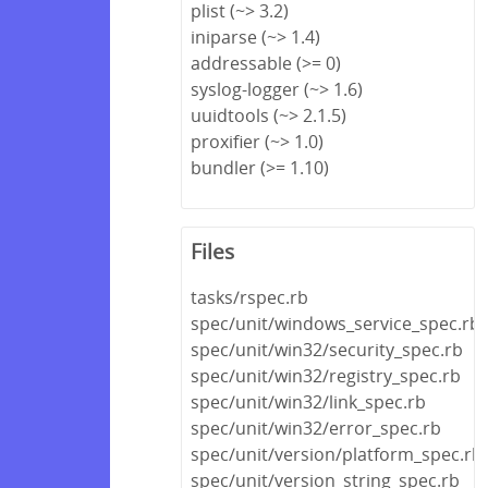
plist (~> 3.2)
iniparse (~> 1.4)
addressable (>= 0)
syslog-logger (~> 1.6)
uuidtools (~> 2.1.5)
proxifier (~> 1.0)
bundler (>= 1.10)
Files
tasks/rspec.rb
spec/unit/windows_service_spec.rb
spec/unit/win32/security_spec.rb
spec/unit/win32/registry_spec.rb
spec/unit/win32/link_spec.rb
spec/unit/win32/error_spec.rb
spec/unit/version/platform_spec.rb
spec/unit/version_string_spec.rb