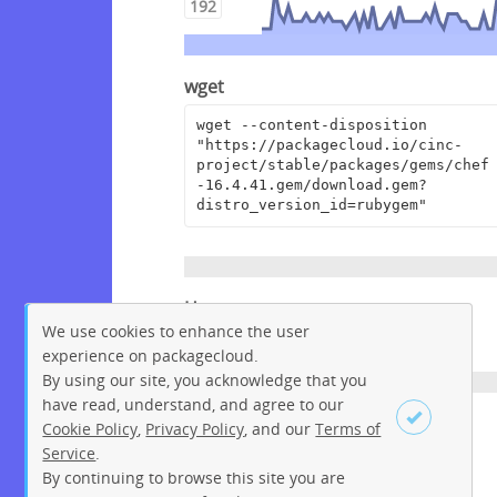
192
wget
wget --content-disposition 
"https://packagecloud.io/cinc-
project/stable/packages/gems/chef
-16.4.41.gem/download.gem?
distro_version_id=rubygem"
Homepage
We use cookies to enhance the user
https://www.chef.io
experience on packagecloud.
By using our site, you acknowledge that you
have read, understand, and agree to our
License
Cookie Policy
,
Privacy Policy
, and our
Terms of
Service
.
Apache License 2.0
By continuing to browse this site you are
Sign up
Login