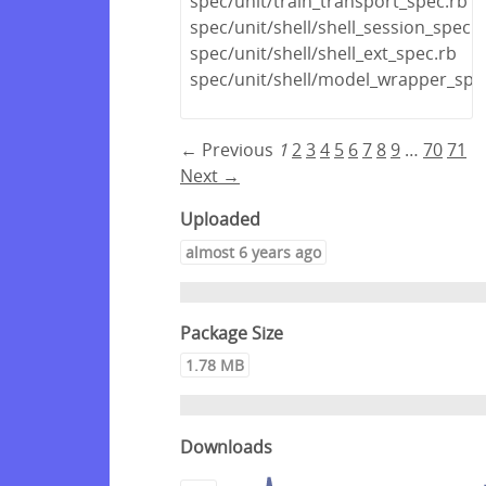
spec/unit/train_transport_spec.rb
spec/unit/shell/shell_session_spec.r
spec/unit/shell/shell_ext_spec.rb
spec/unit/shell/model_wrapper_spe
← Previous
1
2
3
4
5
6
7
8
9
…
70
71
Next →
Uploaded
almost 6 years ago
Package Size
1.78 MB
Downloads