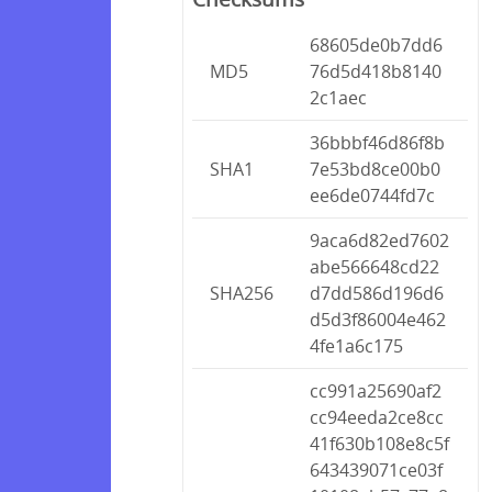
68605de0b7dd6
MD5
76d5d418b8140
2c1aec
36bbbf46d86f8b
SHA1
7e53bd8ce00b0
ee6de0744fd7c
9aca6d82ed7602
abe566648cd22
SHA256
d7dd586d196d6
d5d3f86004e462
4fe1a6c175
cc991a25690af2
cc94eeda2ce8cc
41f630b108e8c5f
643439071ce03f