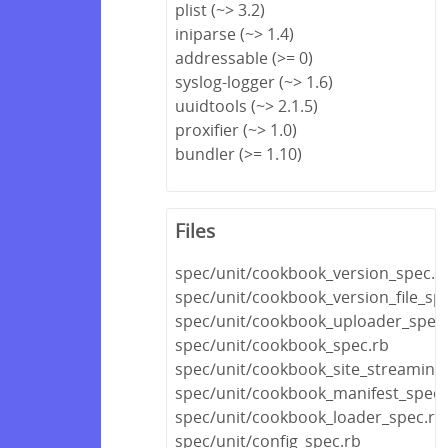
plist (~> 3.2)
iniparse (~> 1.4)
addressable (>= 0)
syslog-logger (~> 1.6)
uuidtools (~> 2.1.5)
proxifier (~> 1.0)
bundler (>= 1.10)
Files
spec/unit/cookbook_version_spec.r
spec/unit/cookbook_version_file_spe
spec/unit/cookbook_uploader_spec
spec/unit/cookbook_spec.rb
spec/unit/cookbook_site_streaming
spec/unit/cookbook_manifest_spec.
spec/unit/cookbook_loader_spec.rb
spec/unit/config_spec.rb