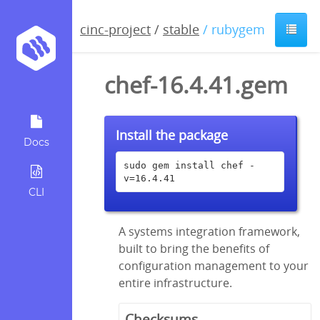
cinc-project
/
stable
/ rubygem
chef-16.4.41.gem
Install the package
Docs
sudo gem install chef -
v=16.4.41
CLI
A systems integration framework,
built to bring the benefits of
configuration management to your
entire infrastructure.
Checksums