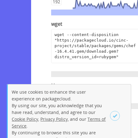
192
wget
wget --content-disposition 
"https://packagecloud.io/cinc-
project/stable/packages/gems/chef
-16.4.41.gem/download.gem?
distro_version_id=rubygem"
Homepage
We use cookies to enhance the user
https://www.chef.io
experience on packagecloud.
By using our site, you acknowledge that you
have read, understand, and agree to our
License
Cookie Policy
,
Privacy Policy
, and our
Terms of
Service
.
Apache License 2.0
By continuing to browse this site you are
Sign up
Login