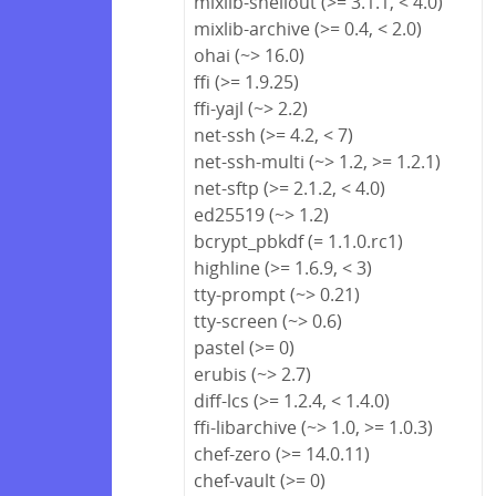
mixlib-shellout (>= 3.1.1, < 4.0)
mixlib-archive (>= 0.4, < 2.0)
ohai (~> 16.0)
ffi (>= 1.9.25)
ffi-yajl (~> 2.2)
net-ssh (>= 4.2, < 7)
net-ssh-multi (~> 1.2, >= 1.2.1)
net-sftp (>= 2.1.2, < 4.0)
ed25519 (~> 1.2)
bcrypt_pbkdf (= 1.1.0.rc1)
highline (>= 1.6.9, < 3)
tty-prompt (~> 0.21)
tty-screen (~> 0.6)
pastel (>= 0)
erubis (~> 2.7)
diff-lcs (>= 1.2.4, < 1.4.0)
ffi-libarchive (~> 1.0, >= 1.0.3)
chef-zero (>= 14.0.11)
chef-vault (>= 0)