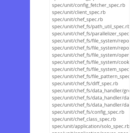
spec/unit/config_fetcher_spec.rb
spec/unit/client_spec.rb
spec/unit/chef_spec.rb
spec/unit/chef_fs/path_util_spec.rb
spec/unit/chef_fs/parallelizer_spec.
spec/unit/chef_fs/file_system/repos
spec/unit/chef_fs/file_system/reposi
spec/unit/chef_fs/file_system/opera
spec/unit/chef_fs/file_system/cook
spec/unit/chef_fs/file_system_spec.
spec/unit/chef_fs/file_pattern_spec.
spec/unit/chef_fs/diff_spec.rb
spec/unit/chef_fs/data_handler/gro
spec/unit/chef_fs/data_handler/dat
spec/unit/chef_fs/data_handler/dat
spec/unit/chef_fs/config_spec.rb
spec/unit/chef_class_spec.rb
spec/unit/application/solo_spec.rb