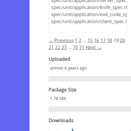
spec/unit/application/server_spec.r
spec/unit/application/knife_spec.rb
spec/unit/application/exit_code_spe
spec/unit/application/client_spec.rb
← Previous
1
2
…
15
16
17
18
19
20
21
22
23
…
70
71
Next →
Uploaded
almost 6 years ago
Package Size
1.78 MB
Downloads