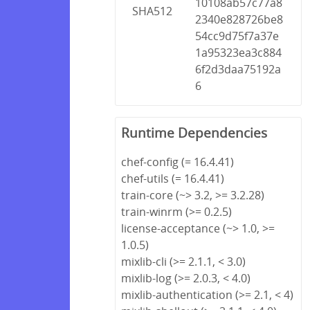
10108ab57c77a8
SHA512
2340e828726be8
54cc9d75f7a37e
1a95323ea3c884
6f2d3daa75192a
6
Runtime Dependencies
chef-config (= 16.4.41)
chef-utils (= 16.4.41)
train-core (~> 3.2, >= 3.2.28)
train-winrm (>= 0.2.5)
license-acceptance (~> 1.0, >=
1.0.5)
mixlib-cli (>= 2.1.1, < 3.0)
mixlib-log (>= 2.0.3, < 4.0)
mixlib-authentication (>= 2.1, < 4)