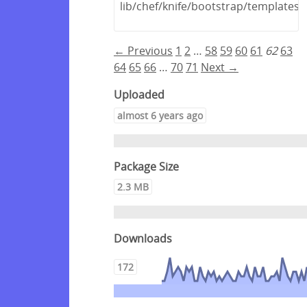
lib/chef/knife/bootstrap/template
← Previous
1
2
…
58
59
60
61
62
63
64
65
66
…
70
71
Next →
Uploaded
almost 6 years ago
Package Size
2.3 MB
Downloads
172