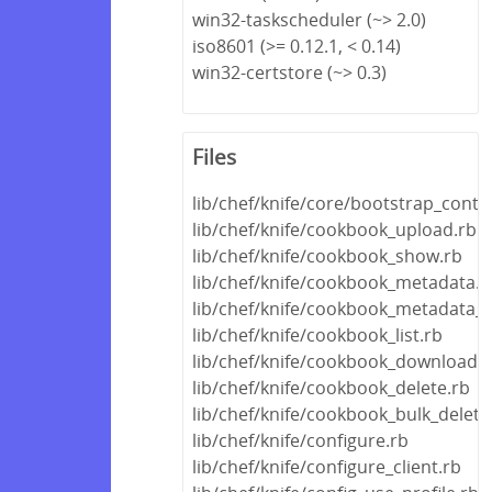
win32-taskscheduler (~> 2.0)
iso8601 (>= 0.12.1, < 0.14)
win32-certstore (~> 0.3)
Files
lib/chef/knife/core/bootstrap_conte
lib/chef/knife/cookbook_upload.rb
lib/chef/knife/cookbook_show.rb
lib/chef/knife/cookbook_metadata.r
lib/chef/knife/cookbook_metadata_f
lib/chef/knife/cookbook_list.rb
lib/chef/knife/cookbook_download.r
lib/chef/knife/cookbook_delete.rb
lib/chef/knife/cookbook_bulk_delete
lib/chef/knife/configure.rb
lib/chef/knife/configure_client.rb