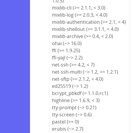
1.0.5)
mixlib-cli (>= 2.1.1, < 3.0)
mixlib-log (>= 2.0.3, < 4.0)
mixlib-authentication (>= 2.1, < 4)
mixlib-shellout (>= 3.1.1, < 4.0)
mixlib-archive (>= 0.4, < 2.0)
ohai (~> 16.0)
ffi (>= 1.9.25)
ffi-yajl (~> 2.2)
net-ssh (>= 4.2, < 7)
net-ssh-multi (~> 1.2, >= 1.2.1)
net-sftp (>= 2.1.2, < 4.0)
ed25519 (~> 1.2)
bcrypt_pbkdf (= 1.1.0.rc1)
highline (>= 1.6.9, < 3)
tty-prompt (~> 0.21)
tty-screen (~> 0.6)
pastel (>= 0)
erubis (~> 2.7)