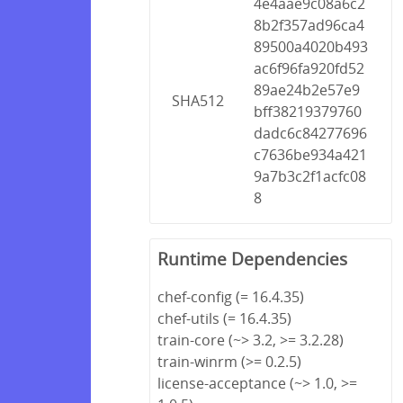
4e4aae9c08a6c2
8b2f357ad96ca4
89500a4020b493
ac6f96fa920fd52
89ae24b2e57e9
SHA512
bff38219379760
dadc6c84277696
c7636be934a421
9a7b3c2f1acfc08
8
Runtime Dependencies
chef-config (= 16.4.35)
chef-utils (= 16.4.35)
train-core (~> 3.2, >= 3.2.28)
train-winrm (>= 0.2.5)
license-acceptance (~> 1.0, >=