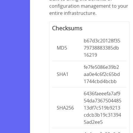
configuration management to your
entire infrastructure.
Checksums
b67d3c20128f35
MD5
79738883385db
16219
fe7fe5086e39b2
SHA1
aa0e4c6f2c65bd
1744cbd4bcbb
6436faeeefa7af9
54da7367504485
SHA256
13df7c519b9213
cdcb3b19c31394
5ad2ee5