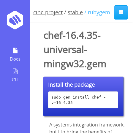
cinc-project
/
stable
/ rubygem
chef-16.4.35-
universal-
Docs
mingw32.gem
CLI
Install the package
sudo gem install chef -
v=16.4.35
A systems integration framework,
built to bring the benefits of