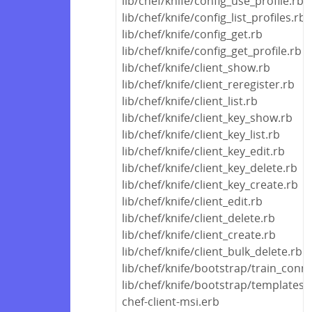
lib/chef/knife/config_use_profile.rb
lib/chef/knife/config_list_profiles.rb
lib/chef/knife/config_get.rb
lib/chef/knife/config_get_profile.rb
lib/chef/knife/client_show.rb
lib/chef/knife/client_reregister.rb
lib/chef/knife/client_list.rb
lib/chef/knife/client_key_show.rb
lib/chef/knife/client_key_list.rb
lib/chef/knife/client_key_edit.rb
lib/chef/knife/client_key_delete.rb
lib/chef/knife/client_key_create.rb
lib/chef/knife/client_edit.rb
lib/chef/knife/client_delete.rb
lib/chef/knife/client_create.rb
lib/chef/knife/client_bulk_delete.rb
lib/chef/knife/bootstrap/train_conn
lib/chef/knife/bootstrap/templates
chef-client-msi.erb