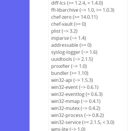
diff-lcs (>= 1.2.4, < 1.4.0)
ffi-libarchive (~> 1.0, >= 1.0.3)
chef-zero (>= 14.0.11)
chef-vault (>= 0)
plist (~> 3.2)
iniparse (~> 1.4)
addressable (>= 0)
syslog-logger (~> 1.6)
uuidtools (~> 2.1.5)
proxifier (~> 1.0)
bundler (>= 1.10)
win32-api (~> 1.5.3)
win32-event (~> 0.6.1)
win32-eventlog (= 0.6.3)
win32-mmap (~> 0.4.1)
win32-mutex (~> 0.4.2)
win32-process (~> 0.8.2)
win32-service (>= 2.1.5, < 3.0)
wmi-lite (~> 1.0)