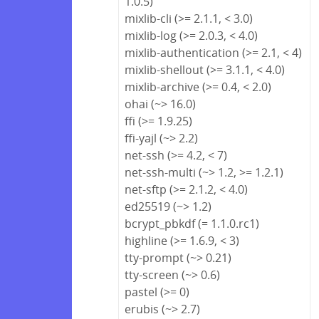
1.0.5)
mixlib-cli (>= 2.1.1, < 3.0)
mixlib-log (>= 2.0.3, < 4.0)
mixlib-authentication (>= 2.1, < 4)
mixlib-shellout (>= 3.1.1, < 4.0)
mixlib-archive (>= 0.4, < 2.0)
ohai (~> 16.0)
ffi (>= 1.9.25)
ffi-yajl (~> 2.2)
net-ssh (>= 4.2, < 7)
net-ssh-multi (~> 1.2, >= 1.2.1)
net-sftp (>= 2.1.2, < 4.0)
ed25519 (~> 1.2)
bcrypt_pbkdf (= 1.1.0.rc1)
highline (>= 1.6.9, < 3)
tty-prompt (~> 0.21)
tty-screen (~> 0.6)
pastel (>= 0)
erubis (~> 2.7)