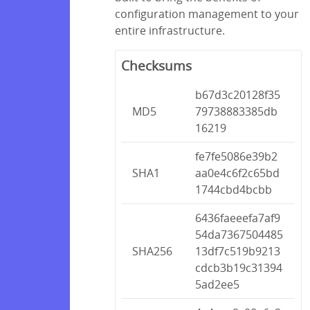
configuration management to your
entire infrastructure.
Checksums
b67d3c20128f35
MD5
79738883385db
16219
fe7fe5086e39b2
SHA1
aa0e4c6f2c65bd
1744cbd4bcbb
6436faeeefa7af9
54da7367504485
SHA256
13df7c519b9213
cdcb3b19c31394
5ad2ee5