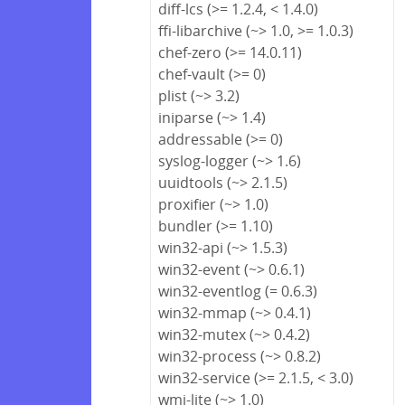
diff-lcs (>= 1.2.4, < 1.4.0)
ffi-libarchive (~> 1.0, >= 1.0.3)
chef-zero (>= 14.0.11)
chef-vault (>= 0)
plist (~> 3.2)
iniparse (~> 1.4)
addressable (>= 0)
syslog-logger (~> 1.6)
uuidtools (~> 2.1.5)
proxifier (~> 1.0)
bundler (>= 1.10)
win32-api (~> 1.5.3)
win32-event (~> 0.6.1)
win32-eventlog (= 0.6.3)
win32-mmap (~> 0.4.1)
win32-mutex (~> 0.4.2)
win32-process (~> 0.8.2)
win32-service (>= 2.1.5, < 3.0)
wmi-lite (~> 1.0)