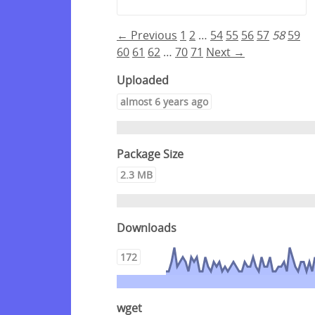
← Previous
1
2
…
54
55
56
57
58
59
60
61
62
…
70
71
Next →
Uploaded
almost 6 years ago
Package Size
2.3 MB
Downloads
172
wget