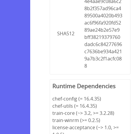
4e4aae9c08a6c2
8b2f357ad96ca4
89500a4020b493
ac6f96fa920fd52
89ae24b2e57e9
SHA512
bff38219379760
dadc6c84277696
c7636be934a421
9a7b3c2f1acfc08
8
Runtime Dependencies
chef-config (= 16.4.35)
chef-utils (= 16.4.35)
train-core (~> 3.2, >= 3.2.28)
train-winrm (>= 0.2.5)
license-acceptance (~> 1.0, >=