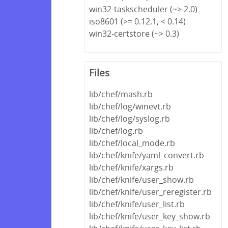
win32-taskscheduler (~> 2.0)
iso8601 (>= 0.12.1, < 0.14)
win32-certstore (~> 0.3)
Files
lib/chef/mash.rb
lib/chef/log/winevt.rb
lib/chef/log/syslog.rb
lib/chef/log.rb
lib/chef/local_mode.rb
lib/chef/knife/yaml_convert.rb
lib/chef/knife/xargs.rb
lib/chef/knife/user_show.rb
lib/chef/knife/user_reregister.rb
lib/chef/knife/user_list.rb
lib/chef/knife/user_key_show.rb