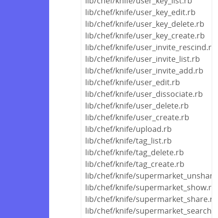
lib/chef/knife/user_key_list.rb
lib/chef/knife/user_key_edit.rb
lib/chef/knife/user_key_delete.rb
lib/chef/knife/user_key_create.rb
lib/chef/knife/user_invite_rescind.rb
lib/chef/knife/user_invite_list.rb
lib/chef/knife/user_invite_add.rb
lib/chef/knife/user_edit.rb
lib/chef/knife/user_dissociate.rb
lib/chef/knife/user_delete.rb
lib/chef/knife/user_create.rb
lib/chef/knife/upload.rb
lib/chef/knife/tag_list.rb
lib/chef/knife/tag_delete.rb
lib/chef/knife/tag_create.rb
lib/chef/knife/supermarket_unshare
lib/chef/knife/supermarket_show.rb
lib/chef/knife/supermarket_share.rb
lib/chef/knife/supermarket_search.