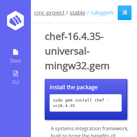
cinc-project
/
stable
/ rubygem
chef-16.4.35-
universal-
Docs
mingw32.gem
CLI
Install the package
sudo gem install chef -
v=16.4.35
A systems integration framework,
built to bring the benefits of