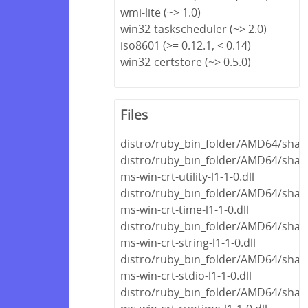
wmi-lite (~> 1.0)
win32-taskscheduler (~> 2.0)
iso8601 (>= 0.12.1, < 0.14)
win32-certstore (~> 0.5.0)
Files
distro/ruby_bin_folder/AMD64/share
distro/ruby_bin_folder/AMD64/share
ms-win-crt-utility-l1-1-0.dll
distro/ruby_bin_folder/AMD64/share
ms-win-crt-time-l1-1-0.dll
distro/ruby_bin_folder/AMD64/share
ms-win-crt-string-l1-1-0.dll
distro/ruby_bin_folder/AMD64/share
ms-win-crt-stdio-l1-1-0.dll
distro/ruby_bin_folder/AMD64/share