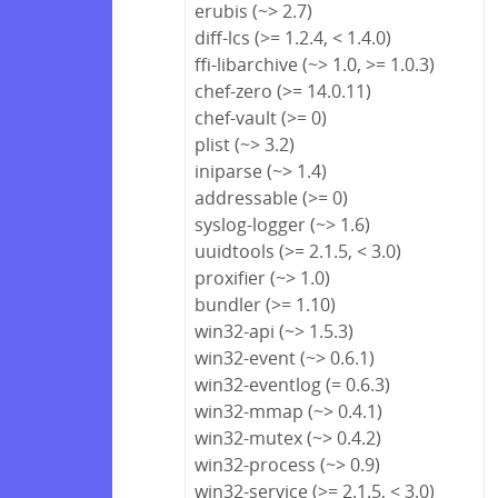
erubis (~> 2.7)
diff-lcs (>= 1.2.4, < 1.4.0)
ffi-libarchive (~> 1.0, >= 1.0.3)
chef-zero (>= 14.0.11)
chef-vault (>= 0)
plist (~> 3.2)
iniparse (~> 1.4)
addressable (>= 0)
syslog-logger (~> 1.6)
uuidtools (>= 2.1.5, < 3.0)
proxifier (~> 1.0)
bundler (>= 1.10)
win32-api (~> 1.5.3)
win32-event (~> 0.6.1)
win32-eventlog (= 0.6.3)
win32-mmap (~> 0.4.1)
win32-mutex (~> 0.4.2)
win32-process (~> 0.9)
win32-service (>= 2.1.5, < 3.0)