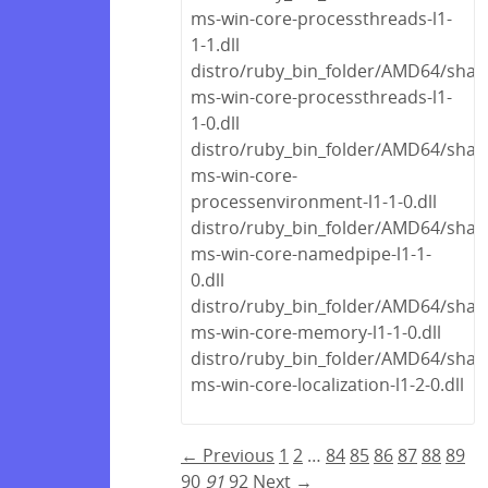
ms-win-core-processthreads-l1-
1-1.dll
distro/ruby_bin_folder/AMD64/share
ms-win-core-processthreads-l1-
1-0.dll
distro/ruby_bin_folder/AMD64/share
ms-win-core-
processenvironment-l1-1-0.dll
distro/ruby_bin_folder/AMD64/share
ms-win-core-namedpipe-l1-1-
0.dll
distro/ruby_bin_folder/AMD64/share
ms-win-core-memory-l1-1-0.dll
distro/ruby_bin_folder/AMD64/share
ms-win-core-localization-l1-2-0.dll
← Previous
1
2
…
84
85
86
87
88
89
90
91
92
Next →