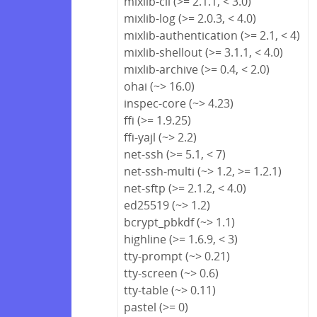
mixlib-cli (>= 2.1.1, < 3.0)
mixlib-log (>= 2.0.3, < 4.0)
mixlib-authentication (>= 2.1, < 4)
mixlib-shellout (>= 3.1.1, < 4.0)
mixlib-archive (>= 0.4, < 2.0)
ohai (~> 16.0)
inspec-core (~> 4.23)
ffi (>= 1.9.25)
ffi-yajl (~> 2.2)
net-ssh (>= 5.1, < 7)
net-ssh-multi (~> 1.2, >= 1.2.1)
net-sftp (>= 2.1.2, < 4.0)
ed25519 (~> 1.2)
bcrypt_pbkdf (~> 1.1)
highline (>= 1.6.9, < 3)
tty-prompt (~> 0.21)
tty-screen (~> 0.6)
tty-table (~> 0.11)
pastel (>= 0)