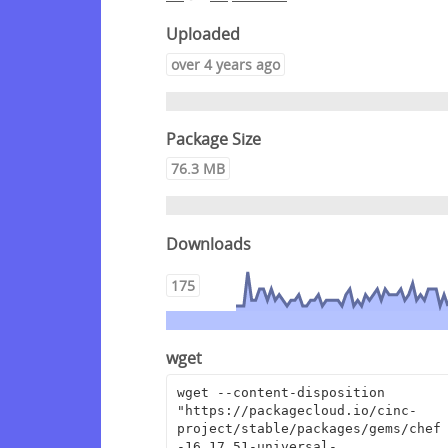
Uploaded
over 4 years ago
Package Size
76.3 MB
Downloads
175
wget
wget --content-disposition 
"https://packagecloud.io/cinc-
project/stable/packages/gems/chef
-16.17.51-universal-