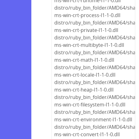
ms-win-crt-runtime-l1-1-0.dll
distro/ruby_bin_folder/AMD64/share
ms-win-crt-process-l1-1-0.dll
distro/ruby_bin_folder/AMD64/share
ms-win-crt-private-l1-1-0.dll
distro/ruby_bin_folder/AMD64/share
ms-win-crt-multibyte-l1-1-0.dll
distro/ruby_bin_folder/AMD64/share
ms-win-crt-math-l1-1-0.dll
distro/ruby_bin_folder/AMD64/share
ms-win-crt-locale-l1-1-0.dll
distro/ruby_bin_folder/AMD64/share
ms-win-crt-heap-l1-1-0.dll
distro/ruby_bin_folder/AMD64/share
ms-win-crt-filesystem-l1-1-0.dll
distro/ruby_bin_folder/AMD64/share
ms-win-crt-environment-l1-1-0.dll
distro/ruby_bin_folder/AMD64/share
ms-win-crt-convert-l1-1-0.dll