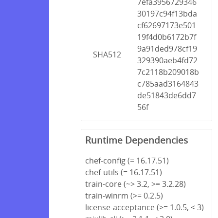
7efa3956729346
30197c94f13bda
cf62697173e501
19f4d0b6172b7f
9a91ded978cf19
SHA512
329390aeb4fd72
7c2118b209018b
c785aad3164843
de51843de6dd7
56f
Runtime Dependencies
chef-config (= 16.17.51)
chef-utils (= 16.17.51)
train-core (~> 3.2, >= 3.2.28)
train-winrm (>= 0.2.5)
license-acceptance (>= 1.0.5, < 3)