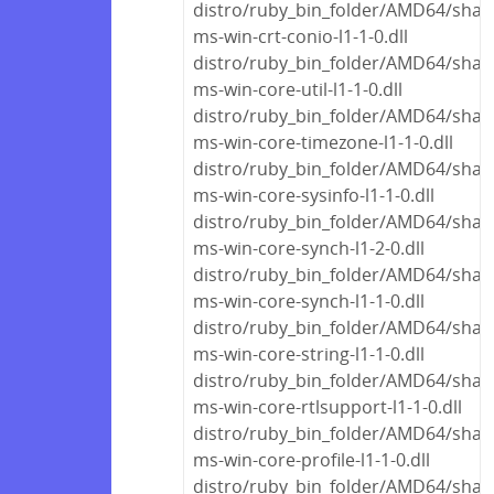
distro/ruby_bin_folder/AMD64/share
ms-win-crt-conio-l1-1-0.dll
distro/ruby_bin_folder/AMD64/share
ms-win-core-util-l1-1-0.dll
distro/ruby_bin_folder/AMD64/share
ms-win-core-timezone-l1-1-0.dll
distro/ruby_bin_folder/AMD64/share
ms-win-core-sysinfo-l1-1-0.dll
distro/ruby_bin_folder/AMD64/share
ms-win-core-synch-l1-2-0.dll
distro/ruby_bin_folder/AMD64/share
ms-win-core-synch-l1-1-0.dll
distro/ruby_bin_folder/AMD64/share
ms-win-core-string-l1-1-0.dll
distro/ruby_bin_folder/AMD64/share
ms-win-core-rtlsupport-l1-1-0.dll
distro/ruby_bin_folder/AMD64/share
ms-win-core-profile-l1-1-0.dll
distro/ruby_bin_folder/AMD64/share