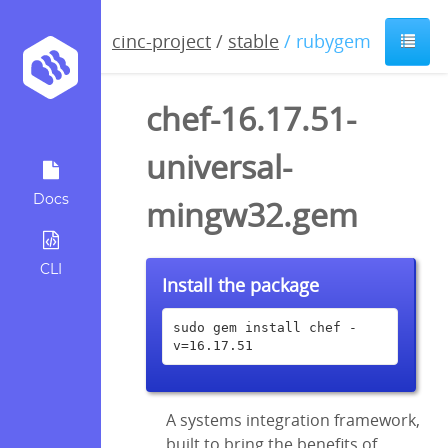
cinc-project
/
stable
/ rubygem
chef-16.17.51-
universal-
Docs
mingw32.gem
CLI
Install the package
sudo gem install chef -
v=16.17.51
A systems integration framework,
built to bring the benefits of