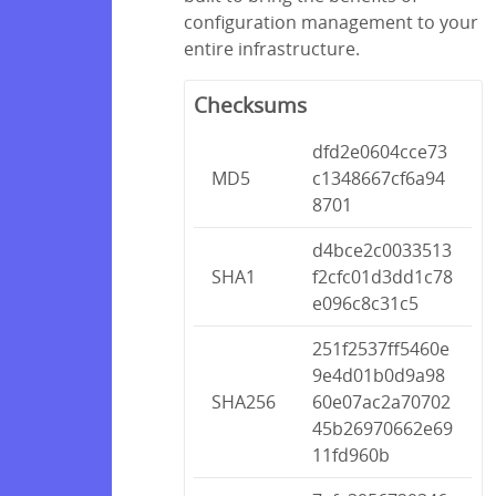
configuration management to your
entire infrastructure.
Checksums
dfd2e0604cce73
MD5
c1348667cf6a94
8701
d4bce2c0033513
SHA1
f2cfc01d3dd1c78
e096c8c31c5
251f2537ff5460e
9e4d01b0d9a98
SHA256
60e07ac2a70702
45b26970662e69
11fd960b