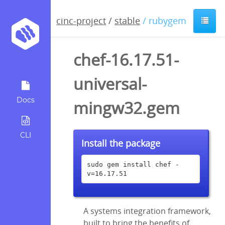
cinc-project
/
stable
/ rubygem
chef-16.17.51-
universal-
Docs
mingw32.gem
CLI
Install the package
sudo gem install chef -
v=16.17.51
A systems integration framework,
built to bring the benefits of