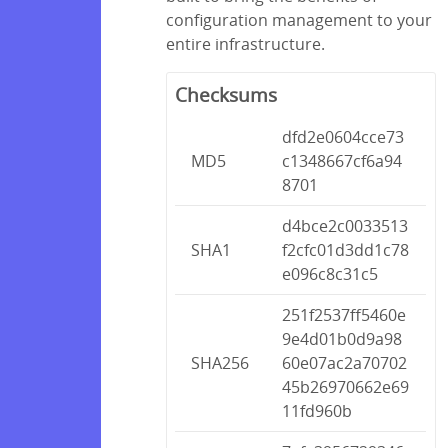
configuration management to your
entire infrastructure.
Checksums
dfd2e0604cce73
MD5
c1348667cf6a94
8701
d4bce2c0033513
SHA1
f2cfc01d3dd1c78
e096c8c31c5
251f2537ff5460e
9e4d01b0d9a98
SHA256
60e07ac2a70702
45b26970662e69
11fd960b