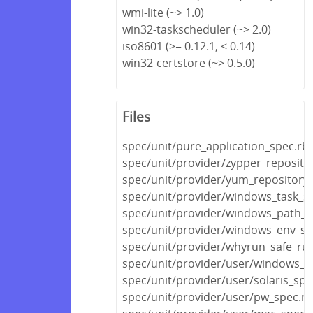
wmi-lite (~> 1.0)
win32-taskscheduler (~> 2.0)
iso8601 (>= 0.12.1, < 0.14)
win32-certstore (~> 0.5.0)
Files
spec/unit/pure_application_spec.rb
spec/unit/provider/zypper_reposito
spec/unit/provider/yum_repository
spec/unit/provider/windows_task_s
spec/unit/provider/windows_path_s
spec/unit/provider/windows_env_sp
spec/unit/provider/whyrun_safe_ru
spec/unit/provider/user/windows_s
spec/unit/provider/user/solaris_spe
spec/unit/provider/user/pw_spec.rb