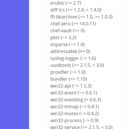
erubis (~> 2.7)
diff-lcs (>= 1.2.4, < 1.4.0)
ffi-libarchive (~> 1.0, >= 1.0.3)
chef-zero (>= 14.0.11)
chef-vault (>= 0)
plist (~> 3.2)
iniparse (~> 1.4)
addressable (>= 0)
syslog-logger (~> 1.6)
uuidtools (>= 2.1.5, < 3.0)
proxifier (~> 1.0)
bundler (>= 1.10)
win32-api (~> 1.5.3)
win32-event (~> 0.6.1)
win32-eventlog (= 0.6.3)
win32-mmap (~> 0.4.1)
win32-mutex (~> 0.4.2)
win32-process (~> 0.9)
win32-service (>= 2.1.5, < 3.0)