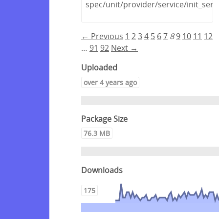
spec/unit/provider/service/init_serv
← Previous
1
2
3
4
5
6
7
8
9
10
11
12
…
91
92
Next →
Uploaded
over 4 years ago
Package Size
76.3 MB
Downloads
175