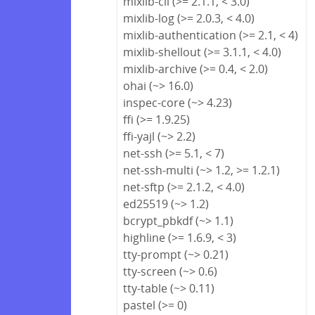
mixlib-cli (>= 2.1.1, < 3.0)
mixlib-log (>= 2.0.3, < 4.0)
mixlib-authentication (>= 2.1, < 4)
mixlib-shellout (>= 3.1.1, < 4.0)
mixlib-archive (>= 0.4, < 2.0)
ohai (~> 16.0)
inspec-core (~> 4.23)
ffi (>= 1.9.25)
ffi-yajl (~> 2.2)
net-ssh (>= 5.1, < 7)
net-ssh-multi (~> 1.2, >= 1.2.1)
net-sftp (>= 2.1.2, < 4.0)
ed25519 (~> 1.2)
bcrypt_pbkdf (~> 1.1)
highline (>= 1.6.9, < 3)
tty-prompt (~> 0.21)
tty-screen (~> 0.6)
tty-table (~> 0.11)
pastel (>= 0)