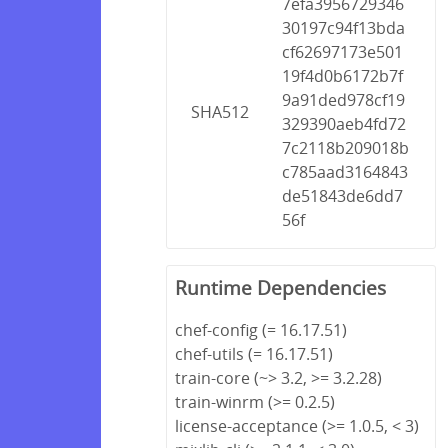
7efa3956729346
30197c94f13bda
cf62697173e501
19f4d0b6172b7f
9a91ded978cf19
SHA512
329390aeb4fd72
7c2118b209018b
c785aad3164843
de51843de6dd7
56f
Runtime Dependencies
chef-config (= 16.17.51)
chef-utils (= 16.17.51)
train-core (~> 3.2, >= 3.2.28)
train-winrm (>= 0.2.5)
license-acceptance (>= 1.0.5, < 3)