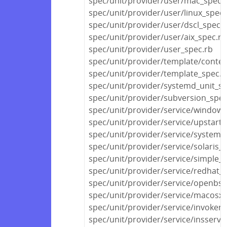
spec/unit/provider/user/mac_spec.
spec/unit/provider/user/linux_spec.
spec/unit/provider/user/dscl_spec.
spec/unit/provider/user/aix_spec.rb
spec/unit/provider/user_spec.rb
spec/unit/provider/template/conten
spec/unit/provider/template_spec.r
spec/unit/provider/systemd_unit_sp
spec/unit/provider/subversion_spec
spec/unit/provider/service/windows
spec/unit/provider/service/upstart_
spec/unit/provider/service/systemd
spec/unit/provider/service/solaris_
spec/unit/provider/service/simple_s
spec/unit/provider/service/redhat_
spec/unit/provider/service/openbsd
spec/unit/provider/service/macosx_
spec/unit/provider/service/invokerc
spec/unit/provider/service/insserv_