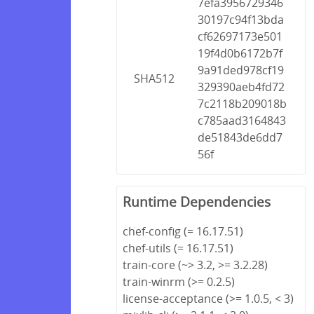
7efa3956729346
30197c94f13bda
cf62697173e501
19f4d0b6172b7f
9a91ded978cf19
SHA512
329390aeb4fd72
7c2118b209018b
c785aad3164843
de51843de6dd7
56f
Runtime Dependencies
chef-config (= 16.17.51)
chef-utils (= 16.17.51)
train-core (~> 3.2, >= 3.2.28)
train-winrm (>= 0.2.5)
license-acceptance (>= 1.0.5, < 3)