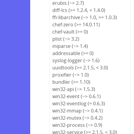
erubis (~> 2.7)
diff-lcs (>= 1.2.4, < 1.4.0)
ffi-libarchive (~> 1.0, >= 1.0.3)
chef-zero (>= 14.0.11)
chef-vault (>= 0)
plist (~> 3.2)
iniparse (~> 1.4)
addressable (>= 0)
syslog-logger (~> 1.6)
uuidtools (>= 2.1.5, < 3.0)
proxifier (~> 1.0)
bundler (>= 1.10)
win32-api (~> 1.5.3)
win32-event (~> 0.6.1)
win32-eventlog (= 0.6.3)
win32-mmap (~> 0.4.1)
win32-mutex (~> 0.4.2)
win32-process (~> 0.9)
win32-service (>= 2.1.5, < 3.0)