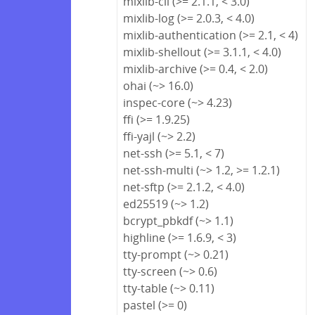
mixlib-cli (>= 2.1.1, < 3.0)
mixlib-log (>= 2.0.3, < 4.0)
mixlib-authentication (>= 2.1, < 4)
mixlib-shellout (>= 3.1.1, < 4.0)
mixlib-archive (>= 0.4, < 2.0)
ohai (~> 16.0)
inspec-core (~> 4.23)
ffi (>= 1.9.25)
ffi-yajl (~> 2.2)
net-ssh (>= 5.1, < 7)
net-ssh-multi (~> 1.2, >= 1.2.1)
net-sftp (>= 2.1.2, < 4.0)
ed25519 (~> 1.2)
bcrypt_pbkdf (~> 1.1)
highline (>= 1.6.9, < 3)
tty-prompt (~> 0.21)
tty-screen (~> 0.6)
tty-table (~> 0.11)
pastel (>= 0)