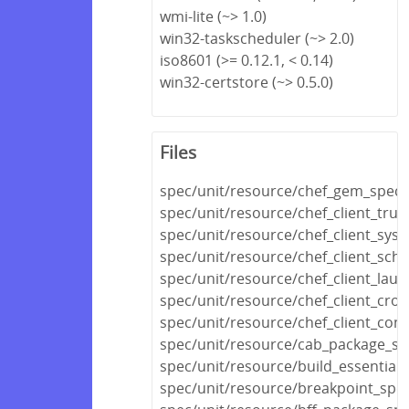
wmi-lite (~> 1.0)
win32-taskscheduler (~> 2.0)
iso8601 (>= 0.12.1, < 0.14)
win32-certstore (~> 0.5.0)
Files
spec/unit/resource/chef_gem_spec.
spec/unit/resource/chef_client_trust
spec/unit/resource/chef_client_sys
spec/unit/resource/chef_client_sch
spec/unit/resource/chef_client_lau
spec/unit/resource/chef_client_cro
spec/unit/resource/chef_client_conf
spec/unit/resource/cab_package_sp
spec/unit/resource/build_essential_
spec/unit/resource/breakpoint_spec