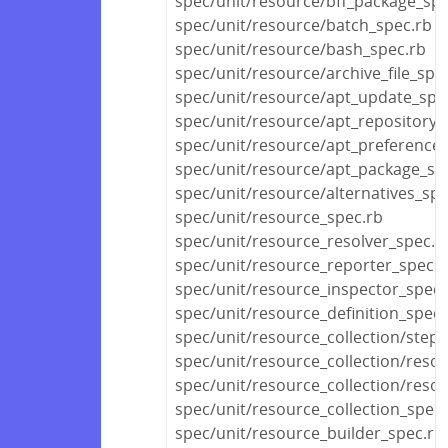
spec/unit/resource/bff_package_spe
spec/unit/resource/batch_spec.rb
spec/unit/resource/bash_spec.rb
spec/unit/resource/archive_file_spe
spec/unit/resource/apt_update_spe
spec/unit/resource/apt_repository_
spec/unit/resource/apt_preference_
spec/unit/resource/apt_package_sp
spec/unit/resource/alternatives_spe
spec/unit/resource_spec.rb
spec/unit/resource_resolver_spec.r
spec/unit/resource_reporter_spec.r
spec/unit/resource_inspector_spec.
spec/unit/resource_definition_spec.
spec/unit/resource_collection/stepa
spec/unit/resource_collection/reso
spec/unit/resource_collection/resou
spec/unit/resource_collection_spec.
spec/unit/resource_builder_spec.rb