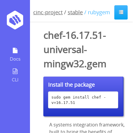
cinc-project
/
stable
/ rubygem
chef-16.17.51-
universal-
Docs
mingw32.gem
CLI
Install the package
sudo gem install chef -
v=16.17.51
A systems integration framework,
built to bring the benefits of