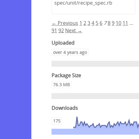
spec/unit/recipe_spec.rb
← Previous
1
2
3
4
5
6
7
8
9
10
11
…
91
92
Next →
Uploaded
over 4 years ago
Package Size
76.3 MB
Downloads
175