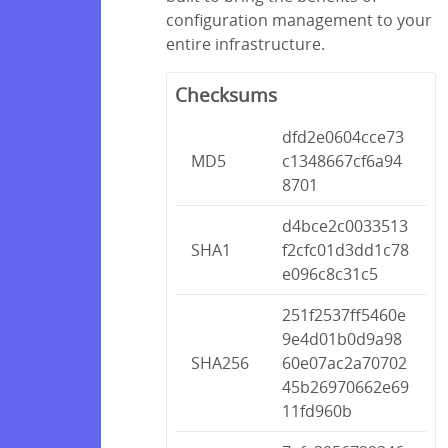
configuration management to your
entire infrastructure.
Checksums
dfd2e0604cce73
MD5
c1348667cf6a94
8701
d4bce2c0033513
SHA1
f2cfc01d3dd1c78
e096c8c31c5
251f2537ff5460e
9e4d01b0d9a98
SHA256
60e07ac2a70702
45b26970662e69
11fd960b