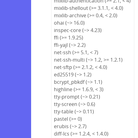
mixlib-authentication (>= 2.1, < 4)
mixlib-shellout (>= 3.1.1, < 4.0)
mixlib-archive (>= 0.4, < 2.0)
ohai (~> 16.0)
inspec-core (~> 4.23)
ffi (>= 1.9.25)
ffi-yajl (~> 2.2)
net-ssh (>= 5.1, < 7)
net-ssh-multi (~> 1.2, >= 1.2.1)
net-sftp (>= 2.1.2, < 4.0)
ed25519 (~> 1.2)
bcrypt_pbkdf (~> 1.1)
highline (>= 1.6.9, < 3)
tty-prompt (~> 0.21)
tty-screen (~> 0.6)
tty-table (~> 0.11)
pastel (>= 0)
erubis (~> 2.7)
diff-lcs (>= 1.2.4, < 1.4.0)