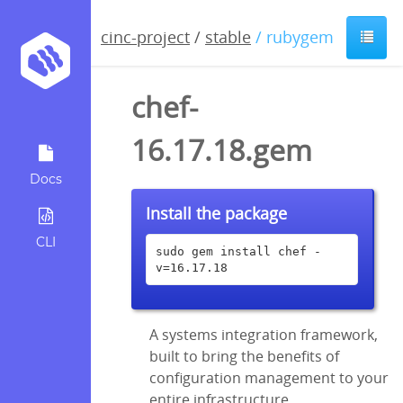
cinc-project
/
stable
/ rubygem
chef-
16.17.18.gem
Docs
Install the package
CLI
sudo gem install chef -
v=16.17.18
A systems integration framework,
built to bring the benefits of
configuration management to your
entire infrastructure.