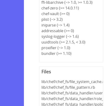
ffi-libarchive (~> 1.0, >= 1.0.3)
chef-zero (>= 14.0.11)
chef-vault (>= 0)
plist (~> 3.2)
iniparse (~> 1.4)
addressable (>= 0)
syslog-logger (~> 1.6)
uuidtools (>= 2.1.5, < 3.0)
proxifier (~> 1.0)
bundler (>= 1.10)
Files
lib/chef/chef_fs/file_system_cache.r
lib/chef/chef_fs/file_pattern.rb
lib/chef/chef_fs/data_handler/user_
lib/chef/chef_fs/data_handler/role_
lib/chef/chef_fs/data_handler/polic