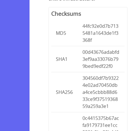
Checksums
44fc92e0d7b713
MD5
5481a1643de1f3
368f
00d43676adabfd
SHA1
3ef9aa33076b79
9bed9edf22f0
304560df7b9322
4e02ad70450db
SHA256
a4ce5cbbb88d6
33ce9f37519368
59a259a3e1
0c4415375b67ac
fa9179731ee1cc