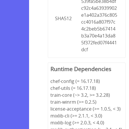
539fa5be38b4df
c92c4a63939902
e1a402a376c805
SHA512
cc4016a807f97c
4c2beb5b67414
b3a70e4a13da8
5f372fed07f4441
dcf
Runtime Dependencies
chef-config (= 16.17.18)
chef-utils (= 16.17.18)
train-core (~> 3.2, >= 3.2.28)
train-winrm (>= 0.2.5)
license-acceptance (>= 1.0.5, < 3)
mixlib-cli (>= 2.1.1, < 3.0)
mixlib-log (>= 2.0.3, < 4.0)