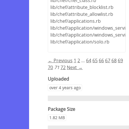
lib/chef/chef_class.rb
lib/chef/attribute_blocklist.rb
lib/chef/attribute_allowlist.rb
lib/chef/applications.rb
lib/chef/application/windows_servic
lib/chef/application/windows_servi
lib/chef/application/solo.rb
← Previous
1
2
…
64
65
66
67
68
69
70
71
72
Next →
Uploaded
over 4 years ago
Package Size
1.82 MB