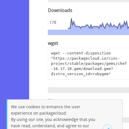
Downloads
178
wget
wget --content-disposition 
"https://packagecloud.io/cinc-
project/stable/packages/gems/chef
-16.17.18.gem/download.gem?
distro_version_id=rubygem"
Homepage
We use cookies to enhance the user
https://www.chef.io
experience on packagecloud.
By using our site, you acknowledge that you
have read, understand, and agree to our