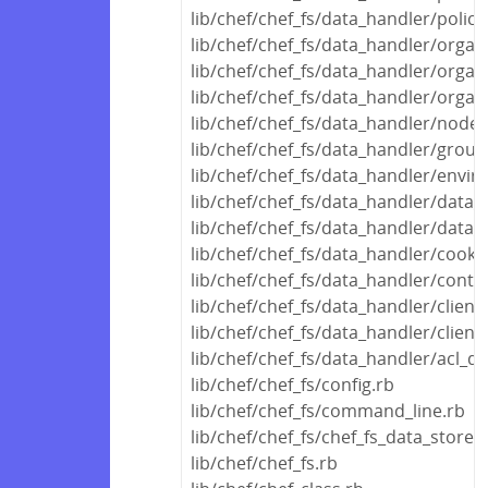
lib/chef/chef_fs/data_handler/polic
lib/chef/chef_fs/data_handler/orga
lib/chef/chef_fs/data_handler/organ
lib/chef/chef_fs/data_handler/organ
lib/chef/chef_fs/data_handler/node
lib/chef/chef_fs/data_handler/grou
lib/chef/chef_fs/data_handler/envi
lib/chef/chef_fs/data_handler/data_
lib/chef/chef_fs/data_handler/data
lib/chef/chef_fs/data_handler/cook
lib/chef/chef_fs/data_handler/conta
lib/chef/chef_fs/data_handler/clien
lib/chef/chef_fs/data_handler/clien
lib/chef/chef_fs/data_handler/acl_d
lib/chef/chef_fs/config.rb
lib/chef/chef_fs/command_line.rb
lib/chef/chef_fs/chef_fs_data_store.
lib/chef/chef_fs.rb