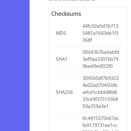
Checksums
44fc92e0d7b713
MD5
5481a1643de1f3
368f
00d43676adabfd
SHA1
3ef9aa33076b79
9bed9edf22f0
304560df7b9322
4e02ad70450db
SHA256
a4ce5cbbb88d6
33ce9f37519368
59a259a3e1
0c4415375b67ac
fa9179731ee1cc