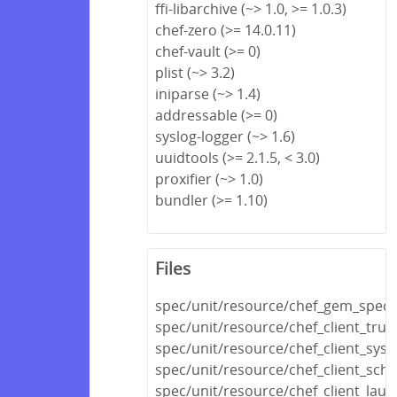
ffi-libarchive (~> 1.0, >= 1.0.3)
chef-zero (>= 14.0.11)
chef-vault (>= 0)
plist (~> 3.2)
iniparse (~> 1.4)
addressable (>= 0)
syslog-logger (~> 1.6)
uuidtools (>= 2.1.5, < 3.0)
proxifier (~> 1.0)
bundler (>= 1.10)
Files
spec/unit/resource/chef_gem_spec.
spec/unit/resource/chef_client_trust
spec/unit/resource/chef_client_sys
spec/unit/resource/chef_client_sch
spec/unit/resource/chef_client_lau