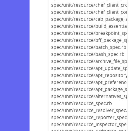
spec/unit/resource/chef_client_cro
spec/unit/resource/chef_client_conf
spec/unit/resource/cab_package_sp
spec/unit/resource/build_essential_
spec/unit/resource/breakpoint_spec
spec/unit/resource/bff_package_spe
spec/unit/resource/batch_spec.rb
spec/unit/resource/bash_spec.rb
spec/unit/resource/archive_file_spe
spec/unit/resource/apt_update_spe
spec/unit/resource/apt_repository_
spec/unit/resource/apt_preference_
spec/unit/resource/apt_package_sp
spec/unit/resource/alternatives_spe
spec/unit/resource_spec.rb
spec/unit/resource_resolver_spec.r
spec/unit/resource_reporter_spec.r
spec/unit/resource_inspector_spec.