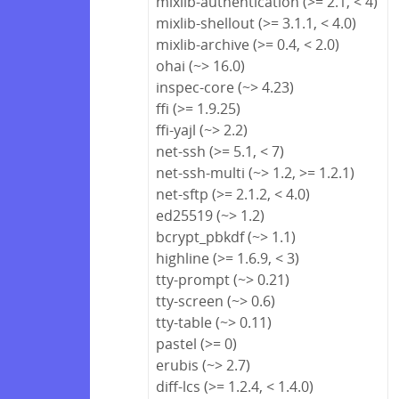
mixlib-authentication (>= 2.1, < 4)
mixlib-shellout (>= 3.1.1, < 4.0)
mixlib-archive (>= 0.4, < 2.0)
ohai (~> 16.0)
inspec-core (~> 4.23)
ffi (>= 1.9.25)
ffi-yajl (~> 2.2)
net-ssh (>= 5.1, < 7)
net-ssh-multi (~> 1.2, >= 1.2.1)
net-sftp (>= 2.1.2, < 4.0)
ed25519 (~> 1.2)
bcrypt_pbkdf (~> 1.1)
highline (>= 1.6.9, < 3)
tty-prompt (~> 0.21)
tty-screen (~> 0.6)
tty-table (~> 0.11)
pastel (>= 0)
erubis (~> 2.7)
diff-lcs (>= 1.2.4, < 1.4.0)