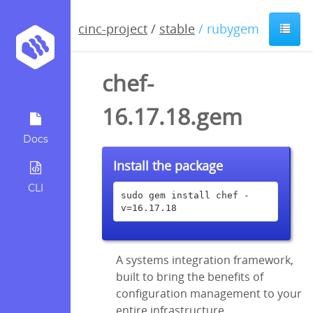
cinc-project
/
stable
/ rubygem
chef-
16.17.18.gem
Docs
Install the package
CLI
sudo gem install chef -
v=16.17.18
A systems integration framework,
built to bring the benefits of
configuration management to your
entire infrastructure.