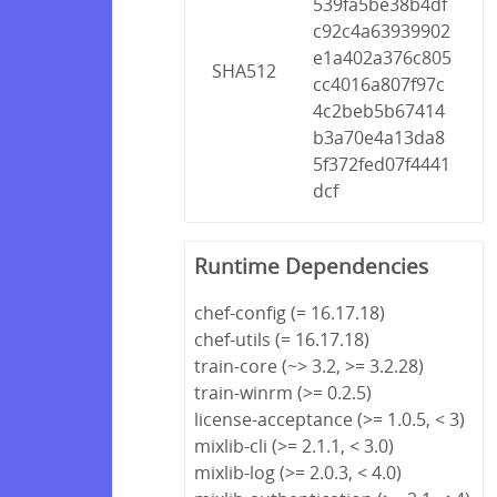
539fa5be38b4df
c92c4a63939902
e1a402a376c805
SHA512
cc4016a807f97c
4c2beb5b67414
b3a70e4a13da8
5f372fed07f4441
dcf
Runtime Dependencies
chef-config (= 16.17.18)
chef-utils (= 16.17.18)
train-core (~> 3.2, >= 3.2.28)
train-winrm (>= 0.2.5)
license-acceptance (>= 1.0.5, < 3)
mixlib-cli (>= 2.1.1, < 3.0)
mixlib-log (>= 2.0.3, < 4.0)