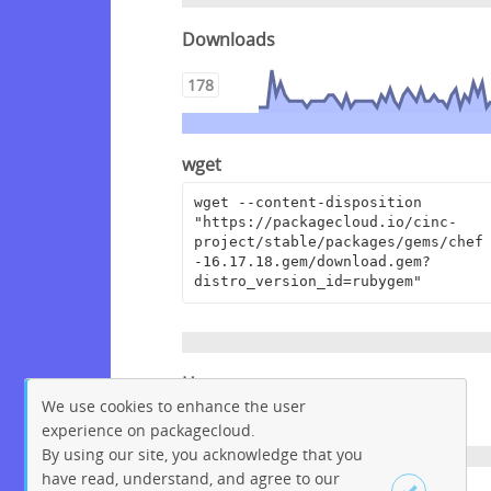
Downloads
178
wget
wget --content-disposition 
"https://packagecloud.io/cinc-
project/stable/packages/gems/chef
-16.17.18.gem/download.gem?
distro_version_id=rubygem"
Homepage
We use cookies to enhance the user
https://www.chef.io
experience on packagecloud.
By using our site, you acknowledge that you
have read, understand, and agree to our