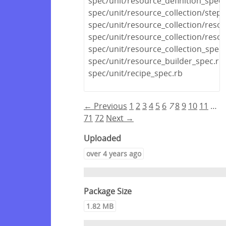
spec/unit/resource_definition_spec.
spec/unit/resource_collection/stepa
spec/unit/resource_collection/reso
spec/unit/resource_collection/resou
spec/unit/resource_collection_spec.
spec/unit/resource_builder_spec.rb
spec/unit/recipe_spec.rb
← Previous
1
2
3
4
5
6
7
8
9
10
11
…
71
72
Next →
Uploaded
over 4 years ago
Package Size
1.82 MB